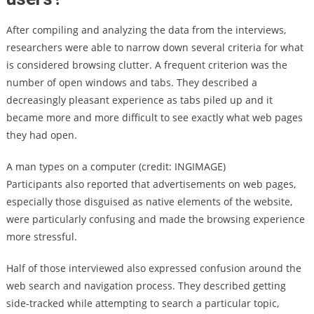
After compiling and analyzing the data from the interviews,
researchers were able to narrow down several criteria for what
is considered browsing clutter. A frequent criterion was the
number of open windows and tabs. They described a
decreasingly pleasant experience as tabs piled up and it
became more and more difficult to see exactly what web pages
they had open.
A man types on a computer (credit: INGIMAGE)
Participants also reported that advertisements on web pages,
especially those disguised as native elements of the website,
were particularly confusing and made the browsing experience
more stressful.
Half of those interviewed also expressed confusion around the
web search and navigation process. They described getting
side-tracked while attempting to search a particular topic,