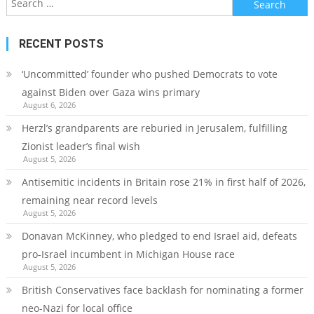
for:
RECENT POSTS
‘Uncommitted’ founder who pushed Democrats to vote
against Biden over Gaza wins primary
August 6, 2026
Herzl’s grandparents are reburied in Jerusalem, fulfilling
Zionist leader’s final wish
August 5, 2026
Antisemitic incidents in Britain rose 21% in first half of 2026,
remaining near record levels
August 5, 2026
Donavan McKinney, who pledged to end Israel aid, defeats
pro-Israel incumbent in Michigan House race
August 5, 2026
British Conservatives face backlash for nominating a former
neo-Nazi for local office