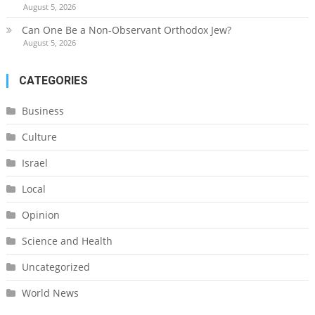
August 5, 2026
Can One Be a Non-Observant Orthodox Jew?
August 5, 2026
CATEGORIES
Business
Culture
Israel
Local
Opinion
Science and Health
Uncategorized
World News