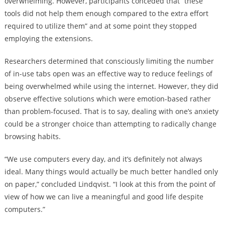
overwhelming. However, participants conceded that “these
tools did not help them enough compared to the extra effort
required to utilize them” and at some point they stopped
employing the extensions.
Researchers determined that consciously limiting the number
of in-use tabs open was an effective way to reduce feelings of
being overwhelmed while using the internet. However, they did
observe effective solutions which were emotion-based rather
than problem-focused. That is to say, dealing with one’s anxiety
could be a stronger choice than attempting to radically change
browsing habits.
“We use computers every day, and it’s definitely not always
ideal. Many things would actually be much better handled only
on paper,” concluded Lindqvist. “I look at this from the point of
view of how we can live a meaningful and good life despite
computers.”