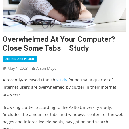
Overwhelmed At Your Computer?
Close Some Tabs – Study
Science And Health
May 1, 2023
Arsen Mayer
A recently-released Finnish
study
found that a quarter of
internet users are overwhelmed by clutter in their internet
browsers.
Browsing clutter, according to the Aalto University study,
“includes the amount of tabs and windows, content of the web
pages and interactive elements, navigation and search
process.”