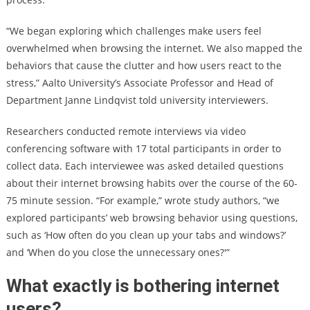
“We began exploring which challenges make users feel
overwhelmed when browsing the internet. We also mapped the
behaviors that cause the clutter and how users react to the
stress,” Aalto University’s Associate Professor and Head of
Department Janne Lindqvist told university interviewers.
Researchers conducted remote interviews via video
conferencing software with 17 total participants in order to
collect data. Each interviewee was asked detailed questions
about their internet browsing habits over the course of the 60-
75 minute session. “For example,” wrote study authors, “we
explored participants’ web browsing behavior using questions,
such as ‘How often do you clean up your tabs and windows?’
and ‘When do you close the unnecessary ones?'”
What exactly is bothering internet
users?