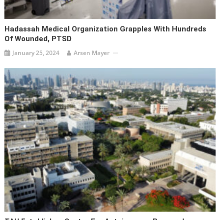
Hadassah Medical Organization Grapples With Hundreds
Of Wounded, PTSD
January 25, 2024
Arsen Mayer