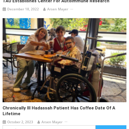
TAU Establishes Center For Autoimmune Research
December 18, 2022
Arsen Mayer
Chronically Ill Hadassah Patient Has Coffee Date Of A
Lifetime
October 2, 2023
Arsen Mayer
Search