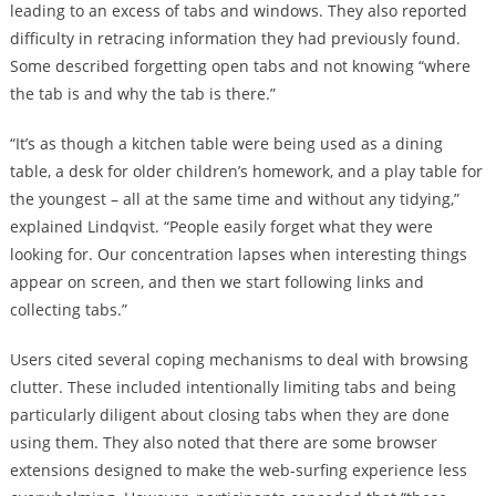
leading to an excess of tabs and windows. They also reported
difficulty in retracing information they had previously found.
Some described forgetting open tabs and not knowing “where
the tab is and why the tab is there.”
“It’s as though a kitchen table were being used as a dining
table, a desk for older children’s homework, and a play table for
the youngest – all at the same time and without any tidying,”
explained Lindqvist. “People easily forget what they were
looking for. Our concentration lapses when interesting things
appear on screen, and then we start following links and
collecting tabs.”
Users cited several coping mechanisms to deal with browsing
clutter. These included intentionally limiting tabs and being
particularly diligent about closing tabs when they are done
using them. They also noted that there are some browser
extensions designed to make the web-surfing experience less