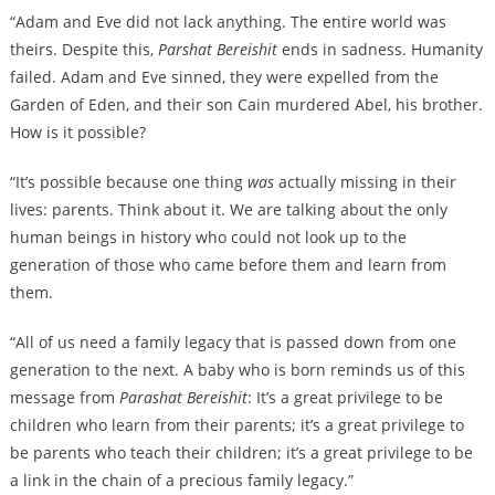
“Adam and Eve did not lack anything. The entire world was
theirs. Despite this,
Parshat
Bereishit
ends in sadness. Humanity
failed. Adam and Eve sinned, they were expelled from the
Garden of Eden, and their son Cain murdered Abel, his brother.
How is it possible?
“It’s possible because one thing
was
actually missing in their
lives: parents. Think about it. We are talking about the only
human beings in history who could not look up to the
generation of those who came before them and learn from
them.
“All of us need a family legacy that is passed down from one
generation to the next. A baby who is born reminds us of this
message from
Parashat Bereishit
: It’s a great privilege to be
children who learn from their parents; it’s a great privilege to
be parents who teach their children; it’s a great privilege to be
a link in the chain of a precious family legacy.”