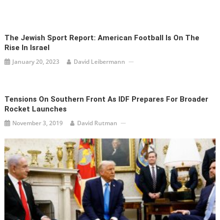
The Jewish Sport Report: American Football Is On The
Rise In Israel
January 20, 2023
David Leibermann
Tensions On Southern Front As IDF Prepares For Broader
Rocket Launches
November 3, 2019
David Rutman