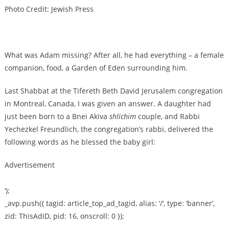
Photo Credit: Jewish Press
What was Adam missing? After all, he had everything – a female
companion, food, a Garden of Eden surrounding him.
Last Shabbat at the Tifereth Beth David Jerusalem congregation
in Montreal, Canada, I was given an answer. A daughter had
just been born to a Bnei Akiva
shlichim
couple, and Rabbi
Yechezkel Freundlich, the congregation’s rabbi, delivered the
following words as he blessed the baby girl:
Advertisement
‘);
_avp.push({ tagid: article_top_ad_tagid, alias: ‘/’, type: ‘banner’,
zid: ThisAdID, pid: 16, onscroll: 0 });