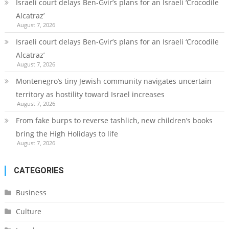
Israeli court delays Ben-Gvir’s plans for an Israeli ‘Crocodile
Alcatraz’
August 7, 2026
Israeli court delays Ben-Gvir’s plans for an Israeli ‘Crocodile
Alcatraz’
August 7, 2026
Montenegro’s tiny Jewish community navigates uncertain
territory as hostility toward Israel increases
August 7, 2026
From fake burps to reverse tashlich, new children’s books
bring the High Holidays to life
August 7, 2026
CATEGORIES
Business
Culture