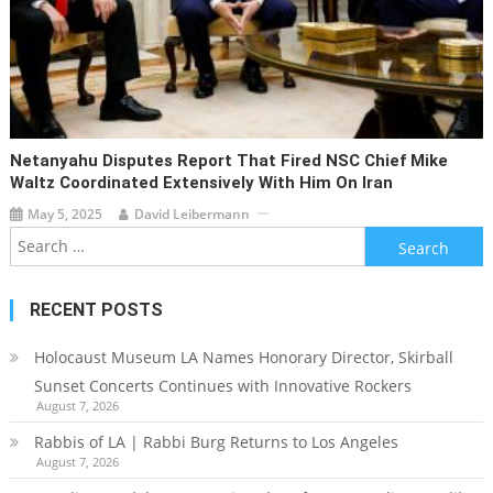
Netanyahu Disputes Report That Fired NSC Chief Mike
Waltz Coordinated Extensively With Him On Iran
May 5, 2025
David Leibermann
Search
for:
RECENT POSTS
Holocaust Museum LA Names Honorary Director, Skirball
Sunset Concerts Continues with Innovative Rockers
August 7, 2026
Rabbis of LA | Rabbi Burg Returns to Los Angeles
August 7, 2026