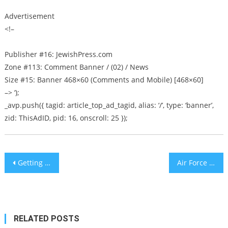
Advertisement
<!–
Publisher #16: JewishPress.com
Zone #113: Comment Banner / (02) / News
Size #15: Banner 468×60 (Comments and Mobile) [468×60]
–> ‘);
_avp.push({ tagid: article_top_ad_tagid, alias: ‘/’, type: ‘banner’,
zid: ThisAdID, pid: 16, onscroll: 25 });
Post
Getting Sandwiches To Israel’s Disadvantaged Children
Air Force One
navigation
RELATED POSTS