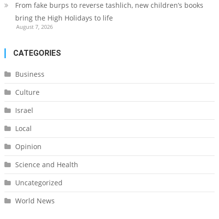
From fake burps to reverse tashlich, new children’s books
bring the High Holidays to life
August 7, 2026
CATEGORIES
Business
Culture
Israel
Local
Opinion
Science and Health
Uncategorized
World News