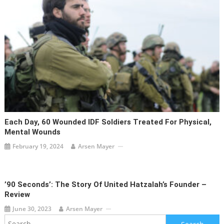
Each Day, 60 Wounded IDF Soldiers Treated For Physical,
Mental Wounds
February 19, 2024
Arsen Mayer
’90 Seconds’: The Story Of United Hatzalah’s Founder –
Review
June 30, 2023
Arsen Mayer
Search