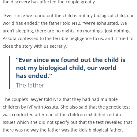
the discovery has affected the couple greatly.
“Ever since we found out the child is not my biological child, our
world has ended,” the father told N12. “We’re exhausted. We
aren’t sleeping, there are no nights, no mornings, just nothing.
Assuta confessed to the terrible negligence to us, and it tried to
close the story with us secretly.”
“Ever since we found out the child is
not my biological child, our world
has ended.”
The father
The couple’s lawyer told N12 that they had had multiple
children by IVF with Assuta. She also said that the genetic test
was conducted after one of the children exhibited certain
issues which she did not specify but that the test revealed that
there was no way the father was the kid’s biological father.