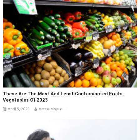
These Are The Most And Least Contaminated Fruits,
Vegetables Of 2023
April 5, 2023
Arsen Mayer