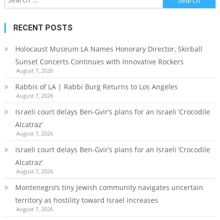
for:
RECENT POSTS
Holocaust Museum LA Names Honorary Director, Skirball
Sunset Concerts Continues with Innovative Rockers
August 7, 2026
Rabbis of LA | Rabbi Burg Returns to Los Angeles
August 7, 2026
Israeli court delays Ben-Gvir’s plans for an Israeli ‘Crocodile
Alcatraz’
August 7, 2026
Israeli court delays Ben-Gvir’s plans for an Israeli ‘Crocodile
Alcatraz’
August 7, 2026
Montenegro’s tiny Jewish community navigates uncertain
territory as hostility toward Israel increases
August 7, 2026