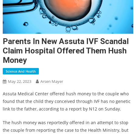
Parents In New Assuta IVF Scandal
Claim Hospital Offered Them Hush
Money
Science And Health
May 22, 2023
Arsen Mayer
Assuta Medical Center offered hush money to the couple who
found that the child they conceived through IVF has no genetic
link to the father, according to a report by N12 on Sunday.
The hush money was reportedly offered in an attempt to stop
the couple from reporting the case to the Health Ministry, but