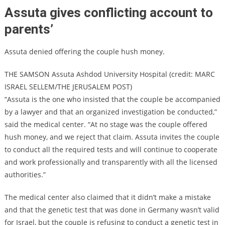
Assuta gives conflicting account to
parents’
Assuta denied offering the couple hush money.
THE SAMSON Assuta Ashdod University Hospital (credit: MARC
ISRAEL SELLEM/THE JERUSALEM POST)
“Assuta is the one who insisted that the couple be accompanied
by a lawyer and that an organized investigation be conducted,”
said the medical center. “At no stage was the couple offered
hush money, and we reject that claim. Assuta invites the couple
to conduct all the required tests and will continue to cooperate
and work professionally and transparently with all the licensed
authorities.”
The medical center also claimed that it didn’t make a mistake
and that the genetic test that was done in Germany wasn’t valid
for Israel, but the couple is refusing to conduct a genetic test in