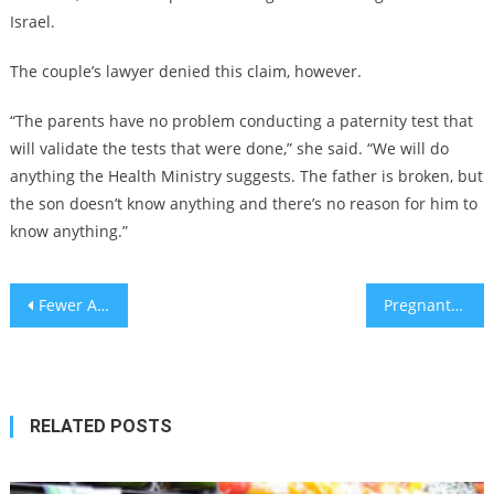
Israel.
The couple’s lawyer denied this claim, however.
“The parents have no problem conducting a paternity test that
will validate the tests that were done,” she said. “We will do
anything the Health Ministry suggests. The father is broken, but
the son doesn’t know anything and there’s no reason for him to
know anything.”
Post
Fewer Americans are using Twitter since Musk took over – Pew survey
Pregnant women must exercise three days per week – Israeli experts
navigation
RELATED POSTS