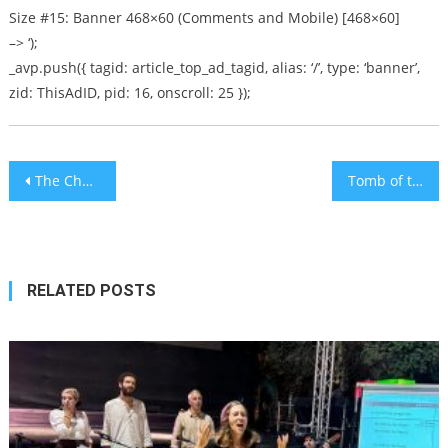
Size #15: Banner 468×60 (Comments and Mobile) [468×60]
–> ‘);
_avp.push({ tagid: article_top_ad_tagid, alias: ‘/’, type: ‘banner’,
zid: ThisAdID, pid: 16, onscroll: 25 });
Post
The Challenge Of Moving To Israel
Tomb of the Kings
navigation
RELATED POSTS