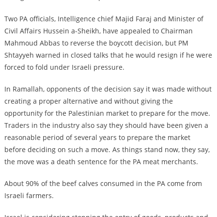
Two PA officials, Intelligence chief Majid Faraj and Minister of
Civil Affairs Hussein a-Sheikh, have appealed to Chairman
Mahmoud Abbas to reverse the boycott decision, but PM
Shtayyeh warned in closed talks that he would resign if he were
forced to fold under Israeli pressure.
In Ramallah, opponents of the decision say it was made without
creating a proper alternative and without giving the
opportunity for the Palestinian market to prepare for the move.
Traders in the industry also say they should have been given a
reasonable period of several years to prepare the market
before deciding on such a move. As things stand now, they say,
the move was a death sentence for the PA meat merchants.
About 90% of the beef calves consumed in the PA come from
Israeli farmers.