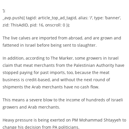
‘);
_avp.push({ tagid: article_top_ad_tagid, alias: ‘/’, type: ‘banner’,
zid: ThisAdID, pid: 16, onscroll: 0 });
The live calves are imported from abroad, and are grown and
fattened in Israel before being sent to slaughter.
In addition, according to The Marker, some growers in Israel
claim that meat merchants from the Palestinian Authority have
stopped paying for past imports, too, because the meat
business is credit-based, and without the next round of
shipments the Arab merchants have no cash flow.
This means a severe blow to the income of hundreds of Israeli
growers and Arab merchants.
Heavy pressure is being exerted on PM Mohammad Shtayyeh to
change his decision from PA politicians.