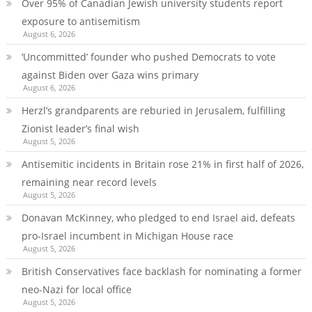
Over 95% of Canadian Jewish university students report
exposure to antisemitism
August 6, 2026
‘Uncommitted’ founder who pushed Democrats to vote
against Biden over Gaza wins primary
August 6, 2026
Herzl’s grandparents are reburied in Jerusalem, fulfilling
Zionist leader’s final wish
August 5, 2026
Antisemitic incidents in Britain rose 21% in first half of 2026,
remaining near record levels
August 5, 2026
Donavan McKinney, who pledged to end Israel aid, defeats
pro-Israel incumbent in Michigan House race
August 5, 2026
British Conservatives face backlash for nominating a former
neo-Nazi for local office
August 5, 2026