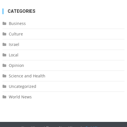
CATEGORIES
Business
Culture
Israel
Local
Opinion
Science and Health
Uncategorized
World News