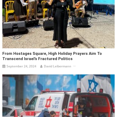
From Hostages Square, High Holiday Prayers Aim To
Transcend Israel’s Fractured Politics
September 24, 2024
David Leibermann