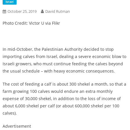
Israel
October 25, 2019
David Rutman
Photo Credit: Victor U via Flikr
In mid-October, the Palestinian Authority decided to stop
importing calves from Israel, dealing a severe economic blow to
Israeli growers, who must continue feeding the calves beyond
the usual schedule – with heavy economic consequences.
The cost of feeding a calf is about 300 shekel a month, so that a
farm growing 100 calves would endure an extra monthly
expense of 30,000 shekel, in addition to the loss of income of
about 6,000 shekel per calf (or about 600,000 shekel per 100
calves).
Advertisement