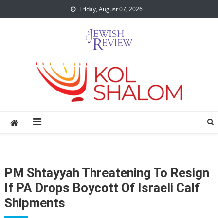
Skip
Friday, August 07, 2026
to
content
PM Shtayyah Threatening To Resign
If PA Drops Boycott Of Israeli Calf
Shipments