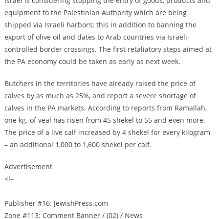
Israel is considering stopping the entry of goods, products and
equipment to the Palestinian Authority which are being
shipped via Israeli harbors; this in addition to banning the
export of olive oil and dates to Arab countries via Israeli-
controlled border crossings. The first retaliatory steps aimed at
the PA economy could be taken as early as next week.
Butchers in the territories have already raised the price of
calves by as much as 25%, and report a severe shortage of
calves in the PA markets. According to reports from Ramallah,
one kg. of veal has risen from 45 shekel to 55 and even more.
The price of a live calf increased by 4 shekel for every kilogram
– an additional 1,000 to 1,600 shekel per calf.
Advertisement
<!–
Publisher #16: JewishPress.com
Zone #113: Comment Banner / (02) / News