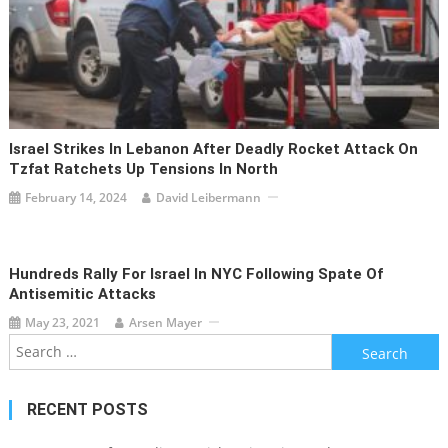
Israel Strikes In Lebanon After Deadly Rocket Attack On
Tzfat Ratchets Up Tensions In North
February 14, 2024
David Leibermann
Hundreds Rally For Israel In NYC Following Spate Of
Antisemitic Attacks
May 23, 2021
Arsen Mayer
Search
for:
RECENT POSTS