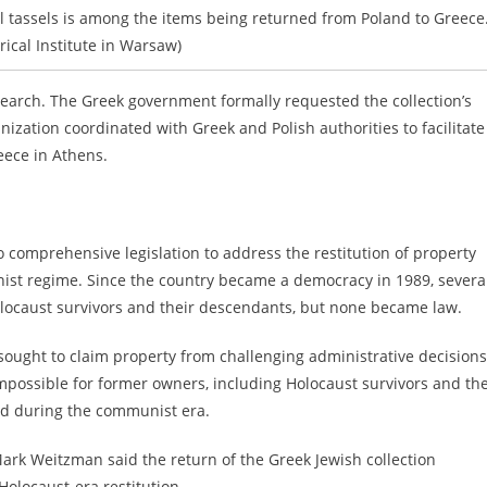
 tassels is among the items being returned from Poland to Greece
rical Institute in Warsaw)
earch. The Greek government formally requested the collection’s
ization coordinated with Greek and Polish authorities to facilitate 
eece in Athens.
 comprehensive legislation to address the restitution of property
nist regime. Since the country became a democracy in 1989, severa
Holocaust survivors and their descendants, but none became law.
ought to claim property from challenging administrative decisions
 impossible for former owners, including Holocaust survivors and the
ted during the communist era.
rk Weitzman said the return of the Greek Jewish collection
Holocaust-era restitution.