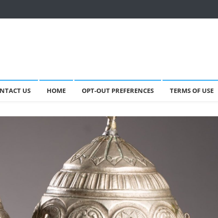
NTACT US
HOME
OPT-OUT PREFERENCES
TERMS OF USE