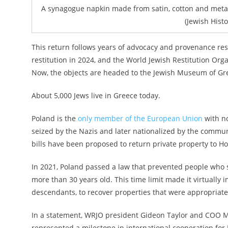
A synagogue napkin made from satin, cotton and metal
(Jewish Histo
This return follows years of advocacy and provenance res
restitution in 2024, and the World Jewish Restitution Organ
Now, the objects are headed to the Jewish Museum of Gr
About 5,000 Jews live in Greece today.
Poland is the
only member of the European Union
with no
seized by the Nazis and later nationalized by the commu
bills have been proposed to return private property to 
In 2021, Poland passed a law that prevented people who s
more than 30 years old. This time limit made it virtually
descendants, to recover properties that were appropria
In a statement, WRJO president Gideon Taylor and COO Ma
represented a milestone in international cooperation for 