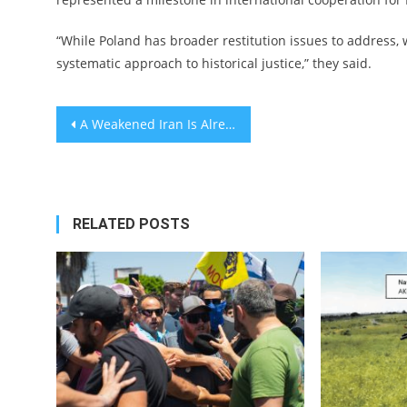
“While Poland has broader restitution issues to address, 
systematic approach to historical justice,” they said.
Post
A Weakened Iran Is Already a Victory
navigation
RELATED POSTS