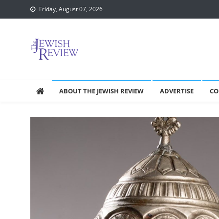
Skip
Friday, August 07, 2026
to
content
ABOUT THE JEWISH REVIEW
ADVERTISE
CO