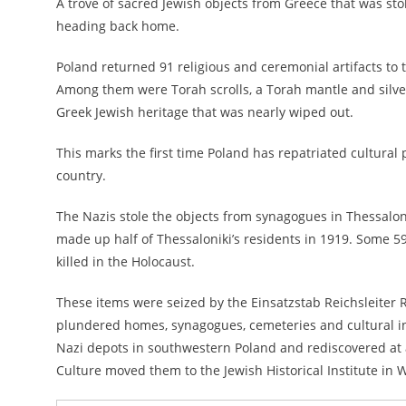
A trove of sacred Jewish objects from Greece that was sto
heading back home.
Poland returned 91 religious and ceremonial artifacts 
Among them were Torah scrolls, a Torah mantle and silver 
Greek Jewish heritage that was nearly wiped out.
This marks the first time Poland has repatriated cultural 
country.
The Nazis stole the objects from synagogues in Thessaloni
made up half of Thessaloniki’s residents in 1919
. Some 59
killed in the Holocaust.
These items were seized by the Einsatzstab Reichsleiter R
plundered homes, synagogues, cemeteries and cultural ins
Nazi depots in southwestern Poland and rediscovered at a 
Culture moved them to the Jewish Historical Institute in