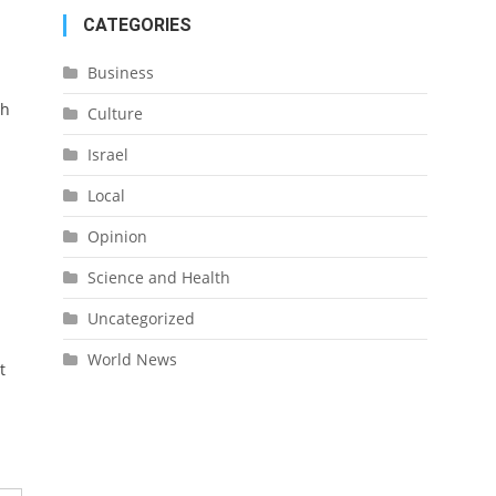
CATEGORIES
Business
ch
Culture
Israel
Local
Opinion
Science and Health
Uncategorized
World News
t