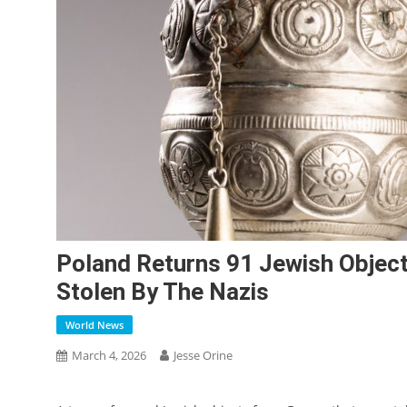
Poland Returns 91 Jewish Objec
Stolen By The Nazis
World News
March 4, 2026
Jesse Orine