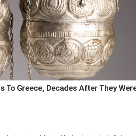
ts To Greece, Decades After They Wer