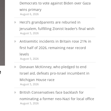
Democrats to vote against Biden over Gaza
wins primary
August 6, 2026
Herzl’s grandparents are reburied in
Jerusalem, fulfilling Zionist leader’s final wish
August 5, 2026
Antisemitic incidents in Britain rose 21% in
first half of 2026, remaining near record
levels
August 5, 2026
Donavan McKinney, who pledged to end
e
Israel aid, defeats pro-Israel incumbent in
Michigan House race
August 5, 2026
British Conservatives face backlash for
nominating a former neo-Nazi for local office
August 5, 2026