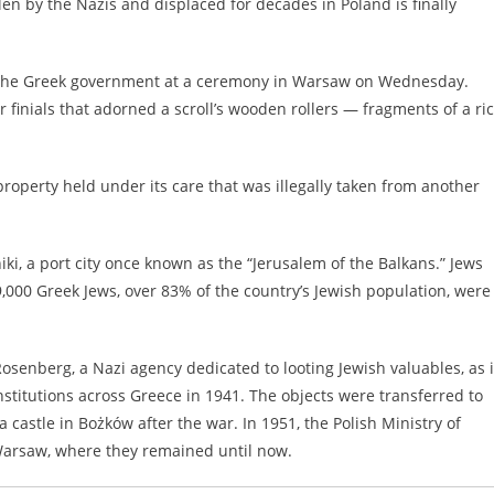
len by the Nazis and displaced for decades in Poland is finally
to the Greek government at a ceremony in Warsaw on Wednesday.
finials that adorned a scroll’s wooden rollers — fragments of a ri
property held under its care that was illegally taken from another
ki, a port city once known as the “Jerusalem of the Balkans.” Jews
,000 Greek Jews, over 83% of the country’s Jewish population, were
osenberg, a Nazi agency dedicated to looting Jewish valuables, as i
titutions across Greece in 1941. The objects were transferred to
castle in Bożków after the war. In 1951, the Polish Ministry of
 Warsaw, where they remained until now.