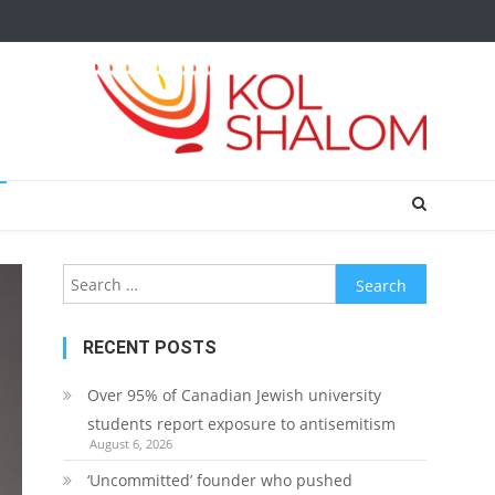
Search
for:
RECENT POSTS
Over 95% of Canadian Jewish university
students report exposure to antisemitism
August 6, 2026
‘Uncommitted’ founder who pushed