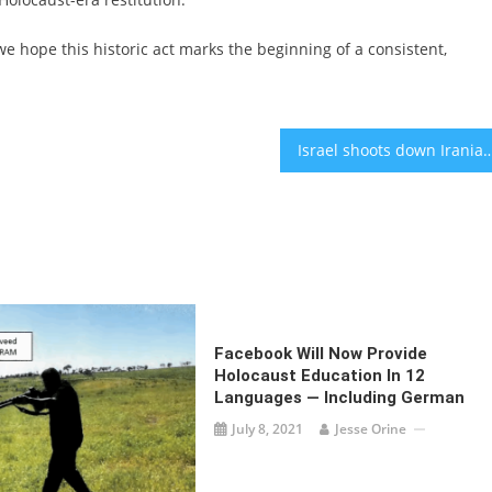
we hope this historic act marks the beginning of a consistent,
Israel shoots down Iranian fighter jet; Iranian drone targets Turkey 
Facebook Will Now Provide
Holocaust Education In 12
Languages — Including German
July 8, 2021
Jesse Orine