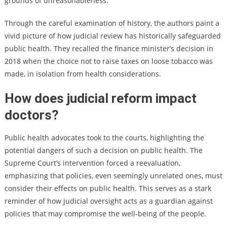
grounds of unreasonableness.”
Through the careful examination of history, the authors paint a
vivid picture of how judicial review has historically safeguarded
public health. They recalled the finance minister’s decision in
2018 when the choice not to raise taxes on loose tobacco was
made, in isolation from health considerations.
How does judicial reform impact
doctors?
Public health advocates took to the courts, highlighting the
potential dangers of such a decision on public health. The
Supreme Court’s intervention forced a reevaluation,
emphasizing that policies, even seemingly unrelated ones, must
consider their effects on public health. This serves as a stark
reminder of how judicial oversight acts as a guardian against
policies that may compromise the well-being of the people.