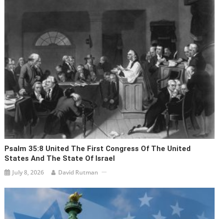
Psalm 35:8 United The First Congress Of The United
States And The State Of Israel
July 8, 2026
David Rutman