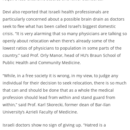
Devi also reported that Israeli health professionals are
particularly concerned about a possible brain drain as doctors
seek to flee what has been called Israel’s biggest domestic
crisis. “It is very alarming that so many physicians are talking so
openly about relocation when there’s already some of the
lowest ratios of physicians to population in some parts of the
country,” said Prof. Orly Manor, head of HU’s Braun School of
Public Health and Community Medicine.
“While, in a free society it is wrong, in my view, to judge any
individual for their decision to seek relocation, there is so much
that can and should be done that as a whole the medical
profession should lead from within and stand guard from
within,” said Prof. Karl Skorecki, former dean of Bar-Ilan
University’s Azrieli Faculty of Medicine.
Israeli doctors show no sign of giving up. “Hatred is a