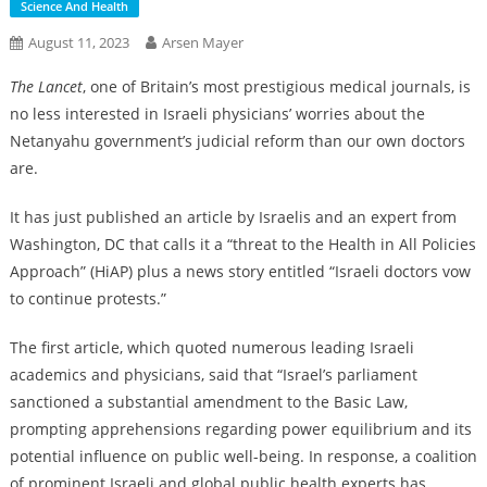
Science And Health
August 11, 2023
Arsen Mayer
The Lancet
, one of Britain’s most prestigious medical journals, is
no less interested in Israeli physicians’ worries about the
Netanyahu government’s judicial reform than our own doctors
are.
It has just published an article by Israelis and an expert from
Washington, DC that calls it a “threat to the Health in All Policies
Approach” (HiAP) plus a news story entitled “Israeli doctors vow
to continue protests.”
The first article, which quoted numerous leading Israeli
academics and physicians, said that “Israel’s parliament
sanctioned a substantial amendment to the Basic Law,
prompting apprehensions regarding power equilibrium and its
potential influence on public well-being. In response, a coalition
of prominent Israeli and global public health experts has