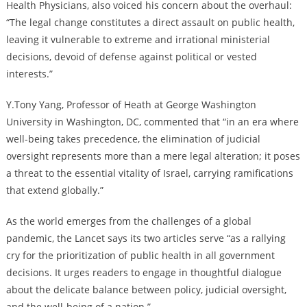
Health Physicians, also voiced his concern about the overhaul:
“The legal change constitutes a direct assault on public health,
leaving it vulnerable to extreme and irrational ministerial
decisions, devoid of defense against political or vested
interests.”
Y.Tony Yang, Professor of Heath at George Washington
University in Washington, DC, commented that “in an era where
well-being takes precedence, the elimination of judicial
oversight represents more than a mere legal alteration; it poses
a threat to the essential vitality of Israel, carrying ramifications
that extend globally.”
As the world emerges from the challenges of a global
pandemic, the Lancet says its two articles serve “as a rallying
cry for the prioritization of public health in all government
decisions. It urges readers to engage in thoughtful dialogue
about the delicate balance between policy, judicial oversight,
and the well-being of a nation.”