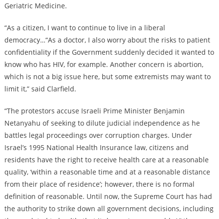
Geriatric Medicine.
“As a citizen, I want to continue to live in a liberal
democracy…“As a doctor, I also worry about the risks to patient
confidentiality if the Government suddenly decided it wanted to
know who has HIV, for example. Another concern is abortion,
which is not a big issue here, but some extremists may want to
limit it,” said Clarfield.
“The protestors accuse Israeli Prime Minister Benjamin
Netanyahu of seeking to dilute judicial independence as he
battles legal proceedings over corruption charges. Under
Israel’s 1995 National Health Insurance law, citizens and
residents have the right to receive health care at a reasonable
quality, ‘within a reasonable time and at a reasonable distance
from their place of residence’; however, there is no formal
definition of reasonable. Until now, the Supreme Court has had
the authority to strike down all government decisions, including