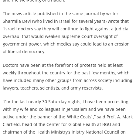
The news article published in the same journal by writer
Sharmila Devi (who lived in Israel for several years) wrote that
“Israeli doctors say they will continue to fight against a judicial
overhaul that would weaken Supreme Court oversight of
government power, which medics say could lead to an erosion
of liberal democracy.
Doctors have been at the forefront of protests held at least
weekly throughout the country for the past few months, which
have included many other groups from across society including
lawyers, teachers, scientists, and army reservists.
“For the last nearly 30 Saturday nights, I have been protesting
with my wife and colleagues in Jerusalem and we have been
active under the banner of the ‘White Coats’ ,” said Prof. A. Mark
Clarfield, head of the Center for Global Health at BGU and
chairman of the Health Ministry’s inistry National Council on