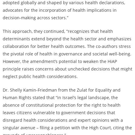
adopted globally and shaped by various health declarations,
advocates for the incorporation of health implications in
decision-making across sectors.”
This approach, they continued, “recognizes that health
determinants extend beyond the health sector and emphasizes
collaboration for better health outcomes. The co-authors stress
the pivotal role of health in governance and societal well-being.
However, the amendment’s potential to weaken the HiAP
principle raises concerns about unchecked decisions that might
neglect public health considerations.
Dr. Shelly Kamin-Friedman from the Zulat for Equality and
Human Rights stated that “in Israel’s legal landscape, the
absence of constitutional protection for the right to health
leaves citizens vulnerable to government decisions that
disregard health considerations and expert opinions with a
singular avenue – filing a petition with the High Court, citing the