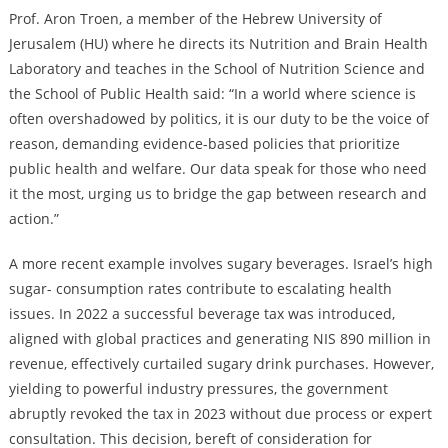
Prof. Aron Troen, a member of the Hebrew University of
Jerusalem (HU) where he directs its Nutrition and Brain Health
Laboratory and teaches in the School of Nutrition Science and
the School of Public Health said: “In a world where science is
often overshadowed by politics, it is our duty to be the voice of
reason, demanding evidence-based policies that prioritize
public health and welfare. Our data speak for those who need
it the most, urging us to bridge the gap between research and
action.”
A more recent example involves sugary beverages. Israel’s high
sugar- consumption rates contribute to escalating health
issues. In 2022 a successful beverage tax was introduced,
aligned with global practices and generating NIS 890 million in
revenue, effectively curtailed sugary drink purchases. However,
yielding to powerful industry pressures, the government
abruptly revoked the tax in 2023 without due process or expert
consultation. This decision, bereft of consideration for