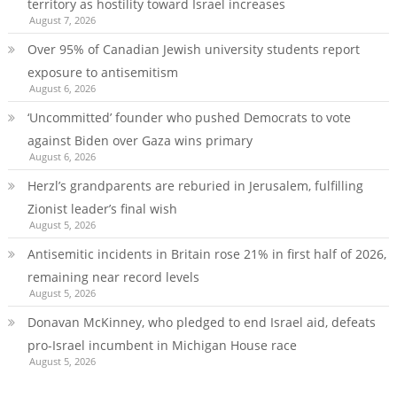
territory as hostility toward Israel increases
August 7, 2026
Over 95% of Canadian Jewish university students report
exposure to antisemitism
August 6, 2026
‘Uncommitted’ founder who pushed Democrats to vote
against Biden over Gaza wins primary
August 6, 2026
Herzl’s grandparents are reburied in Jerusalem, fulfilling
Zionist leader’s final wish
August 5, 2026
Antisemitic incidents in Britain rose 21% in first half of 2026,
remaining near record levels
August 5, 2026
Donavan McKinney, who pledged to end Israel aid, defeats
pro-Israel incumbent in Michigan House race
August 5, 2026