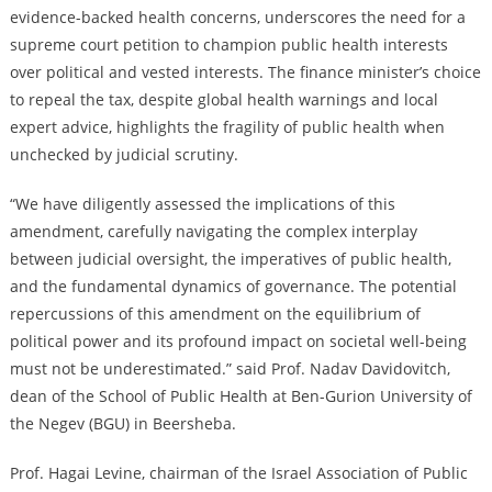
evidence-backed health concerns, underscores the need for a
supreme court petition to champion public health interests
over political and vested interests. The finance minister’s choice
to repeal the tax, despite global health warnings and local
expert advice, highlights the fragility of public health when
unchecked by judicial scrutiny.
“We have diligently assessed the implications of this
amendment, carefully navigating the complex interplay
between judicial oversight, the imperatives of public health,
and the fundamental dynamics of governance. The potential
repercussions of this amendment on the equilibrium of
political power and its profound impact on societal well-being
must not be underestimated.” said Prof. Nadav Davidovitch,
dean of the School of Public Health at Ben-Gurion University of
the Negev (BGU) in Beersheba.
Prof. Hagai Levine, chairman of the Israel Association of Public