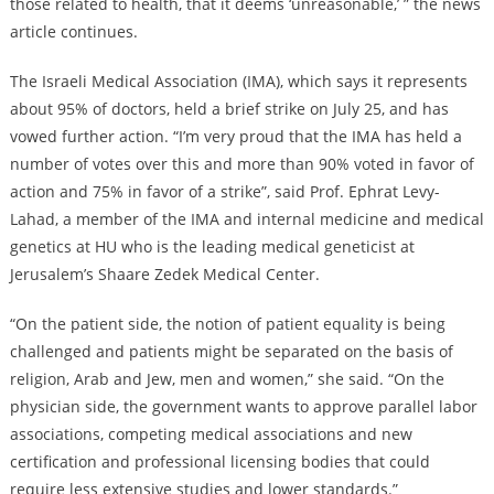
those related to health, that it deems ‘unreasonable,’ ” the news
article continues.
The Israeli Medical Association (IMA), which says it represents
about 95% of doctors, held a brief strike on July 25, and has
vowed further action. “I’m very proud that the IMA has held a
number of votes over this and more than 90% voted in favor of
action and 75% in favor of a strike”, said Prof. Ephrat Levy-
Lahad, a member of the IMA and internal medicine and medical
genetics at HU who is the leading medical geneticist at
Jerusalem’s Shaare Zedek Medical Center.
“On the patient side, the notion of patient equality is being
challenged and patients might be separated on the basis of
religion, Arab and Jew, men and women,” she said. “On the
physician side, the government wants to approve parallel labor
associations, competing medical associations and new
certification and professional licensing bodies that could
require less extensive studies and lower standards.”