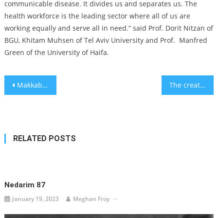
communicable disease. It divides us and separates us. The
health workforce is the leading sector where all of us are
working equally and serve all in need.” said Prof. Dorit Nitzan of
BGU, Khitam Muhsen of Tel Aviv University and Prof. Manfred
Green of the University of Haifa.
Post
Makkabi Berlin, soccer club founded by Holocaust survivors, is about to make Jewish history in Germany
The creator of ‘Planet of the Bass,’ TikTok’s hit of the summer, has made a series of Jewish characters, too
navigation
RELATED POSTS
Nedarim 87
January 19, 2023
Meghan Froy