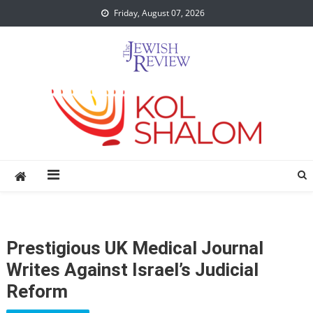
Skip
Friday, August 07, 2026
to
content
Prestigious UK Medical Journal
Writes Against Israel’s Judicial
Reform