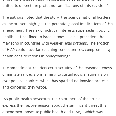
united to dissect the profound ramifications of this revision.”
The authors noted that the story “transcends national borders,
as the authors highlight the potential global implications of this
amendment. The risk of political interests superseding public
health isn’t confined to Israel alone; it sets a precedent that
may echo in countries with weaker legal systems. The erosion
of HiAP could have far-reaching consequences, compromising
health considerations in policymaking.”
The amendment, restricts court scrutiny of the reasonableness
of ministerial decisions, aiming to curtail judicial supervision
over political choices, which has sparked nationwide protests
and concerns, they wrote.
“As public health advocates, the co-authors of the article
express their apprehension about the significant threat this
amendment poses to public health and HiAP)… which was