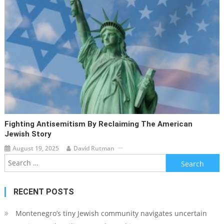
Fighting Antisemitism By Reclaiming The American
Jewish Story
August 19, 2025
David Rutman
Search
for:
RECENT POSTS
Montenegro’s tiny Jewish community navigates uncertain