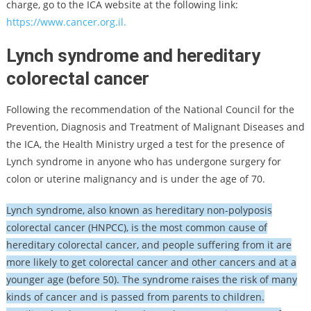
charge, go to the ICA website at the following link:
https://www.cancer.org.il.
Lynch syndrome and hereditary
colorectal cancer
Following the recommendation of the National Council for the
Prevention, Diagnosis and Treatment of Malignant Diseases and
the ICA, the Health Ministry urged a test for the presence of
Lynch syndrome in anyone who has undergone surgery for
colon or uterine malignancy and is under the age of 70.
Lynch syndrome, also known as hereditary non-polyposis
colorectal cancer (HNPCC), is the most common cause of
hereditary colorectal cancer, and people suffering from it are
more likely to get colorectal cancer and other cancers and at a
younger age (before 50). The syndrome raises the risk of many
kinds of cancer and is passed from parents to children.