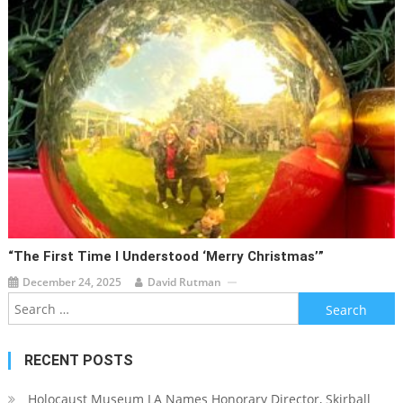
“The First Time I Understood ‘Merry Christmas’”
December 24, 2025
David Rutman
Search
for:
RECENT POSTS
Holocaust Museum LA Names Honorary Director, Skirball