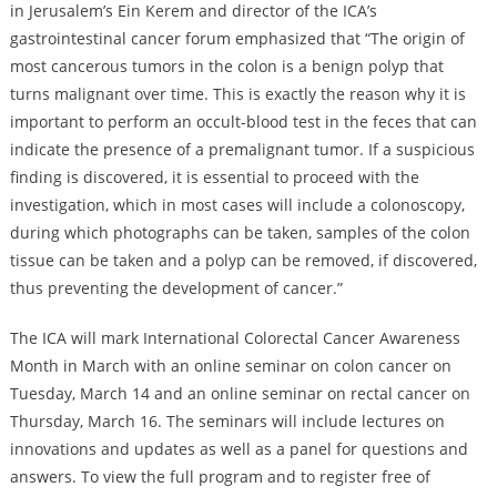
in Jerusalem’s Ein Kerem and director of the ICA’s
gastrointestinal cancer forum emphasized that “The origin of
most cancerous tumors in the colon is a benign polyp that
turns malignant over time. This is exactly the reason why it is
important to perform an occult-blood test in the feces that can
indicate the presence of a premalignant tumor. If a suspicious
finding is discovered, it is essential to proceed with the
investigation, which in most cases will include a colonoscopy,
during which photographs can be taken, samples of the colon
tissue can be taken and a polyp can be removed, if discovered,
thus preventing the development of cancer.”
The ICA will mark International Colorectal Cancer Awareness
Month in March with an online seminar on colon cancer on
Tuesday, March 14 and an online seminar on rectal cancer on
Thursday, March 16. The seminars will include lectures on
innovations and updates as well as a panel for questions and
answers. To view the full program and to register free of