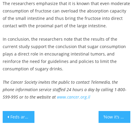
The researchers emphasize that it is known that even moderate
consumption of fructose can overload the absorption capacity
of the small intestine and thus bring the fructose into direct
contact with the proximal part of the large intestine.
In conclusion, the researchers note that the results of the
current study support the conclusion that sugar consumption
plays a direct role in encouraging intestinal tumors, and
reinforce the need for guidelines and policies to limit the
consumption of sugary drinks.
The Cancer Society invites the public to contact Telemedia, the
phone information service staffed 24 hours a day by calling 1-800-
599-995 or to the website at
www.cancer.org.il
Post
Feds arrest Michigan man who plotted to kill Jewish elected officials in the state
‘Now it’s our turn to support him’: Crowds throng funeral of Israeli-American man killed in West Bank
navigation