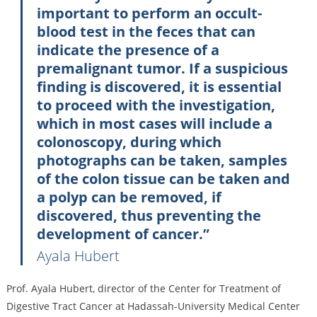
important to perform an occult-
blood test in the feces that can
indicate the presence of a
premalignant tumor. If a suspicious
finding is discovered, it is essential
to proceed with the investigation,
which in most cases will include a
colonoscopy, during which
photographs can be taken, samples
of the colon tissue can be taken and
a polyp can be removed, if
discovered, thus preventing the
development of cancer.”
Ayala Hubert
Prof. Ayala Hubert, director of the Center for Treatment of
Digestive Tract Cancer at Hadassah-University Medical Center