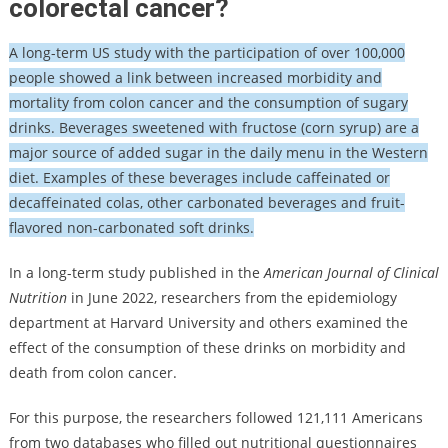
colorectal cancer?
A long-term US study with the participation of over 100,000
people showed a link between increased morbidity and
mortality from colon cancer and the consumption of sugary
drinks. Beverages sweetened with fructose (corn syrup) are a
major source of added sugar in the daily menu in the Western
diet. Examples of these beverages include caffeinated or
decaffeinated colas, other carbonated beverages and fruit-
flavored non-carbonated soft drinks.
In a long-term study published in the
American Journal of Clinical
Nutrition
in June 2022, researchers from the epidemiology
department at Harvard University and others examined the
effect of the consumption of these drinks on morbidity and
death from colon cancer.
For this purpose, the researchers followed 121,111 Americans
from two databases who filled out nutritional questionnaires