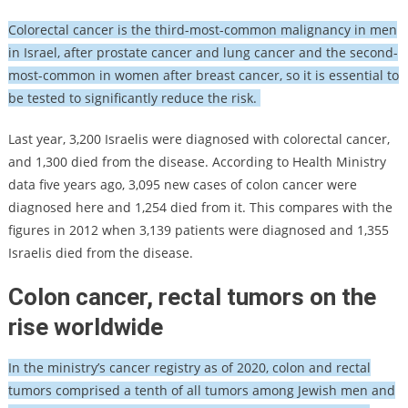
Colorectal cancer is the third-most-common malignancy in men
in Israel, after prostate cancer and lung cancer and the second-
most-common in women after breast cancer, so it is essential to
be tested to significantly reduce the risk.
Last year, 3,200 Israelis were diagnosed with colorectal cancer,
and 1,300 died from the disease. According to Health Ministry
data five years ago, 3,095 new cases of colon cancer were
diagnosed here and 1,254 died from it. This compares with the
figures in 2012 when 3,139 patients were diagnosed and 1,355
Israelis died from the disease.
Colon cancer, rectal tumors on the
rise worldwide
In the ministry’s cancer registry as of 2020, colon and rectal
tumors comprised a tenth of all tumors among Jewish men and