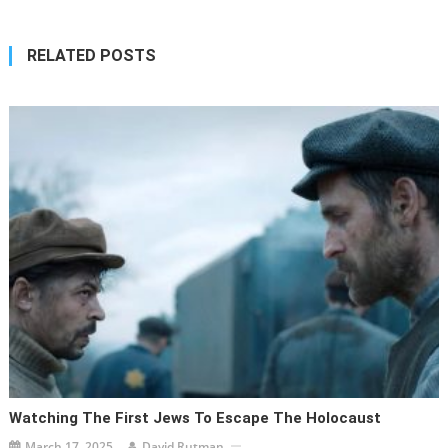
RELATED POSTS
Watching The First Jews To Escape The Holocaust
March 17, 2025
David Rutman