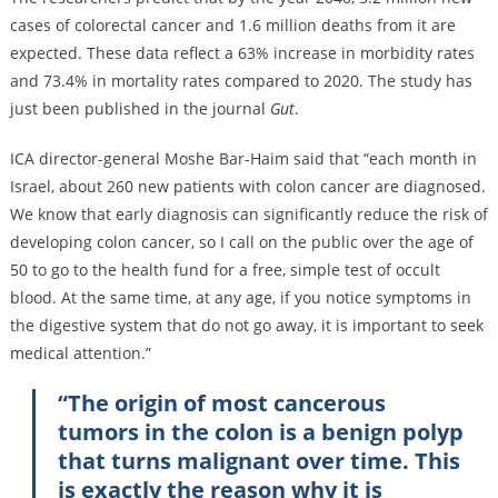
cases of colorectal cancer and 1.6 million deaths from it are
expected. These data reflect a 63% increase in morbidity rates
and 73.4% in mortality rates compared to 2020. The study has
just been published in the journal
Gut
.
ICA director-general Moshe Bar-Haim said that “each month in
Israel, about 260 new patients with colon cancer are diagnosed.
We know that early diagnosis can significantly reduce the risk of
developing colon cancer, so I call on the public over the age of
50 to go to the health fund for a free, simple test of occult
blood. At the same time, at any age, if you notice symptoms in
the digestive system that do not go away, it is important to seek
medical attention.”
“The origin of most cancerous
tumors in the colon is a benign polyp
that turns malignant over time. This
is exactly the reason why it is