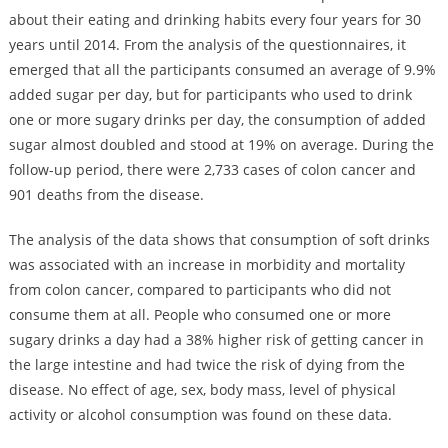
about their eating and drinking habits every four years for 30
years until 2014. From the analysis of the questionnaires, it
emerged that all the participants consumed an average of 9.9%
added sugar per day, but for participants who used to drink
one or more sugary drinks per day, the consumption of added
sugar almost doubled and stood at 19% on average. During the
follow-up period, there were 2,733 cases of colon cancer and
901 deaths from the disease.
The analysis of the data shows that consumption of soft drinks
was associated with an increase in morbidity and mortality
from colon cancer, compared to participants who did not
consume them at all. People who consumed one or more
sugary drinks a day had a 38% higher risk of getting cancer in
the large intestine and had twice the risk of dying from the
disease. No effect of age, sex, body mass, level of physical
activity or alcohol consumption was found on these data.