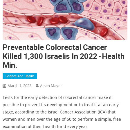
Preventable Colorectal Cancer
Killed 1,300 Israelis In 2022 -Health
Min.
Science And Health
March 1, 2023
Arsen Mayer
Tests for the early detection of colorectal cancer make it
possible to prevent its development or to treat it at an early
stage, according to the Israel Cancer Association (ICA) that
women and men over the age of 50 to perform a simple, free
examination at their health fund every year.