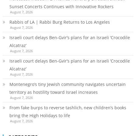
Sunset Concerts Continues with Innovative Rockers
August 7, 2026
Rabbis of LA | Rabbi Burg Returns to Los Angeles
August 7, 2026
Israeli court delays Ben-Gvir’s plans for an Israeli ‘Crocodile
Alcatraz’
August 7, 2026
Israeli court delays Ben-Gvir’s plans for an Israeli ‘Crocodile
Alcatraz’
August 7, 2026
Montenegro’s tiny Jewish community navigates uncertain
territory as hostility toward Israel increases
August 7, 2026
From fake burps to reverse tashlich, new children’s books
bring the High Holidays to life
August 7, 2026