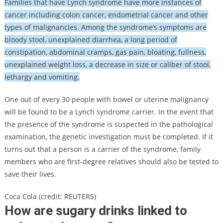
Families that have Lynch syndrome have more instances of
cancer including colon cancer, endometrial cancer and other
types of malignancies. Among the syndrome’s symptoms are
bloody stool, unexplained diarrhea, a long period of
constipation, abdominal cramps, gas pain, bloating, fullness,
unexplained weight loss, a decrease in size or caliber of stool,
lethargy and vomiting.
One out of every 30 people with bowel or uterine malignancy
will be found to be a Lynch syndrome carrier. In the event that
the presence of the syndrome is suspected in the pathological
examination, the genetic investigation must be completed. If it
turns out that a person is a carrier of the syndrome, family
members who are first-degree relatives should also be tested to
save their lives.
Coca Cola (credit: REUTERS)
How are sugary drinks linked to