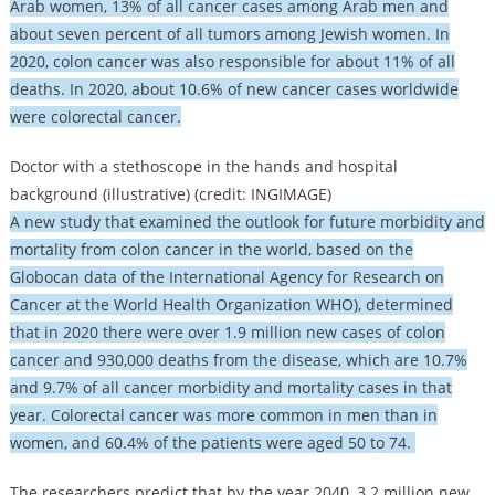
Arab women, 13% of all cancer cases among Arab men and
about seven percent of all tumors among Jewish women. In
2020, colon cancer was also responsible for about 11% of all
deaths. In 2020, about 10.6% of new cancer cases worldwide
were colorectal cancer.
Doctor with a stethoscope in the hands and hospital
background (illustrative) (credit: INGIMAGE)
A new study that examined the outlook for future morbidity and
mortality from colon cancer in the world, based on the
Globocan data of the International Agency for Research on
Cancer at the World Health Organization WHO), determined
that in 2020 there were over 1.9 million new cases of colon
cancer and 930,000 deaths from the disease, which are 10.7%
and 9.7% of all cancer morbidity and mortality cases in that
year. Colorectal cancer was more common in men than in
women, and 60.4% of the patients were aged 50 to 74.
The researchers predict that by the year 2040, 3.2 million new