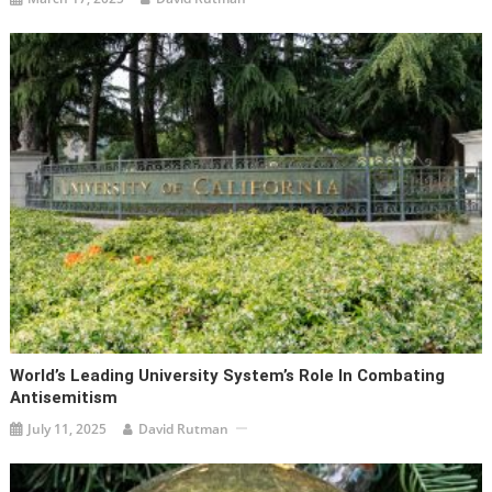
World’s Leading University System’s Role In Combating
Antisemitism
July 11, 2025
David Rutman