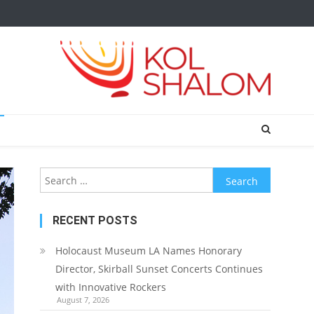
Search
for:
RECENT POSTS
Holocaust Museum LA Names Honorary
Director, Skirball Sunset Concerts Continues
with Innovative Rockers
August 7, 2026