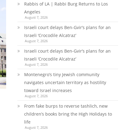
Rabbis of LA | Rabbi Burg Returns to Los
Angeles
August 7, 2026
Israeli court delays Ben-Gvir’s plans for an
Israeli ‘Crocodile Alcatraz’
August 7, 2026
Israeli court delays Ben-Gvir’s plans for an
Israeli ‘Crocodile Alcatraz’
August 7, 2026
Montenegro’s tiny Jewish community
navigates uncertain territory as hostility
toward Israel increases
August 7, 2026
From fake burps to reverse tashlich, new
children’s books bring the High Holidays to
life
August 7, 2026