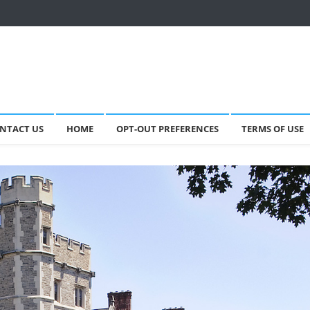
NTACT US
HOME
OPT-OUT PREFERENCES
TERMS OF USE