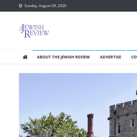
Skip
Sunday, August 09, 2026
to
content
ABOUT THE JEWISH REVIEW
ADVERTISE
CO