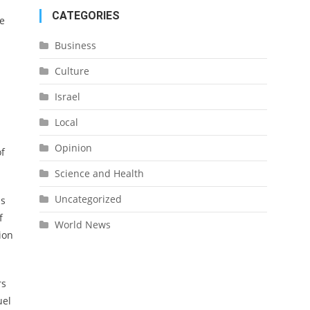
CATEGORIES
ce
Business
Culture
Israel
Local
Opinion
of
Science and Health
Uncategorized
as
f
World News
ion
rs
uel