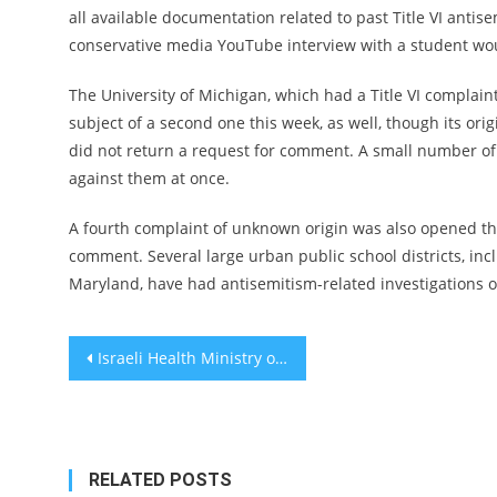
all available documentation related to past Title VI antis
conservative media YouTube interview with a student wo
The University of Michigan, which had a Title VI complain
subject of a second one this week, as well, though its or
did not return a request for comment. A small number of
against them at once.
A fourth complaint of unknown origin was also opened this
comment. Several large urban public school districts, i
Maryland, have had antisemitism-related investigations o
Post
Israeli Health Ministry orders that Ozempic not be sold for weight loss
navigation
RELATED POSTS