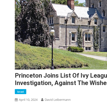
Princeton Joins List Of Ivy Leag
Investigation, Against The Wishe
Israel
April 10, 2024
David Leibermann