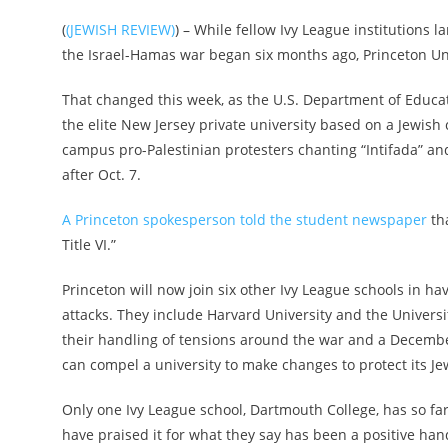
(
(JEWISH REVIEW)
) – While fellow Ivy League institutions
the Israel-Hamas war began six months ago, Princeton Uni
That changed this week, as the U.S. Department of Educati
the elite New Jersey private university based on a Jewish 
campus pro-Palestinian protesters chanting “Intifada” and 
after Oct. 7.
A Princeton spokesperson told the student newspaper
tha
Title VI.”
Princeton will now join six other Ivy League schools in ha
attacks. They include Harvard University and the Universi
their handling of tensions around the war and a December
can compel a university to make changes to protect its Je
Only one Ivy League school, Dartmouth College, has so fa
have praised it for what they say has been a positive han