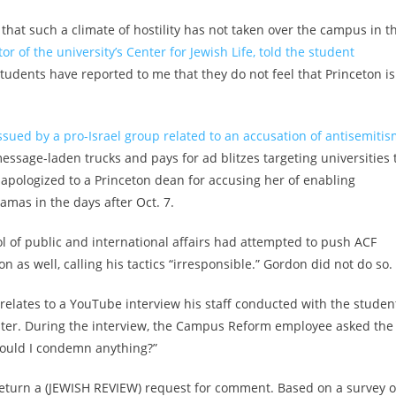
that such a climate of hostility has not taken over the campus in t
tor of the university’s Center for Jewish Life, told the student
 students have reported to me that they do not feel that Princeton i
ssued by a pro-Israel group related to an accusation of antisemiti
ssage-laden trucks and pays for ad blitzes targeting universities 
 apologized to a Princeton dean for accusing her of enabling
mas in the days after Oct. 7.
ol of public and international affairs had attempted to push ACF
n as well, calling his tactics “irresponsible.” Gordon did not do so.
 relates to a YouTube interview his staff conducted with the studen
hapter. During the interview, the Campus Reform employee asked the
hould I condemn anything?”
 return a (JEWISH REVIEW) request for comment. Based on a survey o