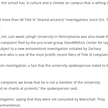
 the school has “a culture and a climate on campus that is willing 
more than 90 Title VI “shared ancestry” investigations since Oct. 7
y.
list: Last week, Lehigh University in Pennsylvania was also made t
 a complaint filed by the pro-Israel group StandWithUs Center for Le
ubject to a new antisemitism investigation initiated by
Zachary
m who is one of the most prolific recent filers of Title VI complain
ton investigation, a fact that the university spokesperson noted to 
 complaint, we know that he is not a member of the University
 on chants at protests,” the spokesperson said.
estigation, saying that they were not consulted by Marschall. They
 antisemitism.