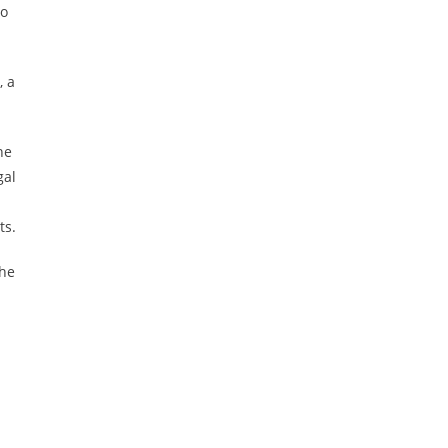
to
, a
he
gal
ts.
the