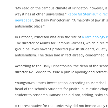
“My read on the campus climate at Princeton, however, is 
way it has at other universities,”
Rabbi Gil Steinlauf, direc
newspaper
, the Daily Princetonian
. “A majority of Jewish
antisemitic place.”
In October, Princeton was also the site of
a rare apology i
The director of Alums for Campus Fairness, which hires me
group believes haven’t protected Jewish students, quietly
antisemitism. The dean had in fact already condemned Ha
According to the Daily Princetonian, the dean of the scho
director Avi Gordon to issue a public apology and retractio
Youngstown State’s investigation, according to Marschall,
head of the school’s Students for Justice in Palestine c
student to condemn Hamas; she did not, adding, “Why s
A representative for that university did not immediately