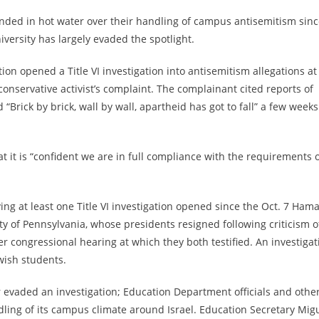
 landed in hot water over their handling of campus antisemitism sin
versity has largely evaded the spotlight.
on opened a Title VI investigation into antisemitism allegations at
conservative activist’s complaint. The complainant cited reports of
“Brick by brick, wall by wall, apartheid has got to fall” a few weeks
t it is “confident we are in full compliance with the requirements 
ving at least one Title VI investigation opened since the Oct. 7 Ham
ty of Pennsylvania, whose presidents resigned following criticism o
 congressional hearing at which they both testified. An investigat
wish students.
r evaded an investigation; Education Department officials and othe
dling of its campus climate around Israel. Education Secretary Mig