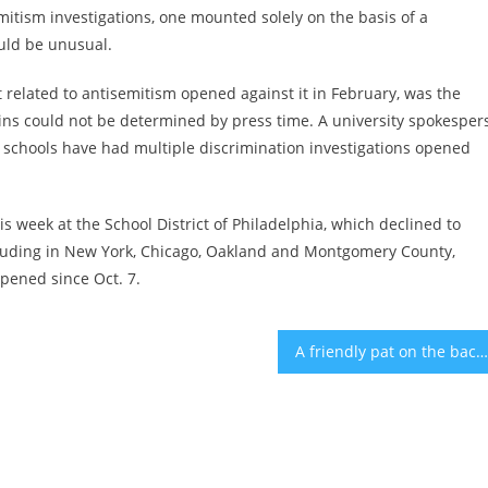
emitism investigations, one mounted solely on the basis of a
uld be unusual.
t related to antisemitism opened against it in February, was the
igins could not be determined by press time. A university spokesper
 schools have had multiple discrimination investigations opened
 week at the School District of Philadelphia, which declined to
ncluding in New York, Chicago, Oakland and Montgomery County,
pened since Oct. 7.
A friendly pat on the back can improve performance in basketball