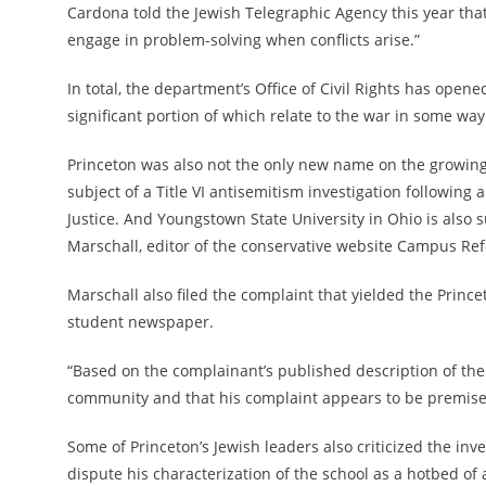
Cardona told the Jewish Telegraphic Agency this year that
engage in problem-solving when conflicts arise.”
In total, the department’s Office of Civil Rights
has opened 
significant portion of which relate to the war in some wa
Princeton was also not the only new name on the growing 
subject of a Title VI antisemitism investigation following
Justice. And Youngstown State University in Ohio is also s
Marschall, editor of the conservative website Campus Refor
Marschall also filed the complaint that yielded the Prince
student newspaper.
“Based on the complainant’s published description of the
community and that his complaint appears to be premised
Some of Princeton’s Jewish leaders also criticized the inv
dispute his characterization of the school as a hotbed of