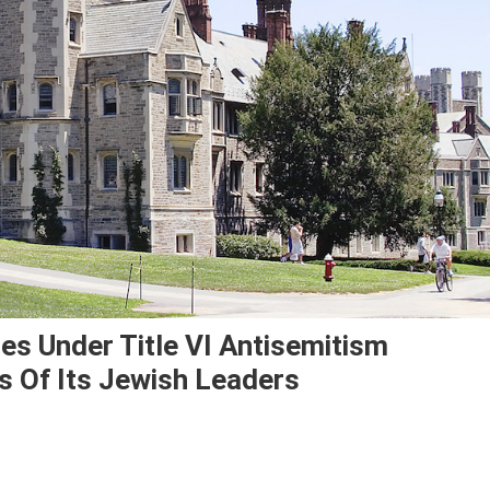
ues Under Title VI Antisemitism
s Of Its Jewish Leaders