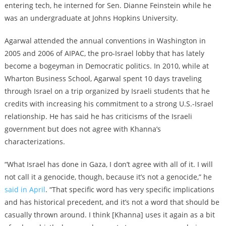
entering tech, he interned for Sen. Dianne Feinstein while he
was an undergraduate at Johns Hopkins University.
Agarwal attended the annual conventions in Washington in
2005 and 2006 of AIPAC, the pro-Israel lobby that has lately
become a bogeyman in Democratic politics. In 2010, while at
Wharton Business School, Agarwal spent 10 days traveling
through Israel on a trip organized by Israeli students that he
credits with increasing his commitment to a strong U.S.-Israel
relationship. He has said he has criticisms of the Israeli
government but does not agree with Khanna’s
characterizations.
“What Israel has done in Gaza, I don’t agree with all of it. I will
not call it a genocide, though, because it’s not a genocide,” he
said in April
. “That specific word has very specific implications
and has historical precedent, and it’s not a word that should be
casually thrown around. I think [Khanna] uses it again as a bit