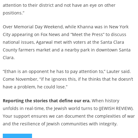
attention to their district and not have an eye on other
positions.”
Over Memorial Day Weekend, while Khanna was in New York
City appearing on Fox News and “Meet the Press” to discuss
national issues, Agarwal met with voters at the Santa Clara
County farmers market and a nearby park in downtown Santa
Clara.
“Ethan is an opponent he has to pay attention to,” Lauter said.
Come November, “if he ignores this, if he thinks that he doesn’t
have a problem, he could lose.”
Reporting the stories that define our era.
When history
unfolds in real-time, the Jewish world turns to (JEWISH REVIEW).
Your support ensures we can document the complexities of war
and the resilience of Jewish communities with integrity.