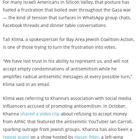
For many Israeli Americans in Silicon Valley, that posture has
fueled a frustration that boiled over throughout the Gaza war
— the kind of tension that surfaces in WhatsApp group chats,
Facebook threads and dinner table conversations.
Tali Klima, a spokesperson for Bay Area Jewish Coalition-Action,
is one of those trying to turn the frustration into votes.
“We have lost trust in his ability to represent us, and will not
accept empty condemnations of antisemitism while he
amplifies radical antisemitic messages at every possible turn,”
Klima said in an email.
Klima was referring to Khanna’s association with social media
influencers accused of promoting antisemitism. In October,
Khanna
shared a video clip
about refusing to accept money
from AIPAC that featured the antisemitic YouTuber Ian Carroll,
sparking outrage from Jewish groups. Khanna has also been a
repeat guest
on a show hosted by
Hasan Piker
, a left-wing