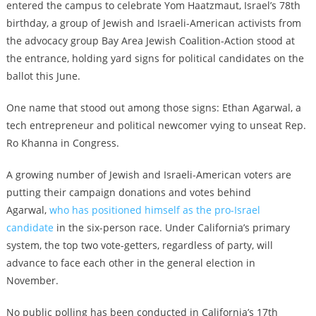
entered the campus to celebrate Yom Haatzmaut, Israel’s 78th
birthday, a group of Jewish and Israeli-American activists from
the advocacy group Bay Area Jewish Coalition-Action stood at
the entrance, holding yard signs for political candidates on the
ballot this June.
One name that stood out among those signs: Ethan Agarwal, a
tech entrepreneur and political newcomer vying to unseat Rep.
Ro Khanna in Congress.
A growing number of Jewish and Israeli-American voters are
putting their campaign donations and votes behind
Agarwal,
who has positioned himself as the pro-Israel
candidate
in the six-person race. Under California’s primary
system, the top two vote-getters, regardless of party, will
advance to face each other in the general election in
November.
No public polling has been conducted in California’s 17th