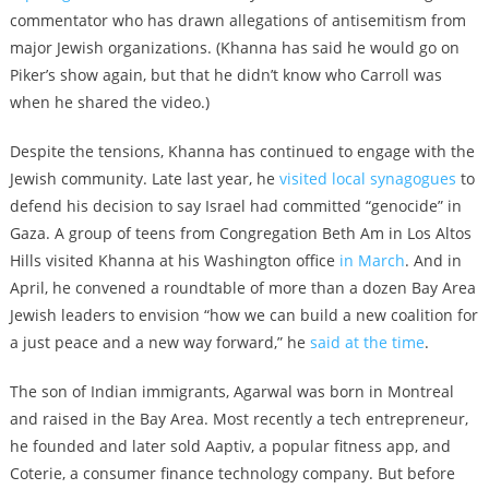
commentator who has drawn allegations of antisemitism from
major Jewish organizations. (Khanna has said he would go on
Piker’s show again, but that he didn’t know who Carroll was
when he shared the video.)
Despite the tensions, Khanna has continued to engage with the
Jewish community. Late last year, he
visited local synagogues
to
defend his decision to say Israel had committed “genocide” in
Gaza. A group of teens from Congregation Beth Am in Los Altos
Hills visited Khanna at his Washington office
in March
. And in
April, he convened a roundtable of more than a dozen Bay Area
Jewish leaders to envision “how we can build a new coalition for
a just peace and a new way forward,” he
said at the time
.
The son of Indian immigrants, Agarwal was born in Montreal
and raised in the Bay Area. Most recently a tech entrepreneur,
he founded and later sold Aaptiv, a popular fitness app, and
Coterie, a consumer finance technology company. But before