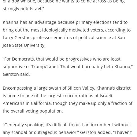
of a dog whistle, because he wants to come across as being
strongly anti-Israel.”
Khanna has an advantage because primary elections tend to
bring out the most ideologically motivated voters, according to
Larry Gerston, professor emeritus of political science at San
Jose State University.
“For Democrats, that would be progressives who are least
supportive of Trump/Israel. That would probably help Khanna,”
Gerston said.
Encompassing a large swath of Silicon Valley, Khanna’s district
is home to one of the largest concentrations of Israeli
Americans in California, though they make up only a fraction of
the overall voting population.
“Generally speaking, it’s difficult to oust an incumbent without
any scandal or outrageous behavior,” Gerston added. “I haven’t