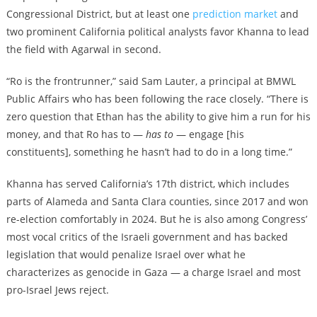
Congressional District, but at least one
prediction market
and
two prominent California political analysts favor Khanna to lead
the field with Agarwal in second.
“Ro is the frontrunner,” said Sam Lauter, a principal at BMWL
Public Affairs who has been following the race closely. “There is
zero question that Ethan has the ability to give him a run for his
money, and that Ro has to —
has to
— engage [his
constituents], something he hasn’t had to do in a long time.”
Khanna has served California’s 17th district, which includes
parts of Alameda and Santa Clara counties, since 2017 and won
re-election comfortably in 2024. But he is also among Congress’
most vocal critics of the Israeli government and has backed
legislation that would penalize Israel over what he
characterizes as genocide in Gaza — a charge Israel and most
pro-Israel Jews reject.