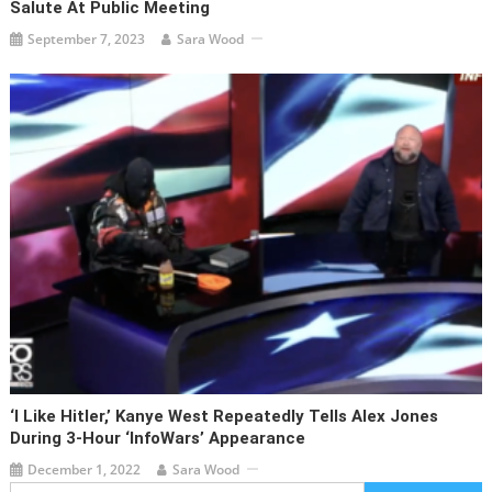
Salute At Public Meeting
September 7, 2023
Sara Wood
‘I Like Hitler,’ Kanye West Repeatedly Tells Alex Jones
During 3-Hour ‘InfoWars’ Appearance
December 1, 2022
Sara Wood