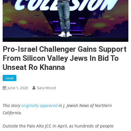
Pro-Israel Challenger Gains Support
From Silicon Valley Jews In Bid To
Unseat Ro Khanna
Local
June 1, 2026
Sara Wood
This story
originally appeared
in J. Jewish News of Northern
California.
Outside the Palo Alto JCC in April, as hundreds of people