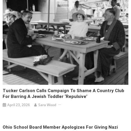
Tucker Carlson Calls Campaign To Shame A Country Club
For Barring A Jewish Toddler ‘repulsive’
April 23, 2026
Sara Wood
Ohio School Board Member Apologizes For Giving Nazi