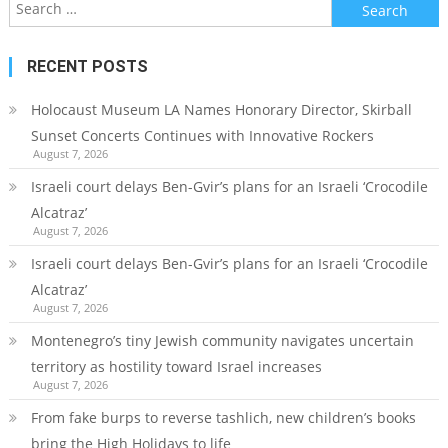
Search
for:
RECENT POSTS
Holocaust Museum LA Names Honorary Director, Skirball
Sunset Concerts Continues with Innovative Rockers
August 7, 2026
Israeli court delays Ben-Gvir’s plans for an Israeli ‘Crocodile
Alcatraz’
August 7, 2026
Israeli court delays Ben-Gvir’s plans for an Israeli ‘Crocodile
Alcatraz’
August 7, 2026
Montenegro’s tiny Jewish community navigates uncertain
territory as hostility toward Israel increases
August 7, 2026
From fake burps to reverse tashlich, new children’s books
bring the High Holidays to life