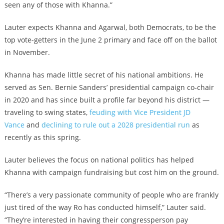
seen any of those with Khanna.”
Lauter expects Khanna and Agarwal, both Democrats, to be the
top vote-getters in the June 2 primary and face off on the ballot
in November.
Khanna has made little secret of his national ambitions. He
served as Sen. Bernie Sanders’ presidential campaign co-chair
in 2020 and has since built a profile far beyond his district —
traveling to swing states,
feuding with Vice President JD
Vance
and
declining to rule out a 2028 presidential run
as
recently as this spring.
Lauter believes the focus on national politics has helped
Khanna with campaign fundraising but cost him on the ground.
“There’s a very passionate community of people who are frankly
just tired of the way Ro has conducted himself,” Lauter said.
“They’re interested in having their congressperson pay