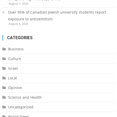
August 7, 2026
Over 95% of Canadian Jewish university students report
exposure to antisemitism
August 6, 2026
CATEGORIES
Business
Culture
Israel
Local
Opinion
Science and Health
Uncategorized
World News