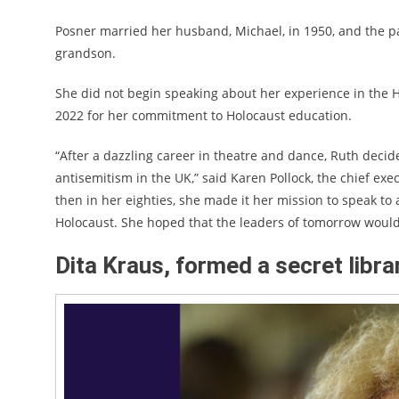
Posner married her husband, Michael, in 1950, and the pa
grandson.
She did not begin speaking about her experience in the H
2022 for her commitment to Holocaust education.
“After a dazzling career in theatre and dance, Ruth decide
antisemitism in the UK,” said Karen Pollock, the chief exe
then in her eighties, she made it her mission to speak t
Holocaust. She hoped that the leaders of tomorrow would 
Dita Kraus, formed a secret libra