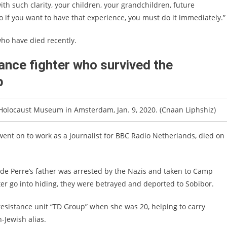
ith such clarity, your children, your grandchildren, future
o if you want to have that experience, you must do it immediately.”
who have died recently.
ance fighter who survived the
p
 Holocaust Museum in Amsterdam, Jan. 9, 2020. (Cnaan Liphshiz)
went on to work as a journalist for BBC Radio Netherlands, died on
de Perre’s father was arrested by the Nazis and taken to Camp
er go into hiding, they were betrayed and deported to Sobibor.
resistance unit “TD Group” when she was 20, helping to carry
Jewish alias.