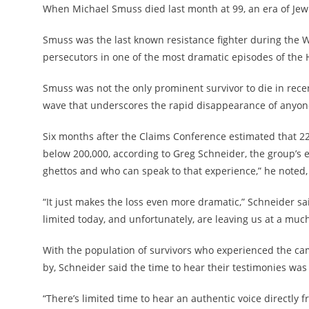
When Michael Smuss died last month at 99, an era of Jewi
Smuss was the last known resistance fighter during the 
persecutors in one of the most dramatic episodes of the 
Smuss was not the only prominent survivor to die in rece
wave that underscores the rapid disappearance of anyone
Six months after the Claims Conference estimated that 2
below 200,000, according to Greg Schneider, the group’s 
ghettos and who can speak to that experience,” he noted, a
“It just makes the loss even more dramatic,” Schneider sai
limited today, and unfortunately, are leaving us at a much
With the population of survivors who experienced the ca
by, Schneider said the time to hear their testimonies was
“There’s limited time to hear an authentic voice directly f