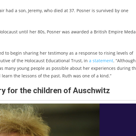
ir had a son, Jeremy, who died at 37. Posner is survived by one
olocaust until her 80s, Posner was awarded a British Empire Medal
d to begin sharing her testimony as a response to rising levels of
cutive of the Holocaust Educational Trust, in
a statement
. “Although
o as many young people as possible about her experiences during t
learn the lessons of the past. Ruth was one of a kind.”
ry for the children of Auschwitz