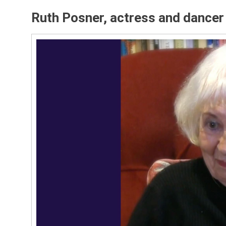
Ruth Posner, actress and dance