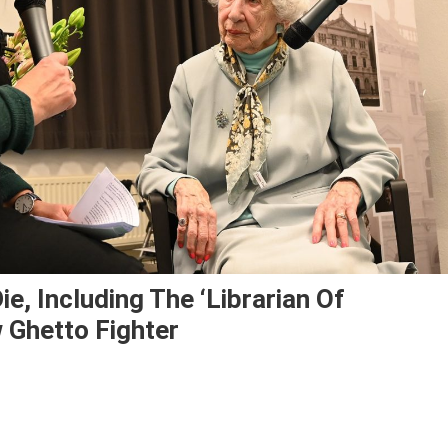
e, Including The ‘librarian Of
 Ghetto Fighter