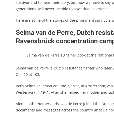
survivor and to hear their story, but now we have to say w
generations, will never be able to have that experience. S
Here are some of the stories of the prominent survivors 
Selma van de Perre, Dutch resist
Ravensbrück concentration cam
Selma van de Perre signs her book at the National
Selma van de Perre, a Dutch resistance fighter who later 
Oct. 20 at 103.
Born Selma Velleman on June 7, 1922, in Amsterdam, van 
Westerbork in 1941. After she helped her mother and sist
Alone in the Netherlands, van de Perre joined the Dutch 
documents and messages across the country under a non-