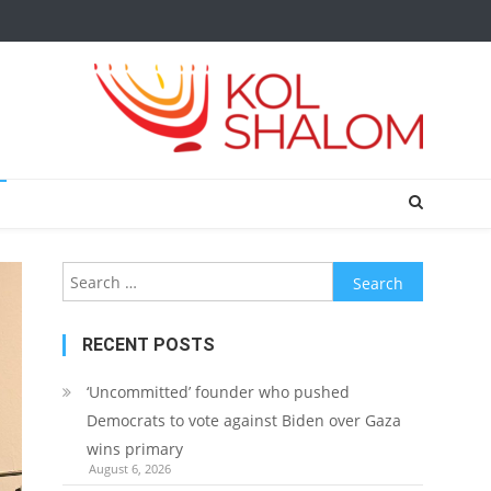
Search
for:
RECENT POSTS
‘Uncommitted’ founder who pushed
Democrats to vote against Biden over Gaza
wins primary
August 6, 2026