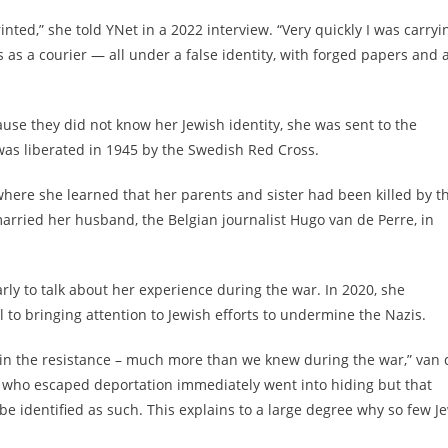
inted,” she told YNet in a 2022 interview. “Very quickly I was carryi
ns as a courier — all under a false identity, with forged papers and 
use they did not know her Jewish identity, she was sent to the
s liberated in 1945 by the Swedish Red Cross.
where she learned that her parents and sister had been killed by t
rried her husband, the Belgian journalist Hugo van de Perre, in
ly to talk about her experience during the war. In 2020, she
to bringing attention to Jewish efforts to undermine the Nazis.
r in the resistance – much more than we knew during the war,” van 
s who escaped deportation immediately went into hiding but that
o be identified as such. This explains to a large degree why so few J