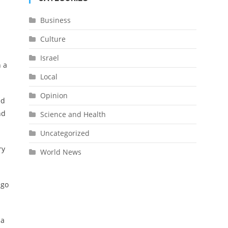
Business
Culture
Israel
n a
Local
Opinion
ed
nd
Science and Health
Uncategorized
ry
World News
 go
 a