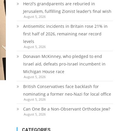
Herzl’s grandparents are reburied in
Jerusalem, fulfilling Zionist leader’s final wish
August 5, 2026
Antisemitic incidents in Britain rose 21% in
first half of 2026, remaining near record
levels
August 5, 2026
Donavan McKinney, who pledged to end
Israel aid, defeats pro-Israel incumbent in
Michigan House race
August 5, 2026
British Conservatives face backlash for
nominating a former neo-Nazi for local office
August 5, 2026
Can One Be a Non-Observant Orthodox Jew?
August 5, 2026
CATEGORIES