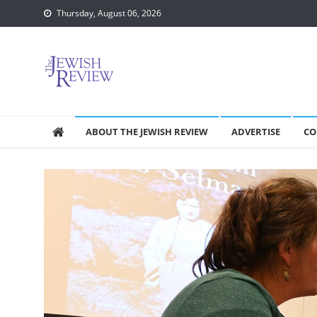
Skip
Thursday, August 06, 2026
to
content
ABOUT THE JEWISH REVIEW
ADVERTISE
CO