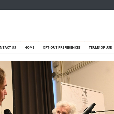
NTACT US
HOME
OPT-OUT PREFERENCES
TERMS OF USE