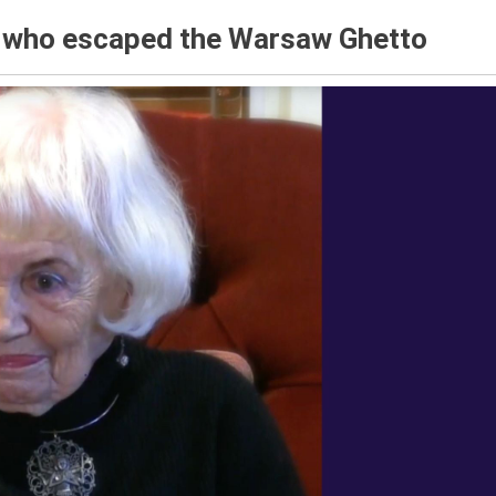
r who escaped the Warsaw Ghetto