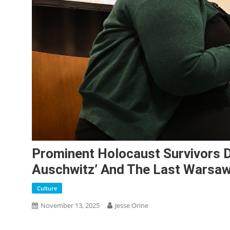
Prominent Holocaust Survivors Di
Auschwitz’ And The Last Warsaw
Culture
November 13, 2025
Jesse Orine