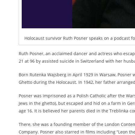
Holocaust survivor Ruth Posner speaks on a podcast fo
Ruth Posner, an acclaimed dancer and actress who escap
21 at 96 by assisted suicide in Switzerland with her husb
Born Rutenka Wajsberg in April 1929 in Warsaw, Posner 
Ghetto during the Holocaust. In 1942, her father arranged
Posner was imprisoned as a Polish Catholic after the Wars
Jews in the ghetto), but escaped and hid on a farm in Ge
age 16. It is believed her parents died in the Treblinka 
There, she was a founding member of the London Conte
Company. Posner also starred in films including “Leon the