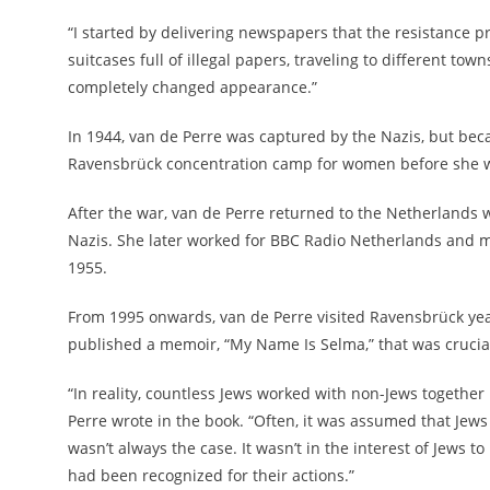
“I started by delivering newspapers that the resistance pr
suitcases full of illegal papers, traveling to different tow
completely changed appearance.”
In 1944, van de Perre was captured by the Nazis, but beca
Ravensbrück concentration camp for women before she wa
After the war, van de Perre returned to the Netherlands 
Nazis. She later worked for BBC Radio Netherlands and ma
1955.
From 1995 onwards, van de Perre visited Ravensbrück year
published a memoir, “My Name Is Selma,” that was crucial 
“In reality, countless Jews worked with non-Jews togethe
Perre wrote in the book. “Often, it was assumed that Jew
wasn’t always the case. It wasn’t in the interest of Jews t
had been recognized for their actions.”