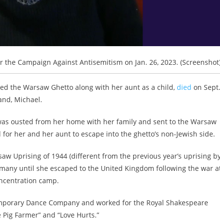
r the Campaign Against Antisemitism on Jan. 26, 2023. (Screenshot
ed the Warsaw Ghetto along with her aunt as a child,
died
on Sept
and, Michael.
was ousted from her home with her family and sent to the Warsaw
 for her and her aunt to escape into the ghetto’s non-Jewish side.
aw Uprising of 1944 (different from the previous year’s uprising b
rmany until she escaped to the United Kingdom following the war a
concentration camp.
mporary Dance Company and worked for the Royal Shakespeare
 Pig Farmer” and “Love Hurts.”