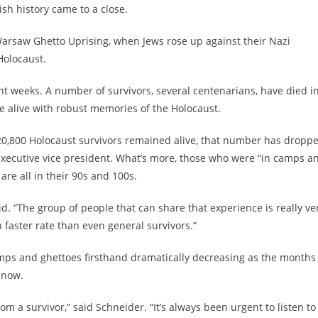
sh history came to a close.
Warsaw Ghetto Uprising, when Jews rose up against their Nazi
Holocaust.
nt weeks. A number of survivors, several centenarians, have died i
 alive with robust memories of the Holocaust.
20,800 Holocaust survivors remained alive, that number has dropp
executive vice president. What’s more, those who were “in camps a
re all in their 90s and 100s.
d. “The group of people that can share that experience is really ve
 faster rate than even general survivors.”
mps and ghettoes firsthand dramatically decreasing as the months
 now.
rom a survivor,” said Schneider. “It’s always been urgent to listen to