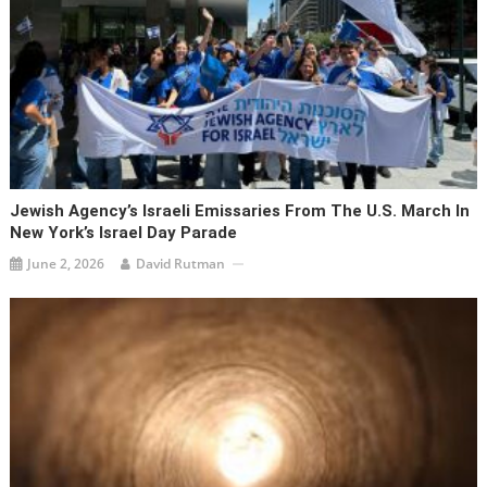
Jewish Agency’s Israeli Emissaries From The U.S. March In
New York’s Israel Day Parade
June 2, 2026
David Rutman