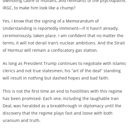
dwindling cadre of mullahs, and remnants of the psychopathic
IRGC, to make him look like a chump?
Yes, I know that the signing of a Memorandum of
Understanding is reportedly imminent—if it hasn’t already,
ceremoniously, taken place. I am confident that no matter the
terms, it will not derail Iran’s nuclear ambitions. And the Strait
of Hormuz will remain a confiscatory gas station.
As long as President Trump continues to negotiate with Islamic
clerics and not true statesmen, his “art of the deal” standing
will result in nothing but dashed hopes and bad faith.
This is not the first time an end to hostilities with this regime
has been promised. Each one, including the laughable Iran
Deal, was heralded as a breakthrough in diplomacy until the
discovery that the regime plays fast and loose with both
uranium and truth.