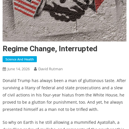
Regime Change, Interrupted
Science And Health
June 14, 2026
David Rutman
Donald Trump has always been a man of gluttonous taste. After
surviving a litany of federal and state prosecutions and a slew
of civil actions in his four-year hiatus from the White House, he
proved to be a glutton for punishment, too. And yet, he always
presented himself as a man not to be trifled with.
So why on Earth is he still allowing a mummified Ayatollah, a