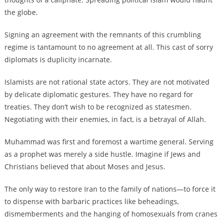
the globe.
Signing an agreement with the remnants of this crumbling
regime is tantamount to no agreement at all. This cast of sorry
diplomats is duplicity incarnate.
Islamists are not rational state actors. They are not motivated
by delicate diplomatic gestures. They have no regard for
treaties. They don’t wish to be recognized as statesmen.
Negotiating with their enemies, in fact, is a betrayal of Allah.
Muhammad was first and foremost a wartime general. Serving
as a prophet was merely a side hustle. Imagine if Jews and
Christians believed that about Moses and Jesus.
The only way to restore Iran to the family of nations—to force it
to dispense with barbaric practices like beheadings,
dismemberments and the hanging of homosexuals from cranes