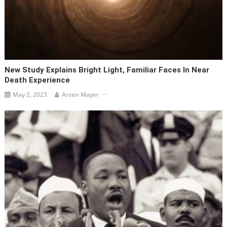
New Study Explains Bright Light, Familiar Faces In Near
Death Experience
May 2, 2023
Arsen Mayer