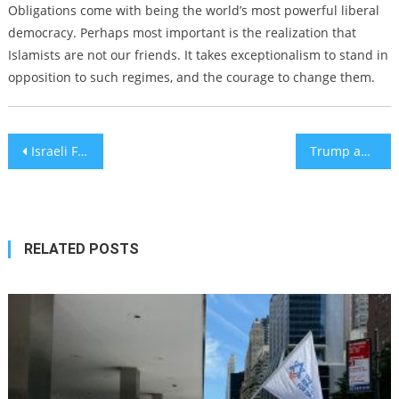
Obligations come with being the world’s most powerful liberal
democracy. Perhaps most important is the realization that
Islamists are not our friends. It takes exceptionalism to stand in
opposition to such regimes, and the courage to change them.
Post
Israeli Filmmaker Bashes Israel, Palestinians Still Cancel Him
Trump announces deal with Iran is ‘now complete’
navigation
RELATED POSTS