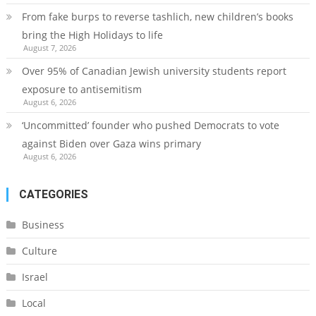
From fake burps to reverse tashlich, new children’s books
bring the High Holidays to life
August 7, 2026
Over 95% of Canadian Jewish university students report
exposure to antisemitism
August 6, 2026
‘Uncommitted’ founder who pushed Democrats to vote
against Biden over Gaza wins primary
August 6, 2026
CATEGORIES
Business
Culture
Israel
Local