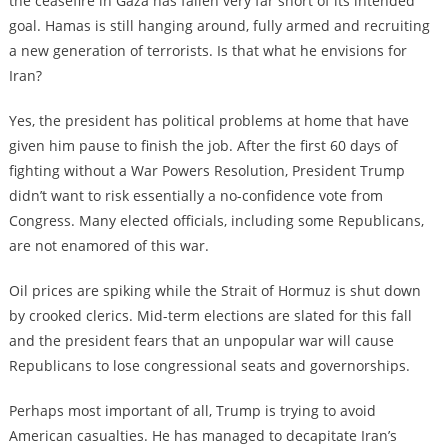
the ceasefire in Gaza has fallen very far short of its intended
goal. Hamas is still hanging around, fully armed and recruiting
a new generation of terrorists. Is that what he envisions for
Iran?
Yes, the president has political problems at home that have
given him pause to finish the job. After the first 60 days of
fighting without a War Powers Resolution, President Trump
didn’t want to risk essentially a no-confidence vote from
Congress. Many elected officials, including some Republicans,
are not enamored of this war.
Oil prices are spiking while the Strait of Hormuz is shut down
by crooked clerics. Mid-term elections are slated for this fall
and the president fears that an unpopular war will cause
Republicans to lose congressional seats and governorships.
Perhaps most important of all, Trump is trying to avoid
American casualties. He has managed to decapitate Iran’s