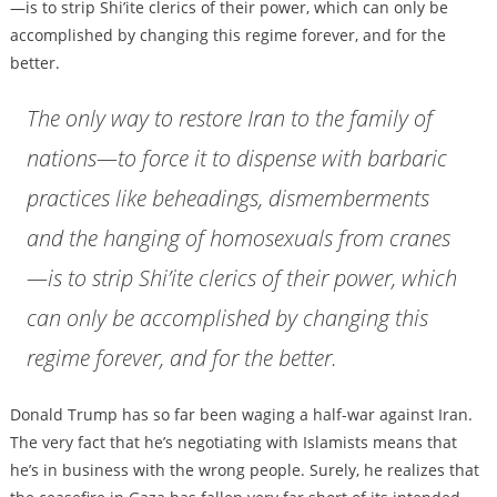
—is to strip Shi’ite clerics of their power, which can only be
accomplished by changing this regime forever, and for the
better.
The only way to restore Iran to the family of
nations—to force it to dispense with barbaric
practices like beheadings, dismemberments
and the hanging of homosexuals from cranes
—is to strip Shi’ite clerics of their power, which
can only be accomplished by changing this
regime forever, and for the better.
Donald Trump has so far been waging a half-war against Iran.
The very fact that he’s negotiating with Islamists means that
he’s in business with the wrong people. Surely, he realizes that