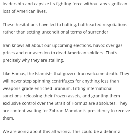
leadership and capsize its fighting force without any significant
loss of American lives.
These hesitations have led to halting, halfhearted negotiations
rather than setting unconditional terms of surrender.
Iran knows all about our upcoming elections, havoc over gas
prices and our aversion to dead American soldiers. That’s
precisely why they are stalling.
Like Hamas, the Islamists that govern Iran welcome death. They
will never stop spinning centrifuges for anything less than
weapons grade enriched uranium. Lifting international
sanctions, releasing their frozen assets, and granting them
exclusive control over the Strait of Hormuz are absolutes. They
are content waiting for Zohran Mamdani’s presidency to receive
them.
We are going about this all wrong. This could be a defining