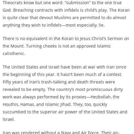
Theocrats know but one word: “submission” to the one true
God. Breaching contracts with infidels is child’s play. The Koran
is quite clear that devout Muslims are permitted to do almost
anything they wish to infidels—most especially, lie.
There is no equivalent in the Koran to Jesus Christ’s Sermon on
the Mount. Turning cheeks is not an approved Islamic
calisthenic.
The United States and Israel have been at war with Iran since
the beginning of this year. It hasn’t been much of a contest.
Fifty years of Iran’s trash-talking and death threats were
revealed to be empty. The country’s most promiscuous dirty
work was always performed by its proxies—Hezbollah, the
Houthis, Hamas, and Islamic Jihad. They, too, quickly
succumbed to the superior air power of the United States and
Israel.
Iran was rendered without a Navy and Air Force. Their air-