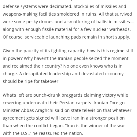
defense systems were decimated. Stockpiles of missiles and
weapons-making facilities smoldered in ruins. All that survived
were some pesky drones and a smattering of ballistic missiles—
along with enough fissile material for a few nuclear warheads.
Of course, serviceable launching pads remain in short supply.
Given the paucity of its fighting capacity, how is this regime still
in power? Why haven’t the Iranian people seized the moment
and reclaimed their country? No one even knows who is in
charge. A decapitated leadership and devastated economy
should be ripe for takeover.
What’s left are punch-drunk braggards claiming victory while
cowering underneath their Persian carpets. Iranian Foreign
Minister Abbas Araghchi said on state television that whatever
agreement gets signed will leave Iran in a stronger position
than when the conflict began. “Iran is the winner of the war
with the U.S.,” he reassured the nation.