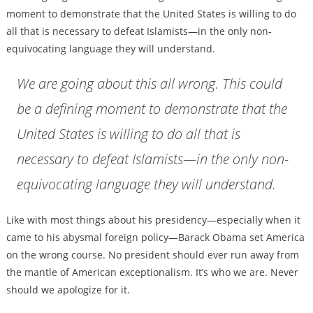
moment to demonstrate that the United States is willing to do
all that is necessary to defeat Islamists—in the only non-
equivocating language they will understand.
We are going about this all wrong. This could
be a defining moment to demonstrate that the
United States is willing to do all that is
necessary to defeat Islamists—in the only non-
equivocating language they will understand.
Like with most things about his presidency—especially when it
came to his abysmal foreign policy—Barack Obama set America
on the wrong course. No president should ever run away from
the mantle of American exceptionalism. It’s who we are. Never
should we apologize for it.