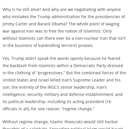
Why is he still alive? And why are we negotiating with anyone
who mistakes the Trump administration for the presidencies of
Jimmy Carter and Barack Obama? The whole point of waging
war against Iran was to free the nation of Islamists. Only
without Islamists can there ever be a non-nuclear Iran that isn’t
in the business of bankrolling terrorist proxies.
Yes, Trump didn’t speak the words openly because he feared
the backlash from Islamists within a Democratic Party dressed
in the clothing of “progressives.” But the combined forces of the
United States and Israel killed Iran’s Supreme Leader and his
son, the entirety of the IRGC’s senior leadership, Iran’s
intelligence, security, military and defense establishment, and
its political leadership, including its acting president (16
officials in all), for one reason: “regime change.”
Without regime change, Islamic theocrats would still harbor
thoughts of a caliphate. Spreading political Islam would haunt