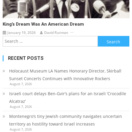
King’s Dream Was An American Dream
January 19, 2026
David Rutman
Search
for:
RECENT POSTS
Holocaust Museum LA Names Honorary Director, Skirball
Sunset Concerts Continues with Innovative Rockers
August 7, 2026
Israeli court delays Ben-Gvir’s plans for an Israeli ‘Crocodile
Alcatraz’
August 7, 2026
Montenegro’s tiny Jewish community navigates uncertain
territory as hostility toward Israel increases
August 7, 2026