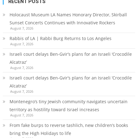
RECENT POSTS
Holocaust Museum LA Names Honorary Director, Skirball
Sunset Concerts Continues with Innovative Rockers
August 7, 2026
Rabbis of LA | Rabbi Burg Returns to Los Angeles
August 7, 2026
Israeli court delays Ben-Gvir’s plans for an Israeli ‘Crocodile
Alcatraz’
August 7, 2026
Israeli court delays Ben-Gvir’s plans for an Israeli ‘Crocodile
Alcatraz’
August 7, 2026
Montenegro’s tiny Jewish community navigates uncertain
territory as hostility toward Israel increases
August 7, 2026
From fake burps to reverse tashlich, new children’s books
bring the High Holidays to life