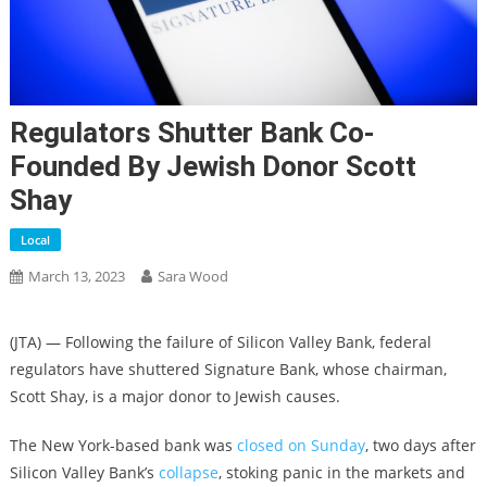
Regulators Shutter Bank Co-
Founded By Jewish Donor Scott
Shay
Local
March 13, 2023
Sara Wood
(JTA) — Following the failure of Silicon Valley Bank, federal
regulators have shuttered Signature Bank, whose chairman,
Scott Shay, is a major donor to Jewish causes.
The New York-based bank was
closed on Sunday
, two days after
Silicon Valley Bank’s
collapse
, stoking panic in the markets and