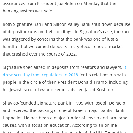
assurances from President Joe Biden on Monday that the
banking system was safe.
Both Signature Bank and Silicon Valley Bank shut down because
of depositor runs on their holdings. In Signature’s case, the run
was triggered by concerns that the bank was one of just a
handful that welcomed deposits in cryptocurrency, a market
that crashed over the course of 2022.
Signature specialized in deposits from realtors and lawyers.
It
drew scrutiny from regulators in 2018
for its relationship with
people in the circle of then-President Donald Trump, including
his Jewish son-in-law and senior adviser, Jared Kushner.
Shay co-founded Signature Bank in 1999 with Joseph DePaolo
and received the backing of one of Israel’s major banks, Bank
Hapoalim. He has been a major funder of Jewish and pro-Israel
causes, with a focus on education. According to an online
biography. he has served on the boards of the UJA-Federation