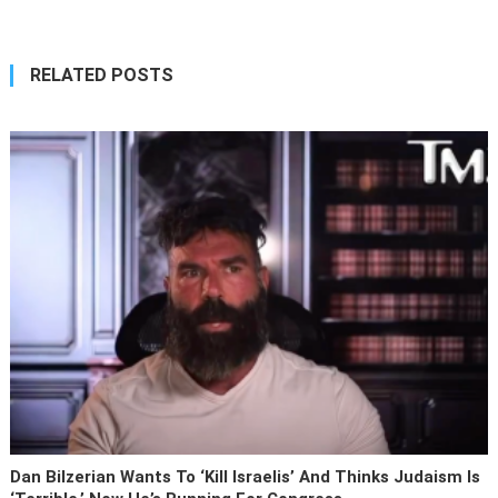
RELATED POSTS
Dan Bilzerian Wants To ‘kill Israelis’ And Thinks Judaism Is