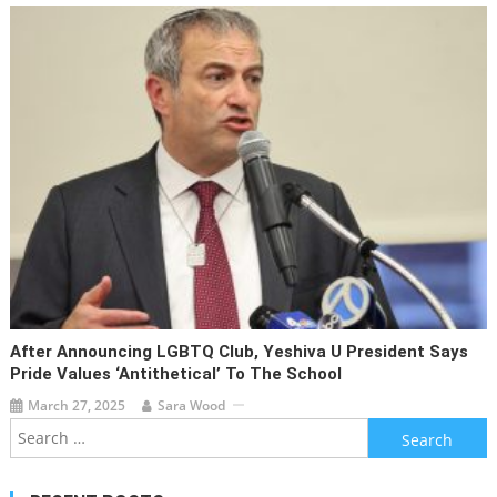
After Announcing LGBTQ Club, Yeshiva U President Says
Pride Values ‘antithetical’ To The School
March 27, 2025
Sara Wood
Search
for: