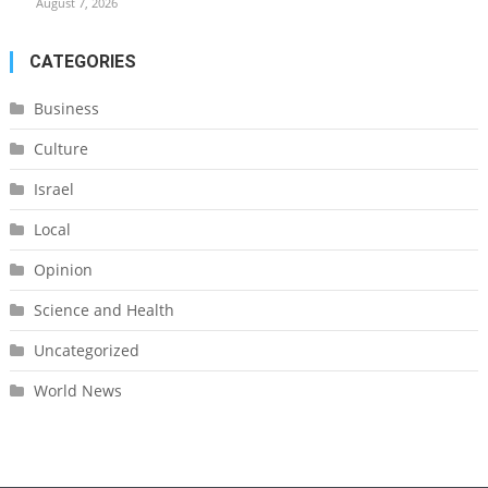
August 7, 2026
CATEGORIES
Business
Culture
Israel
Local
Opinion
Science and Health
Uncategorized
World News