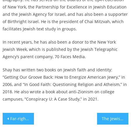
of New York, the Partnership for Excellence in Jewish Education
and the Jewish Agency for Israel, and has also been a supporter
of Birthright Israel. He is the president of Chai Mitzvah, which
facilitates Jewish text study in groups.
In recent years, he has also been a donor to the New York
Jewish Week, which is published by the Jewish Telegraphic
Agency’s parent company, 70 Faces Media.
Shay has written two books on Jewish faith and identity:
“Getting Our Groove Back: How to Energize American Jewry,” in
2006, and “In Good Faith: Questioning Religion and Atheism,” in
2018. He also wrote a book about anti-Zionism on college
campuses, “Conspiracy U: A Case Study,” in 2021.
Post
Far-right Israeli minister urges loyalty as his US visit draws protests, boycotts and arrests
The Jewish History of Sweet’N Low
navigation