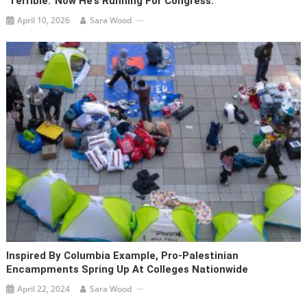
‘terrible.’ Now He’s Running For Congress.
April 10, 2026
Sara Wood
Inspired By Columbia Example, Pro-Palestinian
Encampments Spring Up At Colleges Nationwide
April 22, 2024
Sara Wood