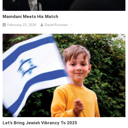
Mamdani Meets His Match
February 25, 2026
David Rutman
Let’s Bring Jewish Vibrancy To 2025