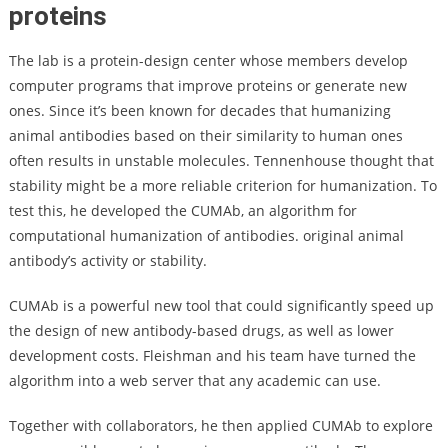
proteins
The lab is a protein-design center whose members develop
computer programs that improve proteins or generate new
ones. Since it’s been known for decades that humanizing
animal antibodies based on their similarity to human ones
often results in unstable molecules. Tennenhouse thought that
stability might be a more reliable criterion for humanization. To
test this, he developed the CUMAb, an algorithm for
computational humanization of antibodies. original animal
antibody’s activity or stability.
CUMAb is a powerful new tool that could significantly speed up
the design of new antibody-based drugs, as well as lower
development costs. Fleishman and his team have turned the
algorithm into a web server that any academic can use.
Together with collaborators, he then applied CUMAb to explore