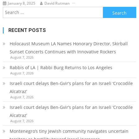
January 8, 2025
David Rutman
Search
for:
RECENT POSTS
Holocaust Museum LA Names Honorary Director, Skirball
Sunset Concerts Continues with Innovative Rockers
August 7, 2026
Rabbis of LA | Rabbi Burg Returns to Los Angeles
August 7, 2026
Israeli court delays Ben-Gvir’s plans for an Israeli ‘Crocodile
Alcatraz’
August 7, 2026
Israeli court delays Ben-Gvir’s plans for an Israeli ‘Crocodile
Alcatraz’
August 7, 2026
Montenegro’s tiny Jewish community navigates uncertain