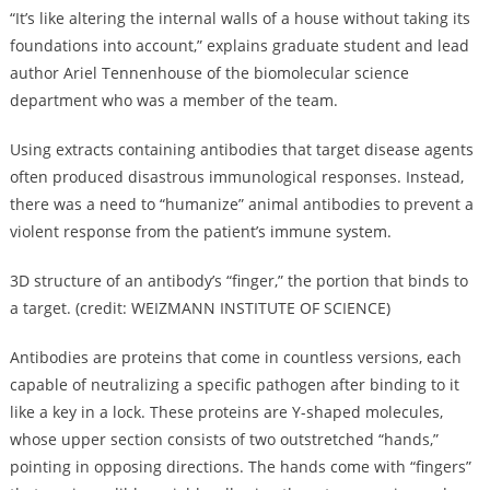
“It’s like altering the internal walls of a house without taking its
foundations into account,” explains graduate student and lead
author Ariel Tennenhouse of the biomolecular science
department who was a member of the team.
Using extracts containing antibodies that target disease agents
often produced disastrous immunological responses. Instead,
there was a need to “humanize” animal antibodies to prevent a
violent response from the patient’s immune system.
3D structure of an antibody’s “finger,” the portion that binds to
a target. (credit: WEIZMANN INSTITUTE OF SCIENCE)
Antibodies are proteins that come in countless versions, each
capable of neutralizing a specific pathogen after binding to it
like a key in a lock. These proteins are Y-shaped molecules,
whose upper section consists of two outstretched “hands,”
pointing in opposing directions. The hands come with “fingers”