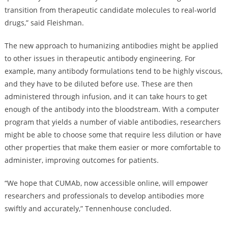
transition from therapeutic candidate molecules to real-world
drugs,” said Fleishman.
The new approach to humanizing antibodies might be applied
to other issues in therapeutic antibody engineering. For
example, many antibody formulations tend to be highly viscous,
and they have to be diluted before use. These are then
administered through infusion, and it can take hours to get
enough of the antibody into the bloodstream. With a computer
program that yields a number of viable antibodies, researchers
might be able to choose some that require less dilution or have
other properties that make them easier or more comfortable to
administer, improving outcomes for patients.
“We hope that CUMAb, now accessible online, will empower
researchers and professionals to develop antibodies more
swiftly and accurately,” Tennenhouse concluded.