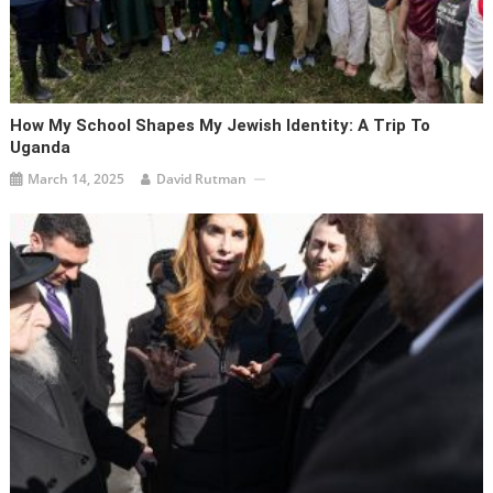
How My School Shapes My Jewish Identity: A Trip To
Uganda
March 14, 2025
David Rutman