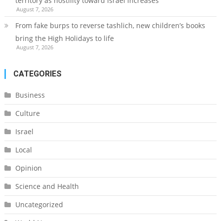
territory as hostility toward Israel increases
August 7, 2026
From fake burps to reverse tashlich, new children’s books
bring the High Holidays to life
August 7, 2026
CATEGORIES
Business
Culture
Israel
Local
Opinion
Science and Health
Uncategorized