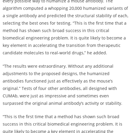
every possible way to humanize a mouse antibody. The
algorithm computed a whopping 20,000 humanized variants of
a single antibody and predicted the structural stability of each,
selecting the best ones for testing. “This is the first time that a
method has shown such broad success in this critical
biomedical engineering problem. It is quite likely to become a
key element in accelerating the transition from therapeutic
candidate molecules to real-world drugs,” he added.
“The results were extraordinary. Without any additional
adjustments to the proposed designs, the humanized
antibodies functioned just as effectively as the mouse’s
original.” Tests of four other antibodies, all designed with
CUMAb, were just as impressive and sometimes even
surpassed the original animal antibody’s activity or stability.
“This is the first time that a method has shown such broad
success in this critical biomedical engineering problem. It is
quite likely to become a key element in accelerating the