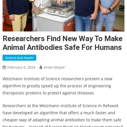
Researchers Find New Way To Make
Animal Antibodies Safe For Humans
Science And Health
February 6, 2024
Arsen Mayer
Weizmann Institute of Science researchers present a new
algorithm to greatly speed up the process of engineering
therapeutic proteins to protect against diseases.
Researchers at the Weizmann Institute of Science in Rehovot
have developed an algorithm that offers a much faster and
cheaper way of adapting animal antibodies to make them safe
for humans – instead of basing them on blood serum extracted