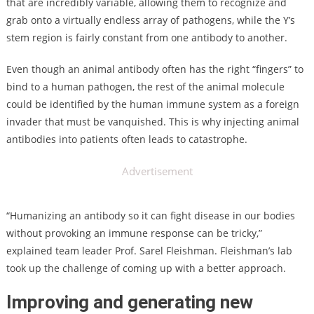
that are incredibly variable, allowing them to recognize and
grab onto a virtually endless array of pathogens, while the Y’s
stem region is fairly constant from one antibody to another.
Even though an animal antibody often has the right “fingers” to
bind to a human pathogen, the rest of the animal molecule
could be identified by the human immune system as a foreign
invader that must be vanquished. This is why injecting animal
antibodies into patients often leads to catastrophe.
Advertisement
“Humanizing an antibody so it can fight disease in our bodies
without provoking an immune response can be tricky,”
explained team leader Prof. Sarel Fleishman. Fleishman’s lab
took up the challenge of coming up with a better approach.
Improving and generating new