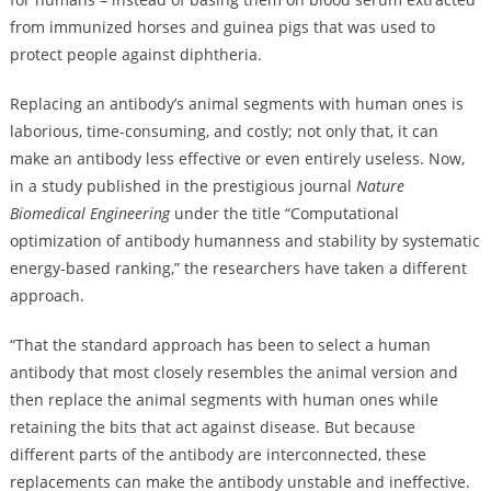
from immunized horses and guinea pigs that was used to
protect people against diphtheria.
Replacing an antibody’s animal segments with human ones is
laborious, time-consuming, and costly; not only that, it can
make an antibody less effective or even entirely useless. Now,
in a study published in the prestigious journal
Nature
Biomedical Engineering
under the title “Computational
optimization of antibody humanness and stability by systematic
energy-based ranking,” the researchers have taken a different
approach.
“That the standard approach has been to select a human
antibody that most closely resembles the animal version and
then replace the animal segments with human ones while
retaining the bits that act against disease. But because
different parts of the antibody are interconnected, these
replacements can make the antibody unstable and ineffective.