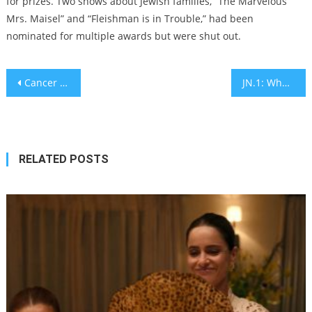
for prizes. Two shows about Jewish families, “The Marvelous
Mrs. Maisel” and “Fleishman is in Trouble,” had been
nominated for multiple awards but were shut out.
Post
Cancer patient finds tapeworms in his colon after eating seafood
JN.1: What is the new COVID variant in Israel? – explainer
navigation
RELATED POSTS