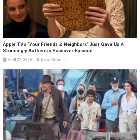
Apple TV’s ‘Your Friends & Neighbors’ Just Gave Us A
Stunningly Authentic Passover Episode
April 27, 2026
Jesse Orine