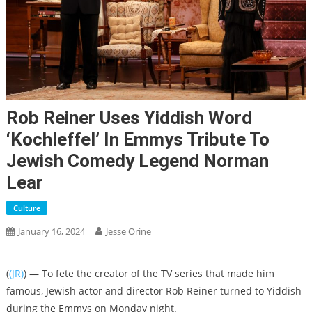
Rob Reiner Uses Yiddish Word
‘kochleffel’ In Emmys Tribute To
Jewish Comedy Legend Norman
Lear
Culture
January 16, 2024
Jesse Orine
(
(JR)
) — To fete the creator of the TV series that made him
famous, Jewish actor and director Rob Reiner turned to Yiddish
during the Emmys on Monday night.