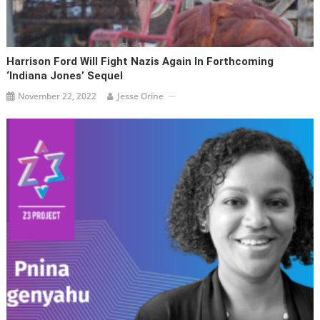
Harrison Ford Will Fight Nazis Again In Forthcoming
‘Indiana Jones’ Sequel
November 22, 2022
Jesse Orine