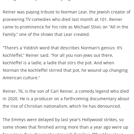
Reiner was paying tribute to Norman Lear, the Jewish creator of
pioneering TV comedies who died last month at 101. Reiner
came to prominence for his role as Michael Stivic on “All in the
Family,” one of the shows that Lear created.
“There’s a Yiddish word that describes Norman’s genius: It’s
kochleffel,” Reiner said. “For all you non-Jews out there,
kochleffel is a ladle, a ladle that stirs the pot. And when
Norman the kochleffel stirred that pot, he wound up changing
American culture.”
Reiner, 76, is the son of Carl Reiner, a comedy legend who died
in 2020. He is a producer on a forthcoming documentary about
the rise of Christian nationalism, which he has denounced.
The Emmys were delayed by last year’s Hollywood strikes, so
some shows that finished airing more than a year ago were up