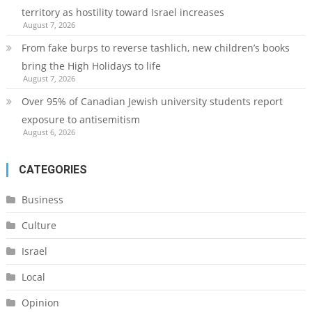
territory as hostility toward Israel increases
August 7, 2026
From fake burps to reverse tashlich, new children’s books
bring the High Holidays to life
August 7, 2026
Over 95% of Canadian Jewish university students report
exposure to antisemitism
August 6, 2026
CATEGORIES
Business
Culture
Israel
Local
Opinion