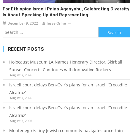
For Ethiopian Israeli Pnina Agenyahu, Celebrating Diversity
Is About Speaking Up And Representing
December 9, 2022
Jesse Orine
Search
for:
RECENT POSTS
Holocaust Museum LA Names Honorary Director, Skirball
Sunset Concerts Continues with Innovative Rockers
August 7, 2026
Israeli court delays Ben-Gvir’s plans for an Israeli ‘Crocodile
Alcatraz’
August 7, 2026
Israeli court delays Ben-Gvir’s plans for an Israeli ‘Crocodile
Alcatraz’
August 7, 2026
Montenegro’s tiny Jewish community navigates uncertain