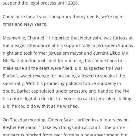
suspend the legal process until 2028.
Come here for all your conspiracy theory needs, we’re open
Xmas and New Year’s.
Meanwhile, Channel 11 reported that Netanyahu was furious at
the meager attendance at his support rally in Jerusalem Sunday
night and took former Jerusalem mayor and current Likud MK
Nir Barkat to the tool shed for not using his connections to
make sure all the seats were filled. Bibi suspected this was
Barkat’s sweet revenge for not being allowed to speak at the
same rally. With his promising political future suddenly in
doubt, Barkat capitulated under pressure and handed the PM
his entire digital rollerdeck of voters to call in Jerusalem, telling
Bibi he could do with it as he wished.
On Tuesday morning, Gideon Sa’ar clarified in an interview on
Reshet Bet radio: “I take two things into account – the prime
minister is blocked from ever forming a new government, but