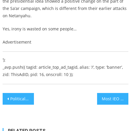
the presidential idea showed a positive change on the part of
the Sa’ar campaign, which is different from their earlier attacks
on Netanyahu.
Yes, irony is wasted on some people…
Advertisement
‘);
_avp.push({ tagid: article_top_ad_tagid, alias: ‘/’, type: ‘banner’,
zid: ThisAdID, pid: 16, onscroll: 10 });
Post
Political auto-Immune Disease among Diaspora Jews
Most IEO Coins Lost in 2019, Matic (MATIC) Remains Exception
navigation
RELATED POSTS