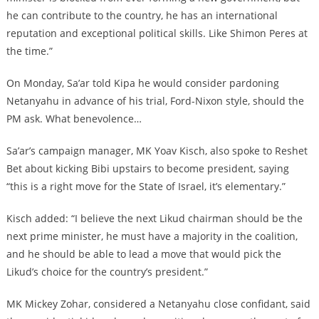
he can contribute to the country, he has an international
reputation and exceptional political skills. Like Shimon Peres at
the time.”
On Monday, Sa’ar told Kipa he would consider pardoning
Netanyahu in advance of his trial, Ford-Nixon style, should the
PM ask. What benevolence…
Sa’ar’s campaign manager, MK Yoav Kisch, also spoke to Reshet
Bet about kicking Bibi upstairs to become president, saying
“this is a right move for the State of Israel, it’s elementary.”
Kisch added: “I believe the next Likud chairman should be the
next prime minister, he must have a majority in the coalition,
and he should be able to lead a move that would pick the
Likud’s choice for the country’s president.”
MK Mickey Zohar, considered a Netanyahu close confidant, said