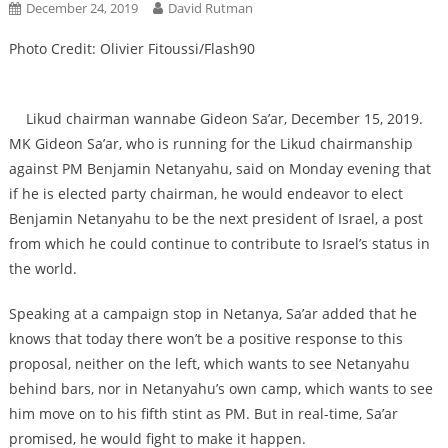
December 24, 2019
David Rutman
Photo Credit: Olivier Fitoussi/Flash90
Likud chairman wannabe Gideon Sa’ar, December 15, 2019.
MK Gideon Sa’ar, who is running for the Likud chairmanship
against PM Benjamin Netanyahu, said on Monday evening that
if he is elected party chairman, he would endeavor to elect
Benjamin Netanyahu to be the next president of Israel, a post
from which he could continue to contribute to Israel’s status in
the world.
Speaking at a campaign stop in Netanya, Sa’ar added that he
knows that today there won’t be a positive response to this
proposal, neither on the left, which wants to see Netanyahu
behind bars, nor in Netanyahu’s own camp, which wants to see
him move on to his fifth stint as PM. But in real-time, Sa’ar
promised, he would fight to make it happen.