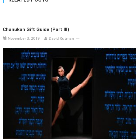
Chanukah Gift Guide (Part III)
November 3, 2019
David Rutman