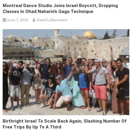
Montreal Dance Studio Joins Israel Boycott, Dropping
Classes In Ohad Naharin’s Gaga Technique
June 1, 2025
David Leibermann
Birthright Israel To Scale Back Again, Slashing Number Of
Free Trips By Up To A Third