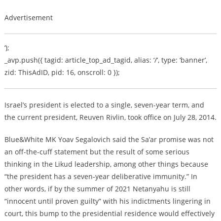
Advertisement
‘);
_avp.push({ tagid: article_top_ad_tagid, alias: ‘/’, type: ‘banner’,
zid: ThisAdID, pid: 16, onscroll: 0 });
Israel’s president is elected to a single, seven-year term, and
the current president, Reuven Rivlin, took office on July 28, 2014.
Blue&White MK Yoav Segalovich said the Sa’ar promise was not
an off-the-cuff statement but the result of some serious
thinking in the Likud leadership, among other things because
“the president has a seven-year deliberative immunity.” In
other words, if by the summer of 2021 Netanyahu is still
“innocent until proven guilty” with his indictments lingering in
court, this bump to the presidential residence would effectively