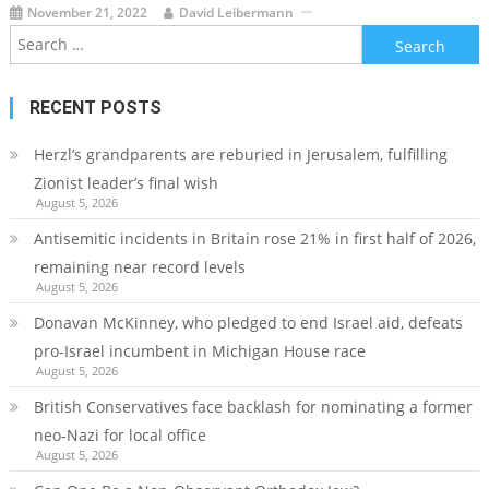
November 21, 2022
David Leibermann
Search
for:
RECENT POSTS
Herzl’s grandparents are reburied in Jerusalem, fulfilling
Zionist leader’s final wish
August 5, 2026
Antisemitic incidents in Britain rose 21% in first half of 2026,
remaining near record levels
August 5, 2026
Donavan McKinney, who pledged to end Israel aid, defeats
pro-Israel incumbent in Michigan House race
August 5, 2026
British Conservatives face backlash for nominating a former
neo-Nazi for local office
August 5, 2026