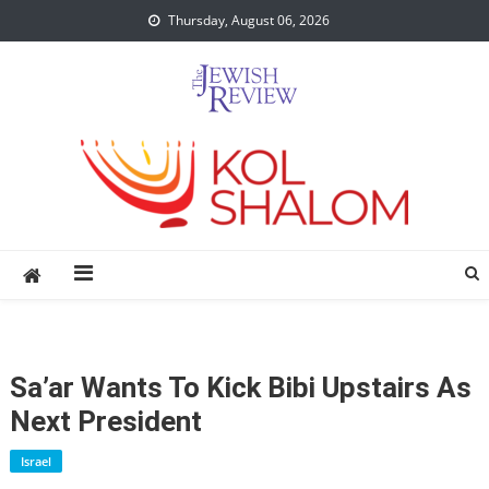
Skip
Thursday, August 06, 2026
to
content
Sa’ar Wants To Kick Bibi Upstairs As
Next President
Israel