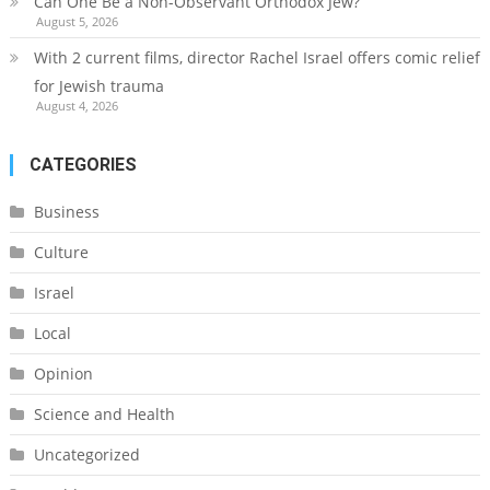
Can One Be a Non-Observant Orthodox Jew?
August 5, 2026
With 2 current films, director Rachel Israel offers comic relief
for Jewish trauma
August 4, 2026
CATEGORIES
Business
Culture
Israel
Local
Opinion
Science and Health
Uncategorized