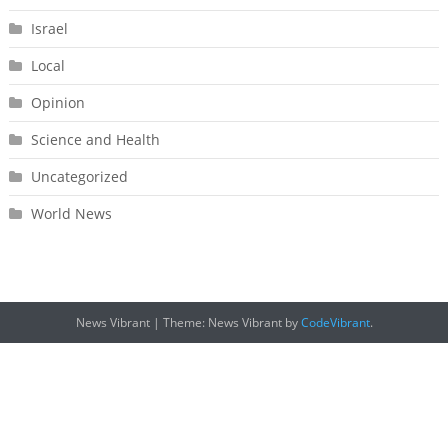
Israel
Local
Opinion
Science and Health
Uncategorized
World News
News Vibrant
|
Theme: News Vibrant by
CodeVibrant
.