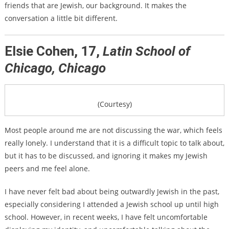
friends that are Jewish, our background. It makes the
conversation a little bit different.
Elsie Cohen, 17,
Latin School of
Chicago, Chicago
(Courtesy)
Most people around me are not discussing the war, which feels
really lonely. I understand that it is a difficult topic to talk about,
but it has to be discussed, and ignoring it makes my Jewish
peers and me feel alone.
I have never felt bad about being outwardly Jewish in the past,
especially considering I attended a Jewish school up until high
school. However, in recent weeks, I have felt uncomfortable