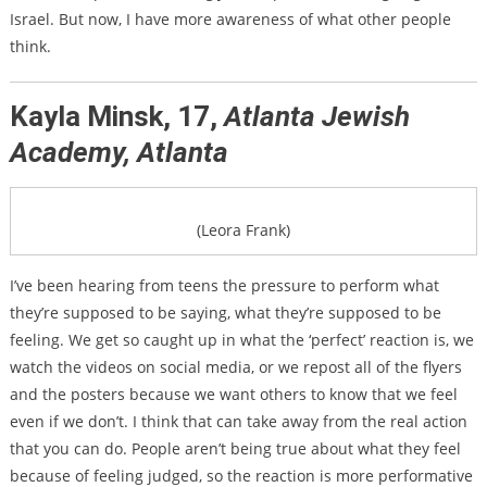
Israel. But now, I have more awareness of what other people
think.
Kayla Minsk, 17,
Atlanta Jewish
Academy, Atlanta
(Leora Frank)
I’ve been hearing from teens the pressure to perform what
they’re supposed to be saying, what they’re supposed to be
feeling. We get so caught up in what the ‘perfect’ reaction is, we
watch the videos on social media, or we repost all of the flyers
and the posters because we want others to know that we feel
even if we don’t. I think that can take away from the real action
that you can do. People aren’t being true about what they feel
because of feeling judged, so the reaction is more performative