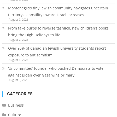
Montenegro’s tiny Jewish community navigates uncertain
territory as hostility toward Israel increases
August 7, 2026
From fake burps to reverse tashlich, new children’s books
bring the High Holidays to life
August 7, 2026
Over 95% of Canadian Jewish university students report
exposure to antisemitism
August 6, 2026
‘Uncommitted’ founder who pushed Democrats to vote
against Biden over Gaza wins primary
August 6, 2026
CATEGORIES
Business
Culture