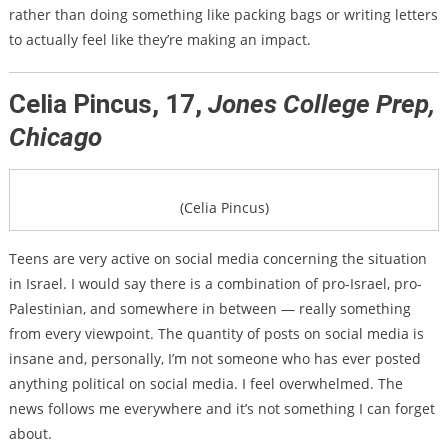
rather than doing something like packing bags or writing letters
to actually feel like they’re making an impact.
Celia Pincus, 17,
Jones College Prep,
Chicago
(Celia Pincus)
Teens are very active on social media concerning the situation
in Israel. I would say there is a combination of pro-Israel, pro-
Palestinian, and somewhere in between — really something
from every viewpoint. The quantity of posts on social media is
insane and, personally, I’m not someone who has ever posted
anything political on social media. I feel overwhelmed. The
news follows me everywhere and it’s not something I can forget
about.