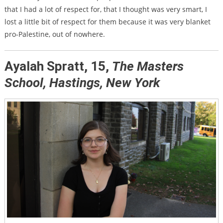
that I had a lot of respect for, that I thought was very smart, I
lost a little bit of respect for them because it was very blanket
pro-Palestine, out of nowhere.
Ayalah Spratt, 15,
The Masters
School, Hastings, New York