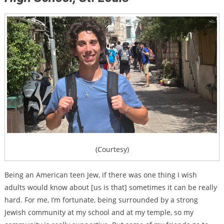
(Courtesy)
Being an American teen Jew, if there was one thing I wish
adults would know about [us is that] sometimes it can be really
hard. For me, I’m fortunate, being surrounded by a strong
Jewish community at my school and at my temple, so my