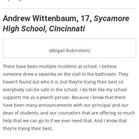
Andrew Wittenbaum, 17,
Sycamore
High School, Cincinnati
(Abigail Rubinstein)
There have been multiple incidents at school. I believe
someone drew a swastika on the stall in the bathroom. They
haven’t found out who it is, but they’re trying their best so
everybody can be safe in the school. I do feel like my school
supports me as a Jewish person. Because I know that there
have been many announcements with our principal and our
dean of students, and our counselors that are offering so much
help that we can go to if we ever need that. And I know that
they’re trying their best.