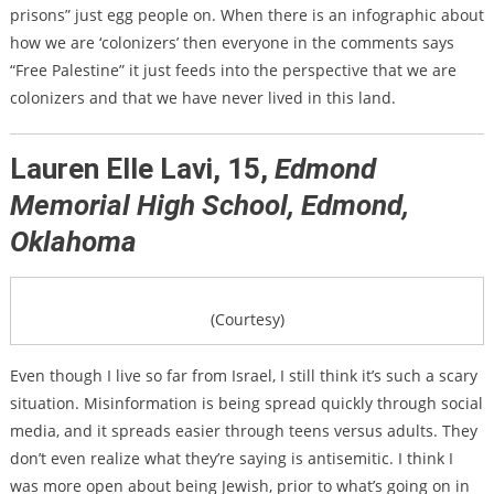
prisons” just egg people on. When there is an infographic about
how we are ‘colonizers’ then everyone in the comments says
“Free Palestine” it just feeds into the perspective that we are
colonizers and that we have never lived in this land.
Lauren Elle Lavi, 15,
Edmond
Memorial High School, Edmond,
Oklahoma
(Courtesy)
Even though I live so far from Israel, I still think it’s such a scary
situation. Misinformation is being spread quickly through social
media, and it spreads easier through teens versus adults. They
don’t even realize what they’re saying is antisemitic. I think I
was more open about being Jewish, prior to what’s going on in