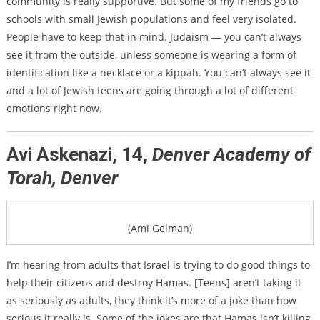
community is really supportive. But some of my friends go to
schools with small Jewish populations and feel very isolated.
People have to keep that in mind. Judaism — you can’t always
see it from the outside, unless someone is wearing a form of
identification like a necklace or a kippah. You can’t always see it
and a lot of Jewish teens are going through a lot of different
emotions right now.
Avi Askenazi, 14,
Denver Academy of
Torah, Denver
(Ami Gelman)
I’m hearing from adults that Israel is trying to do good things to
help their citizens and destroy Hamas. [Teens] aren’t taking it
as seriously as adults, they think it’s more of a joke than how
serious it really is. Some of the jokes are that Hamas isn’t killing