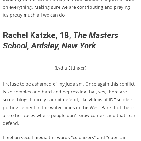
on everything. Making sure we are contributing and praying —
it’s pretty much all we can do.
Rachel Katzke, 18,
The Masters
School, Ardsley, New York
(Lydia Ettinger)
I refuse to be ashamed of my Judaism. Once again this conflict
is so complex and hard and depressing that, yes, there are
some things I purely cannot defend, like videos of IDF soldiers
putting cement in the water pipes in the West Bank, but there
are other cases where people don’t know context and that I can
defend.
I feel on social media the words “colonizers” and “open-air