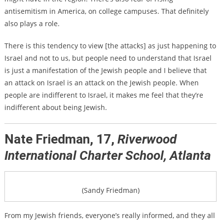
antisemitism in America, on college campuses. That definitely
also plays a role.
There is this tendency to view [the attacks] as just happening to
Israel and not to us, but people need to understand that Israel
is just a manifestation of the Jewish people and I believe that
an attack on Israel is an attack on the Jewish people. When
people are indifferent to Israel, it makes me feel that they’re
indifferent about being Jewish.
Nate Friedman, 17,
Riverwood
International Charter School, Atlanta
(Sandy Friedman)
From my Jewish friends, everyone’s really informed, and they all