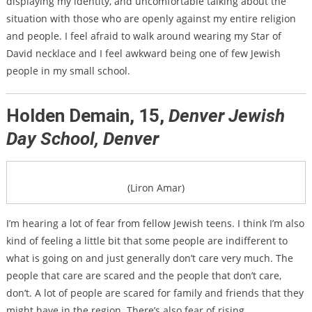
displaying my identity, and uncomfortable talking about the
situation with those who are openly against my entire religion
and people. I feel afraid to walk around wearing my Star of
David necklace and I feel awkward being one of few Jewish
people in my small school.
Holden Demain, 15,
Denver Jewish
Day School, Denver
(Liron Amar)
I’m hearing a lot of fear from fellow Jewish teens. I think I’m also
kind of feeling a little bit that some people are indifferent to
what is going on and just generally don’t care very much. The
people that care are scared and the people that don’t care,
don’t. A lot of people are scared for family and friends that they
might have in the region. There’s also fear of rising