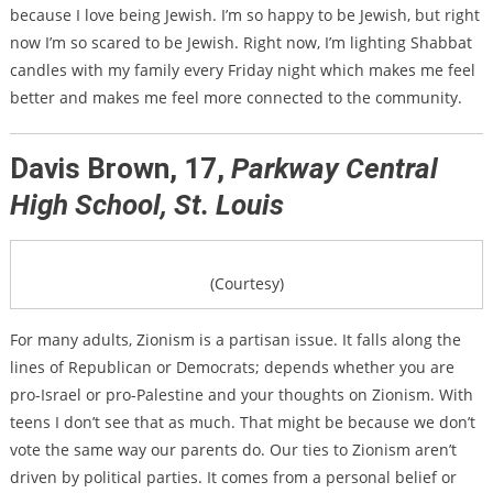
because I love being Jewish. I’m so happy to be Jewish, but right
now I’m so scared to be Jewish. Right now, I’m lighting Shabbat
candles with my family every Friday night which makes me feel
better and makes me feel more connected to the community.
Davis Brown, 17,
Parkway Central
High School, St. Louis
(Courtesy)
For many adults, Zionism is a partisan issue. It falls along the
lines of Republican or Democrats; depends whether you are
pro-Israel or pro-Palestine and your thoughts on Zionism. With
teens I don’t see that as much. That might be because we don’t
vote the same way our parents do. Our ties to Zionism aren’t
driven by political parties. It comes from a personal belief
or