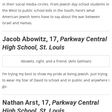
in their social media circles. From Jewish day school students in
the West to public school kids in the South, here’s what
American Jewish teens have to say about the war between
Israel and Hamas.
Jacob Abowitz, 17,
Parkway Central
High School, St. Louis
Abowitz, right, and a friend. (Ami Gelman)
I’m trying my best to show my pride at being Jewish. Just trying
to wear my Star of David to school and in public and anywhere I
go.
Nathan Arst, 17,
Parkway Central
High School, St. Louis