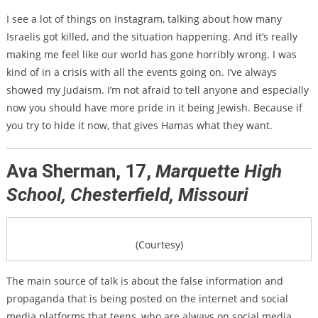
I see a lot of things on Instagram, talking about how many
Israelis got killed, and the situation happening. And it’s really
making me feel like our world has gone horribly wrong. I was
kind of in a crisis with all the events going on. I’ve always
showed my Judaism. I’m not afraid to tell anyone and especially
now you should have more pride in it being Jewish. Because if
you try to hide it now, that gives Hamas what they want.
Ava Sherman, 17,
Marquette High
School, Chesterfield, Missouri
(Courtesy)
The main source of talk is about the false information and
propaganda that is being posted on the internet and social
media platforms that teens, who are always on social media,