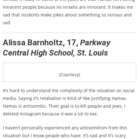
innocent people because no Israelis are innocent. It makes me
sad that students make jokes about something so serious and
sad.
Alissa Barnholtz, 17,
Parkway
Central High School, St. Louis
(Courtesy)
It’s hard to understand the complexity of the situation on social
media. Saying it’s retaliation is kind of like justifying Hamas.
Hamas is antisemitic. Their goal is to kill people and Jews.
I
deleted Instagram because it was a lot to see.
I haven’t personally experienced any antisemitism from this
situation but I know people who have. It’s sad and it’s scary