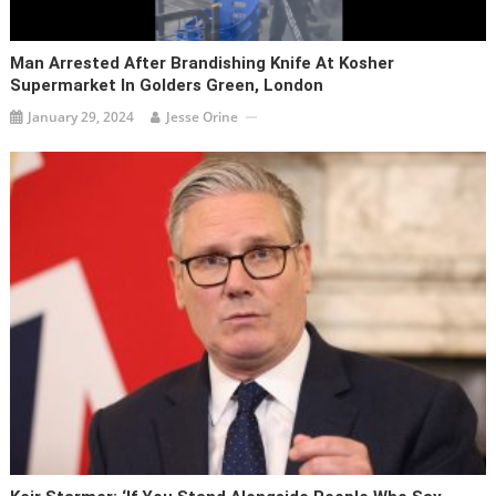
Man Arrested After Brandishing Knife At Kosher
Supermarket In Golders Green, London
January 29, 2024
Jesse Orine