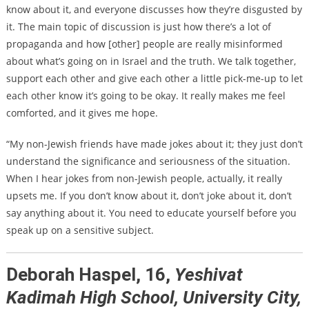
know about it, and everyone discusses how they’re disgusted by
it. The main topic of discussion is just how there’s a lot of
propaganda and how [other] people are really misinformed
about what’s going on in Israel and the truth. We talk together,
support each other and give each other a little pick-me-up to let
each other know it’s going to be okay. It really makes me feel
comforted, and it gives me hope.
“My non-Jewish friends have made jokes about it; they just don’t
understand the significance and seriousness of the situation.
When I hear jokes from non-Jewish people, actually, it really
upsets me. If you don’t know about it, don’t joke about it, don’t
say anything about it. You need to educate yourself before you
speak up on a sensitive subject.
Deborah Haspel, 16,
Yeshivat
Kadimah High School, University City,