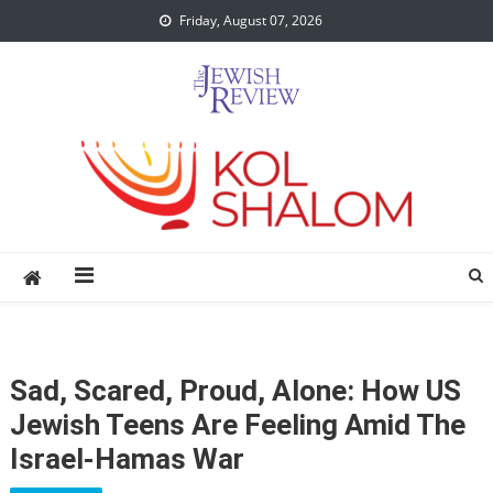
Skip
Friday, August 07, 2026
to
content
Sad, Scared, Proud, Alone: How US
Jewish Teens Are Feeling Amid The
Israel-Hamas War