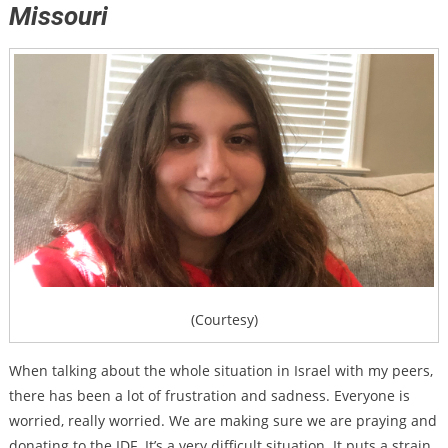
Missouri
(Courtesy)
When talking about the whole situation in Israel with my peers,
there has been a lot of frustration and sadness. Everyone is
worried, really worried. We are making sure we are praying and
donating to the IDF. It’s a very difficult situation. It puts a strain