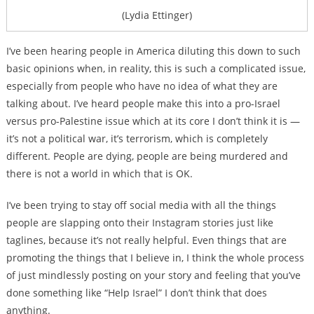
(Lydia Ettinger)
I’ve been hearing people in America diluting this down to such
basic opinions when, in reality, this is such a complicated issue,
especially from people who have no idea of what they are
talking about. I’ve heard people make this into a pro-Israel
versus pro-Palestine issue which at its core I don’t think it is —
it’s not a political war, it’s terrorism, which is completely
different. People are dying, people are being murdered and
there is not a world in which that is OK.
I’ve been trying to stay off social media with all the things
people are slapping onto their Instagram stories just like
taglines, because it’s not really helpful. Even things that are
promoting the things that I believe in, I think the whole process
of just mindlessly posting on your story and feeling that you’ve
done something like “Help Israel” I don’t think that does
anything.