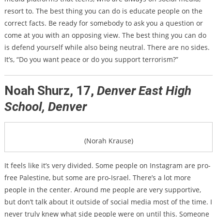
resort to. The best thing you can do is educate people on the
correct facts. Be ready for somebody to ask you a question or
come at you with an opposing view. The best thing you can do
is defend yourself while also being neutral. There are no sides.
It’s, “Do you want peace or do you support terrorism?”
Noah Shurz, 17,
Denver East High
School, Denver
(Norah Krause)
It feels like it’s very divided. Some people on Instagram are pro-
free Palestine, but some are pro-Israel. There’s a lot more
people in the center. Around me people are very supportive,
but don’t talk about it outside of social media most of the time. I
never truly knew what side people were on until this. Someone