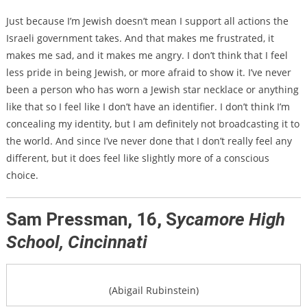
Just because I’m Jewish doesn’t mean I support all actions the
Israeli government takes. And that makes me frustrated, it
makes me sad, and it makes me angry. I don’t think that I feel
less pride in being Jewish, or more afraid to show it. I’ve never
been a person who has worn a Jewish star necklace or anything
like that so I feel like I don’t have an identifier. I don’t think I’m
concealing my identity, but I am definitely not broadcasting it to
the world. And since I’ve never done that I don’t really feel any
different, but it does feel like slightly more of a conscious
choice.
Sam Pressman, 16, S
ycamore High
School, Cincinnati
(Abigail Rubinstein)