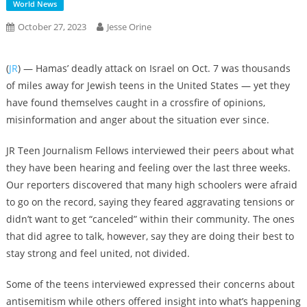
World News
October 27, 2023
Jesse Orine
(
JR
) — Hamas’ deadly attack on Israel on Oct. 7 was thousands
of miles away for Jewish teens in the United States — yet they
have found themselves caught in a crossfire of opinions,
misinformation and anger about the situation ever since.
JR Teen Journalism Fellows interviewed their peers about what
they have been hearing and feeling over the last three weeks.
Our reporters discovered that many high schoolers were afraid
to go on the record, saying they feared aggravating tensions or
didn’t want to get “canceled” within their community. The ones
that did agree to talk, however, say they are doing their best to
stay strong and feel united, not divided.
Some of the teens interviewed expressed their concerns about
antisemitism while others offered insight into what’s happening