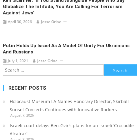
Keir Starmer: ‘If You Stand Alongside People Who Say
Globalize The Intifada, You Are Calling For Terrorism
Against Jews’
April 30, 2026
Jesse Orine
Putin Holds Up Israel As A Model Of Unity For Ukrainians
And Russians
July 1, 2021
Jesse Orine
Search
for:
RECENT POSTS
Holocaust Museum LA Names Honorary Director, Skirball
Sunset Concerts Continues with Innovative Rockers
August 7, 2026
Israeli court delays Ben-Gvir’s plans for an Israeli ‘Crocodile
Alcatraz’
August 7, 2026