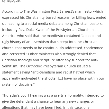
synagogue.
According to The Washington Post, Earnest’s manifesto, which
expressed his Christianity-based reasons for killing Jews, ended
up leading to a social media debate among Christian pastors,
including Rev. Duke Kwon of the Presbyterian Church in
America, who said that the manifesto contained “a deep and
ugly history of anti-Semitism that’s crept into the Christian
church, that needs to be continuously addressed, condemned
and corrected.” Other ministers also strongly denied that
Christian theology and scripture offer any support for anti-
Semitism. The Orthodox Presbyterian Church issued a
statement saying “anti-Semitism and racist hatred which
apparently motivated the shooter […] have no place within our
system of doctrine.”
Thursday’s court hearing was a pre-trial formality, intended to
give the defendant a chance to hear any new charges or
allegations that may have been filed. In this case, one