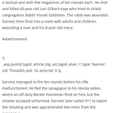
a tactical vest with five magazines of ten rounds each. He shot
and killed 60-year-old Lori Gilbert-Kaye who tried to shield
congregation Rabbi Yisroel Goldstein. The rabbi was wounded.
Earnest then fired into a room with adults and children,
wounding a man and his 8-year-old niece.
Advertisement
‘);
_avp.push({ tagid: article_top_ad_tagid, alias: ‘/’, type: ‘banner’,
zid: ThisAdID, pid: 16, onscroll: 0 });
Earnest managed to fire ten rounds before his rifle
malfunctioned. He fled the synagogue to his Honda sedan,
where an off-duty Border Patrolman fired on him, but the
shooter escaped unharmed. Earnest later called 911 to report
the shooting and was apprehended two miles from the