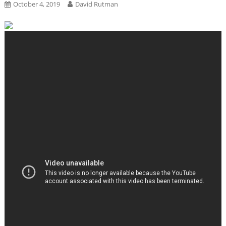
October 4, 2019
David Rutman