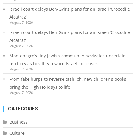
Israeli court delays Ben-Gvir’s plans for an Israeli ‘Crocodile
Alcatraz’
August 7, 2026
Israeli court delays Ben-Gvir’s plans for an Israeli ‘Crocodile
Alcatraz’
August 7, 2026
Montenegro’s tiny Jewish community navigates uncertain
territory as hostility toward Israel increases
August 7, 2026
From fake burps to reverse tashlich, new children’s books
bring the High Holidays to life
August 7, 2026
CATEGORIES
Business
Culture