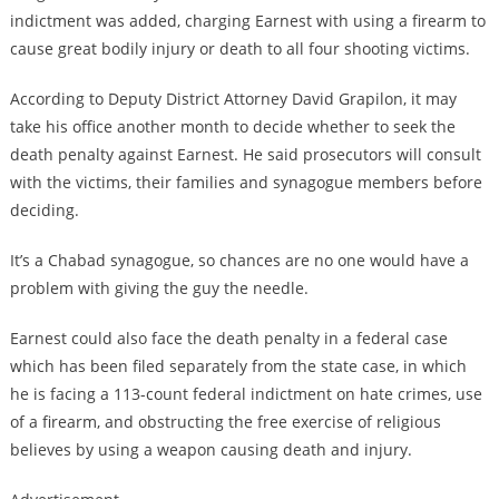
indictment was added, charging Earnest with using a firearm to
cause great bodily injury or death to all four shooting victims.
According to Deputy District Attorney David Grapilon, it may
take his office another month to decide whether to seek the
death penalty against Earnest. He said prosecutors will consult
with the victims, their families and synagogue members before
deciding.
It’s a Chabad synagogue, so chances are no one would have a
problem with giving the guy the needle.
Earnest could also face the death penalty in a federal case
which has been filed separately from the state case, in which
he is facing a 113-count federal indictment on hate crimes, use
of a firearm, and obstructing the free exercise of religious
believes by using a weapon causing death and injury.