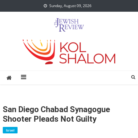
Skip
Sunday, August 09, 2026
to
content
San Diego Chabad Synagogue
Shooter Pleads Not Guilty
Israel