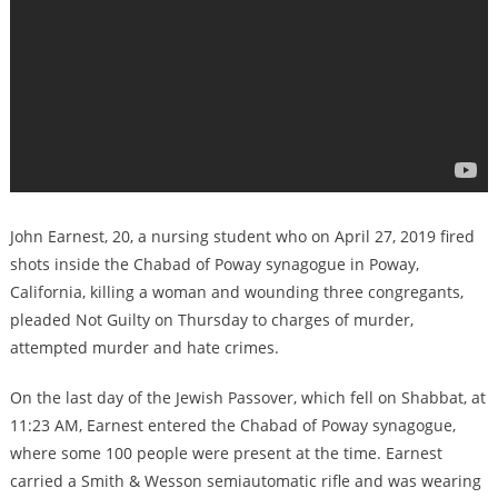
John Earnest, 20, a nursing student who on April 27, 2019 fired
shots inside the Chabad of Poway synagogue in Poway,
California, killing a woman and wounding three congregants,
pleaded Not Guilty on Thursday to charges of murder,
attempted murder and hate crimes.
On the last day of the Jewish Passover, which fell on Shabbat, at
11:23 AM, Earnest entered the Chabad of Poway synagogue,
where some 100 people were present at the time. Earnest
carried a Smith & Wesson semiautomatic rifle and was wearing