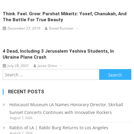
Think. Feel. Grow: Parshat Mikeitz: Yosef, Chanukah, And
The Battle For True Beauty
December 27, 2019
David Rutman
4 Dead, Including 3 Jerusalem Yeshiva Students, In
Ukraine Plane Crash
July 28, 2021
Jesse Orine
Search
for:
RECENT POSTS
Holocaust Museum LA Names Honorary Director, Skirball
Sunset Concerts Continues with Innovative Rockers
August 7, 2026
Rabbis of LA | Rabbi Burg Returns to Los Angeles
August 7, 2026