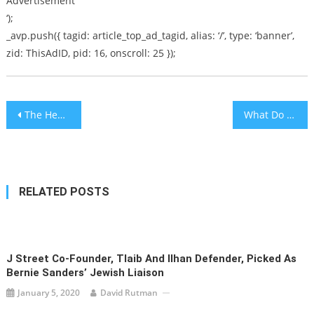
Advertisement
‘);
_avp.push({ tagid: article_top_ad_tagid, alias: ‘/’, type: ‘banner’,
zid: ThisAdID, pid: 16, onscroll: 25 });
Post
The Heart Of Teshuvah
What Do You Want Your Child To Be?
navigation
RELATED POSTS
J Street Co-Founder, Tlaib And Ilhan Defender, Picked As
Bernie Sanders’ Jewish Liaison
January 5, 2020
David Rutman