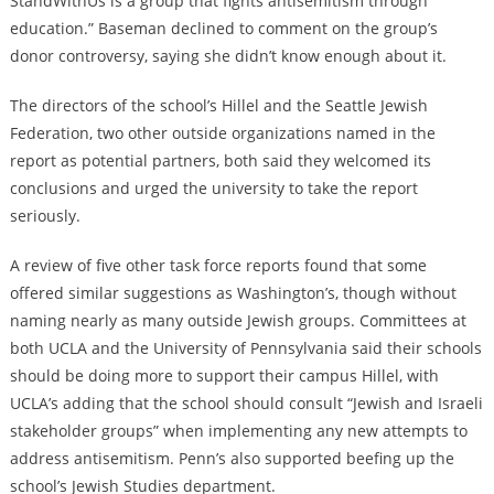
StandWithUs is a group that fights antisemitism through
education.” Baseman declined to comment on the group’s
donor controversy, saying she didn’t know enough about it.
The directors of the school’s Hillel and the Seattle Jewish
Federation, two other outside organizations named in the
report as potential partners, both said they welcomed its
conclusions and urged the university to take the report
seriously.
A review of five other task force reports found that some
offered similar suggestions as Washington’s, though without
naming nearly as many outside Jewish groups. Committees at
both UCLA and the University of Pennsylvania said their schools
should be doing more to support their campus Hillel, with
UCLA’s adding that the school should consult “Jewish and Israeli
stakeholder groups” when implementing any new attempts to
address antisemitism. Penn’s also supported beefing up the
school’s Jewish Studies department.