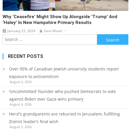
Why ‘ceasefire’ Might Show Up Alongside ‘Trump’ And
‘Haley’ In New Hampshire Primary Results
January 23, 2024
Sara Wood
Search
for:
RECENT POSTS
Over 95% of Canadian Jewish university students report
exposure to antisemitism
August 6, 2026
‘Uncommitted’ founder who pushed Democrats to vote
against Biden over Gaza wins primary
August 6, 2026
Herzl’s grandparents are reburied in Jerusalem, fulfilling
Zionist leader’s final wish
August 5, 2026