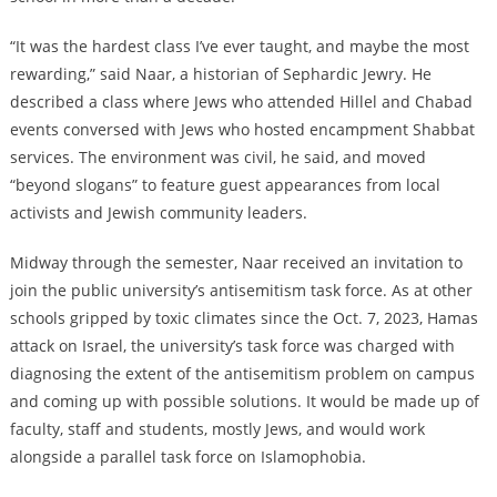
“It was the hardest class I’ve ever taught, and maybe the most
rewarding,” said Naar, a historian of Sephardic Jewry. He
described a class where Jews who attended Hillel and Chabad
events conversed with Jews who hosted encampment Shabbat
services. The environment was civil, he said, and moved
“beyond slogans” to feature guest appearances from local
activists and Jewish community leaders.
Midway through the semester, Naar received an invitation to
join the public university’s antisemitism task force. As at other
schools gripped by toxic climates since the Oct. 7, 2023, Hamas
attack on Israel, the university’s task force was charged with
diagnosing the extent of the antisemitism problem on campus
and coming up with possible solutions. It would be made up of
faculty, staff and students, mostly Jews, and would work
alongside a parallel task force on Islamophobia.