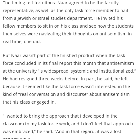
The timing felt fortuitous. Naar agreed to be the faculty
representative, as well as the only task force member to hail
from a Jewish or Israel studies department. He invited his
fellow members to sit in on his class and see how the students
themselves were navigating their thoughts on antisemitism in
real time; one did.
But Naar wasn’t part of the finished product when the task
force concluded in its final report this month that antisemitism
at the university “is widespread, systemic and institutionalized.”
He had resigned three weeks before. In part, he said, he left
because it seemed like the task force wasn’t interested in the
kind of “real conversation and discourse” about antisemitism
that his class engaged in.
“I wanted to bring the approach that I developed in the
classroom to my task force work, and I don’t feel that approach
was embraced,” he said. “And in that regard, it was a lost