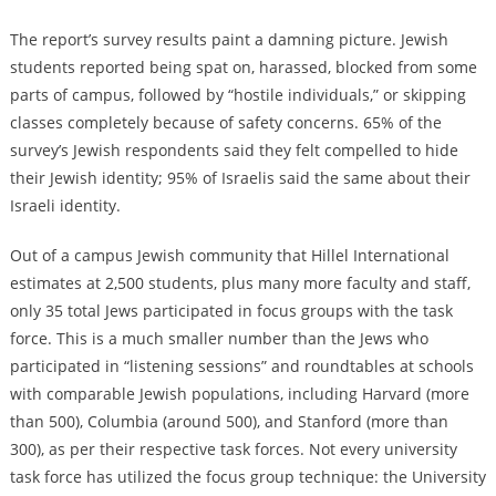
The report’s survey results paint a damning picture. Jewish
students reported being spat on, harassed, blocked from some
parts of campus, followed by “hostile individuals,” or skipping
classes completely because of safety concerns. 65% of the
survey’s Jewish respondents said they felt compelled to hide
their Jewish identity; 95% of Israelis said the same about their
Israeli identity.
Out of a campus Jewish community that Hillel International
estimates at 2,500 students, plus many more faculty and staff,
only 35 total Jews participated in focus groups with the task
force. This is a much smaller number than the Jews who
participated in “listening sessions” and roundtables at schools
with comparable Jewish populations, including Harvard (more
than 500), Columbia (around 500), and Stanford (more than
300), as per their respective task forces. Not every university
task force has utilized the focus group technique: the University