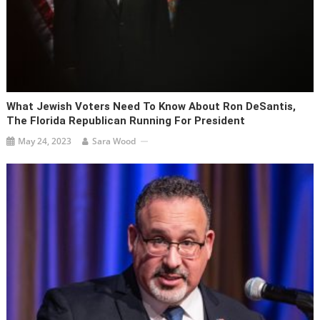
What Jewish Voters Need To Know About Ron DeSantis,
The Florida Republican Running For President
May 24, 2023
Sara Wood