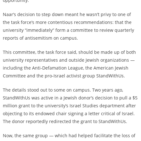
opportunity.”
Naar’s decision to step down meant he wasn’t privy to one of
the task force’s more contentious recommendations: that the
university “immediately” form a committee to review quarterly
reports of antisemitism on campus.
This committee, the task force said, should be made up of both
university representatives and outside Jewish organizations —
including the Anti-Defamation League, the American Jewish
Committee and the pro-Israel activist group StandWithUs.
The details stood out to some on campus. Two years ago,
StandWithUs was active in a Jewish donor’s decision to pull a $5
million grant to the university’s Israel Studies department after
objecting to its endowed chair signing a letter critical of Israel.
The donor reportedly redirected the grant to StandWithUs.
Now, the same group — which had helped facilitate the loss of