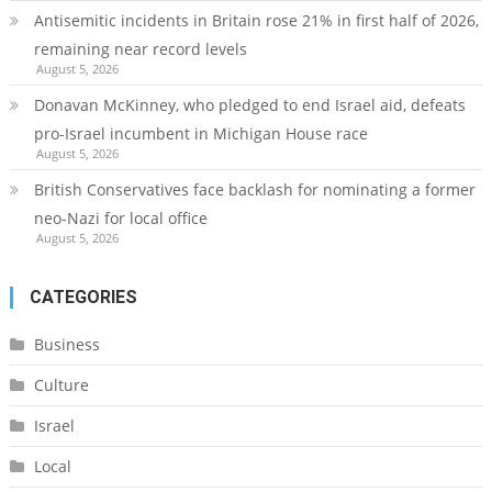
Antisemitic incidents in Britain rose 21% in first half of 2026,
remaining near record levels
August 5, 2026
Donavan McKinney, who pledged to end Israel aid, defeats
pro-Israel incumbent in Michigan House race
August 5, 2026
British Conservatives face backlash for nominating a former
neo-Nazi for local office
August 5, 2026
CATEGORIES
Business
Culture
Israel
Local