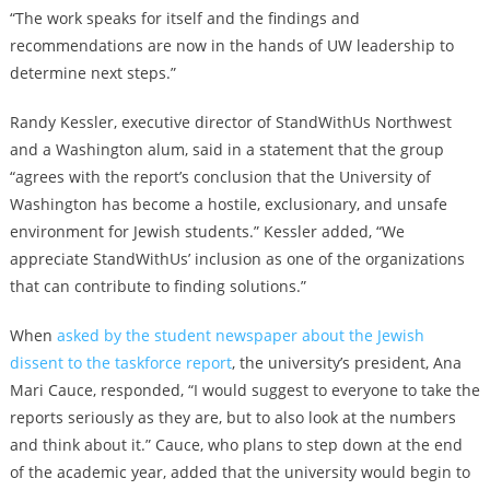
“The work speaks for itself and the findings and
recommendations are now in the hands of UW leadership to
determine next steps.”
Randy Kessler, executive director of StandWithUs Northwest
and a Washington alum, said in a statement that the group
“agrees with the report’s conclusion that the University of
Washington has become a hostile, exclusionary, and unsafe
environment for Jewish students.” Kessler added, “We
appreciate StandWithUs’ inclusion as one of the organizations
that can contribute to finding solutions.”
When
asked by the student newspaper about the Jewish
dissent to the taskforce report
, the university’s president, Ana
Mari Cauce, responded, “I would suggest to everyone to take the
reports seriously as they are, but to also look at the numbers
and think about it.” Cauce, who plans to step down at the end
of the academic year, added that the university would begin to