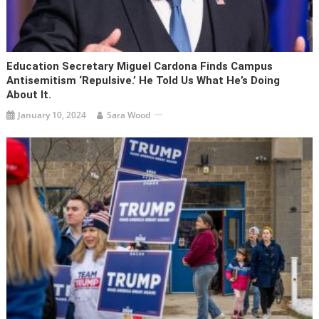
Education Secretary Miguel Cardona Finds Campus
Antisemitism ‘repulsive.’ He Told Us What He’s Doing
About It.
January 10, 2024
Sara Wood