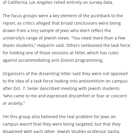
of California, Los Angeles relied entirely on survey data.
The focus groups were a key element of the pushback to the
report, as critics alleged that broad conclusions were being
drawn from a tiny sample of Jews who don’t reflect the
university’s range of Jewish views. “You need more than a few
dozen students,” Halperin said. Others lambasted the task force
for holding one of those sessions at Hillel, which has rules
against accommodating anti-Zionist programming.
Organizers of the dissenting letter said they were not opposed
to the idea of a task force looking into antisemitism on campus
after Oct. 7. Seiler described meeting with Jewish students
“who came to me and expressed discomfort or fear or concern
or anxiety.”
Yet this group also believed the real problem for Jews on
campus wasn’t that they were being targeted, but that they
disagreed with each other. Jewish Studies professor Sasha