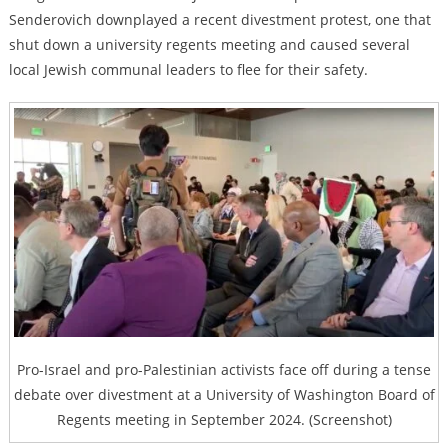
Senderovich downplayed a recent divestment protest, one that
shut down a university regents meeting and caused several
local Jewish communal leaders to flee for their safety.
Pro-Israel and pro-Palestinian activists face off during a tense
debate over divestment at a University of Washington Board of
Regents meeting in September 2024. (Screenshot)