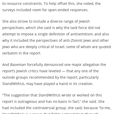
to resource constraints. To help offset this, she noted, the
surveys included room for open-ended responses.
She also strove to include a diverse range of Jewish
perspectives, which she said is why the task force did not
attempt to impose a single definition of antisemitism, and also
why it included the perspectives of anti-Zionist Jews and other
Jews who are deeply critical of Israel, some of whom are quoted
verbatim in the report.
And Baseman forcefully denounced one major allegation the
report’s Jewish critics have leveled — that any one of the
outside groups recommended by the report, particularly
StandWithUs, may have played a hand in its creation.
“The suggestion that StandWithUs wrote or worked on this
report is outrageous and has no basis in fact,” she said. She
had included the controversial group, she said, because “to me,