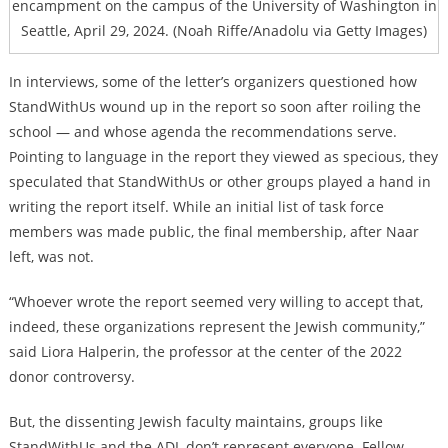
encampment on the campus of the University of Washington in
Seattle, April 29, 2024. (Noah Riffe/Anadolu via Getty Images)
In interviews, some of the letter’s organizers questioned how
StandWithUs wound up in the report so soon after roiling the
school — and whose agenda the recommendations serve.
Pointing to language in the report they viewed as specious, they
speculated that StandWithUs or other groups played a hand in
writing the report itself. While an initial list of task force
members was made public, the final membership, after Naar
left, was not.
“Whoever wrote the report seemed very willing to accept that,
indeed, these organizations represent the Jewish community,”
said Liora Halperin, the professor at the center of the 2022
donor controversy.
But, the dissenting Jewish faculty maintains, groups like
StandWithUs and the ADL don’t represent everyone. Fellow