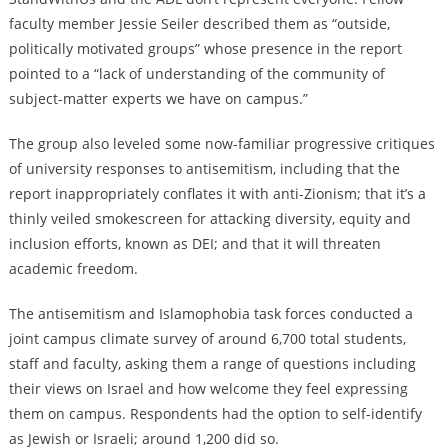
faculty member Jessie Seiler described them as “outside,
politically motivated groups” whose presence in the report
pointed to a “lack of understanding of the community of
subject-matter experts we have on campus.”
The group also leveled some now-familiar progressive critiques
of university responses to antisemitism, including that the
report inappropriately conflates it with anti-Zionism; that it’s a
thinly veiled smokescreen for attacking diversity, equity and
inclusion efforts, known as DEI; and that it will threaten
academic freedom.
The antisemitism and Islamophobia task forces conducted a
joint campus climate survey of around 6,700 total students,
staff and faculty, asking them a range of questions including
their views on Israel and how welcome they feel expressing
them on campus. Respondents had the option to self-identify
as Jewish or Israeli; around 1,200 did so.