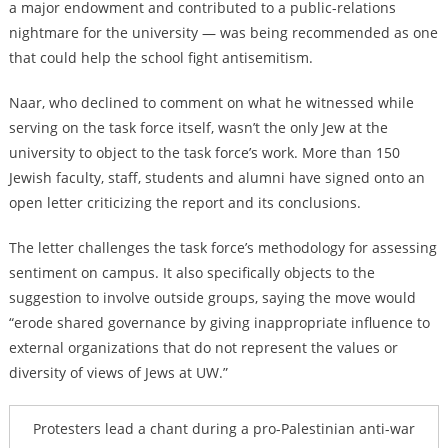
a major endowment and contributed to a public-relations
nightmare for the university — was being recommended as one
that could help the school fight antisemitism.
Naar, who declined to comment on what he witnessed while
serving on the task force itself, wasn’t the only Jew at the
university to object to the task force’s work. More than 150
Jewish faculty, staff, students and alumni have signed onto an
open letter criticizing the report and its conclusions.
The letter challenges the task force’s methodology for assessing
sentiment on campus. It also specifically objects to the
suggestion to involve outside groups, saying the move would
“erode shared governance by giving inappropriate influence to
external organizations that do not represent the values or
diversity of views of Jews at UW.”
Protesters lead a chant during a pro-Palestinian anti-war