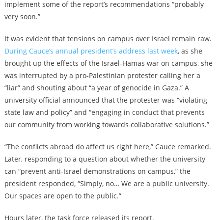
implement some of the report’s recommendations “probably
very soon.”
It was evident that tensions on campus over Israel remain raw.
During Cauce’s annual president’s address last week
, as she
brought up the effects of the Israel-Hamas war on campus, she
was interrupted by a pro-Palestinian protester calling her a
“liar” and shouting about “a year of genocide in Gaza.” A
university official announced that the protester was “violating
state law and policy” and “engaging in conduct that prevents
our community from working towards collaborative solutions.”
“The conflicts abroad do affect us right here,” Cauce remarked.
Later, responding to a question about whether the university
can “prevent anti-Israel demonstrations on campus,” the
president responded, “Simply, no… We are a public university.
Our spaces are open to the public.”
Hours later, the task force released its report.