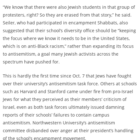
“We know that there were also Jewish students in that group of
protesters, right? So they are erased from that story,” he said.
Seiler, who had participated in encampment Shabbats, also
suggested that their school’s diversity office should be “keeping
the focus where we know it needs to be in the United States,
which is on anti-Black racism,” rather than expanding its focus
to antisemitism, a goal many Jewish activists across the
spectrum have pushed for.
This is hardly the first time since Oct. 7 that Jews have fought
over their university’s antisemitism task force. Others at schools
such as Harvard and Stanford came under fire from pro-Israel
Jews for what they perceived as their members’ criticism of
Israel, even as both task forces ultimately issued damning
reports of their schools’ failures to contain campus
antisemitism. Northwestern University’s antisemitism
committee disbanded over anger at their president’s handling
of the school’s encampment movement.