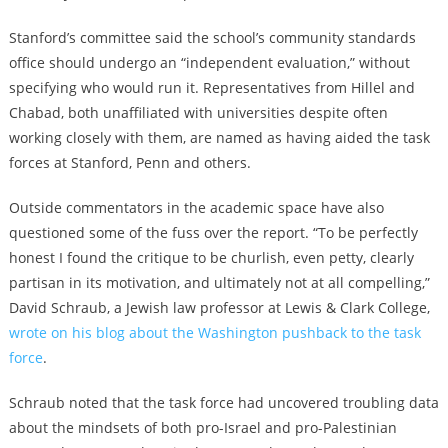
Stanford’s committee said the school’s community standards
office should undergo an “independent evaluation,” without
specifying who would run it. Representatives from Hillel and
Chabad, both unaffiliated with universities despite often
working closely with them, are named as having aided the task
forces at Stanford, Penn and others.
Outside commentators in the academic space have also
questioned some of the fuss over the report. “To be perfectly
honest I found the critique to be churlish, even petty, clearly
partisan in its motivation, and ultimately not at all compelling,”
David Schraub, a Jewish law professor at Lewis & Clark College,
wrote on his blog about the Washington pushback to the task
force
.
Schraub noted that the task force had uncovered troubling data
about the mindsets of both pro-Israel and pro-Palestinian