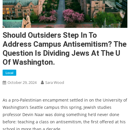
Should Outsiders Step In To
Address Campus Antisemitism? The
Question Is Dividing Jews At The U
Of Washington.
Local
October 29, 2024
Sara Wood
As a pro-Palestinian encampment settled in on the University of
Washington’s Seattle campus this spring, Jewish studies
professor Devin Naar was doing something he’d never done
before: teaching a class on antisemitism, the first offered at his
school in more than a decade.