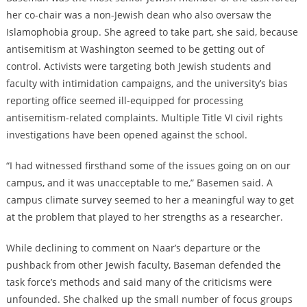
her co-chair was a non-Jewish dean who also oversaw the
Islamophobia group. She agreed to take part, she said, because
antisemitism at Washington seemed to be getting out of
control. Activists were targeting both Jewish students and
faculty with intimidation campaigns, and the university’s bias
reporting office seemed ill-equipped for processing
antisemitism-related complaints. Multiple Title VI civil rights
investigations have been opened against the school.
“I had witnessed firsthand some of the issues going on on our
campus, and it was unacceptable to me,” Basemen said. A
campus climate survey seemed to her a meaningful way to get
at the problem that played to her strengths as a researcher.
While declining to comment on Naar’s departure or the
pushback from other Jewish faculty, Baseman defended the
task force’s methods and said many of the criticisms were
unfounded. She chalked up the small number of focus groups