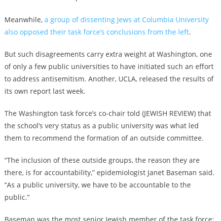
Meanwhile,
a group of dissenting Jews at Columbia University
also opposed their task force’s conclusions from the left
.
But such disagreements carry extra weight at Washington, one
of only a few public universities to have initiated such an effort
to address antisemitism. Another, UCLA, released the results of
its own report last week.
The Washington task force’s co-chair told (JEWISH REVIEW) that
the school’s very status as a public university was what led
them to recommend the formation of an outside committee.
“The inclusion of these outside groups, the reason they are
there, is for accountability,” epidemiologist Janet Baseman said.
“As a public university, we have to be accountable to the
public.”
Baseman was the most senior Jewish member of the task force;