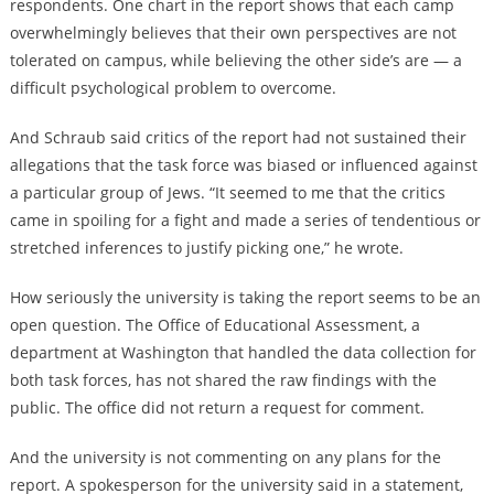
respondents. One chart in the report shows that each camp
overwhelmingly believes that their own perspectives are not
tolerated on campus, while believing the other side’s are — a
difficult psychological problem to overcome.
And Schraub said critics of the report had not sustained their
allegations that the task force was biased or influenced against
a particular group of Jews. “It seemed to me that the critics
came in spoiling for a fight and made a series of tendentious or
stretched inferences to justify picking one,” he wrote.
How seriously the university is taking the report seems to be an
open question. The Office of Educational Assessment, a
department at Washington that handled the data collection for
both task forces, has not shared the raw findings with the
public. The office did not return a request for comment.
And the university is not commenting on any plans for the
report. A spokesperson for the university said in a statement,