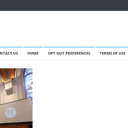
NTACT US
HOME
OPT-OUT PREFERENCES
TERMS OF USE