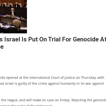
 Israel Is Put On Trial For Genocide A
ce
ocide opened at the International Court of Justice on Thursday, with
t Israel is guilty of the crime against humanity in its war against
n the Hague, and will make its case on Friday. Rejecting the genoci
hment in the wake of the Holocaust.