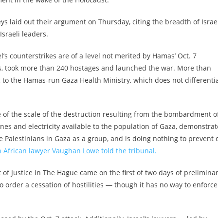
eys laid out their argument on Thursday, citing the breadth of Israel
Israeli leaders.
l’s counterstrikes are of a level not merited by Hamas’ Oct. 7
ns, took more than 240 hostages and launched the war. More than
g to the Hamas-run Gaza Health Ministry, which does not differenti
ce of the scale of the destruction resulting from the bombardment o
ines and electricity available to the population of Gaza, demonstrat
e Palestinians in Gaza as a group, and is doing nothing to prevent 
 African lawyer Vaughan Lowe told the tribunal.
of Justice in The Hague came on the first of two days of prelimina
o order a cessation of hostilities — though it has no way to enforce