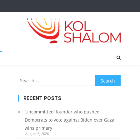
Search
for:
RECENT POSTS
‘Uncommitted’ founder who pushed
Democrats to vote against Biden over Gaza
wins primary
August 6, 2026