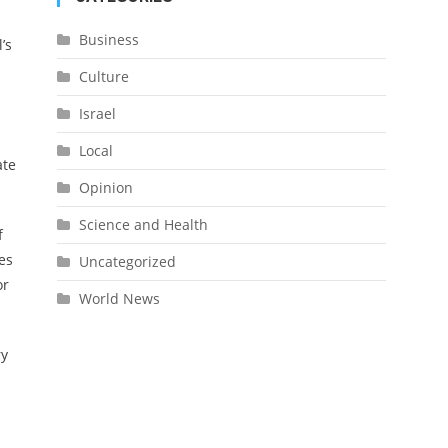
Business
’s
Culture
Israel
Local
ate
Opinion
Science and Health
f
es
Uncategorized
or
World News
ry