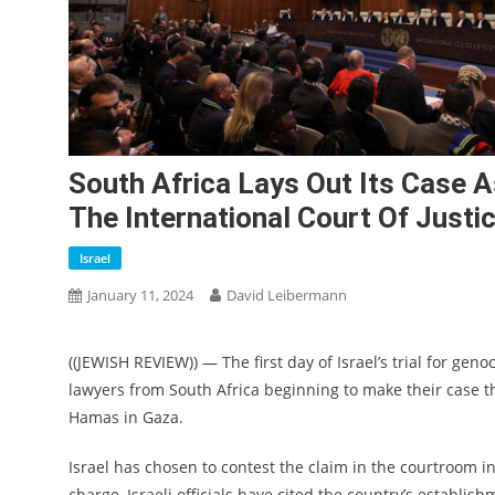
South Africa Lays Out Its Case As
The International Court Of Justi
Israel
January 11, 2024
David Leibermann
((JEWISH REVIEW)) — The first day of Israel’s trial for gen
lawyers from South Africa beginning to make their case tha
Hamas in Gaza.
Israel has chosen to contest the claim in the courtroom i
charge, Israeli officials have cited the country’s establis