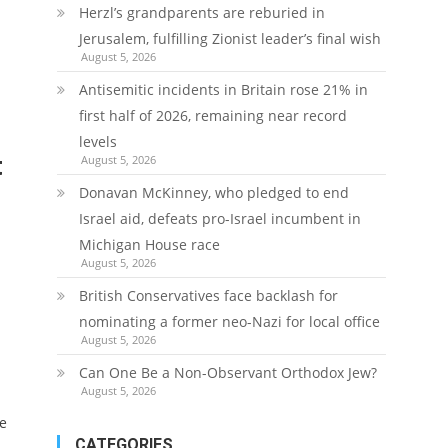
Herzl’s grandparents are reburied in
Jerusalem, fulfilling Zionist leader’s final wish
August 5, 2026
Antisemitic incidents in Britain rose 21% in
first half of 2026, remaining near record
levels
t
August 5, 2026
Donavan McKinney, who pledged to end
Israel aid, defeats pro-Israel incumbent in
Michigan House race
August 5, 2026
British Conservatives face backlash for
nominating a former neo-Nazi for local office
August 5, 2026
Can One Be a Non-Observant Orthodox Jew?
August 5, 2026
de
CATEGORIES