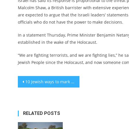
Israel has said its response is proportional to the threat 
Malcolm Shaw, a British barrister with extensive experie
are expected to argue that the Israeli leaders’ statement
officials who do not have the power to make decisions.
In a statement Thursday, Prime Minister Benjamin Netanya
established in the wake of the Holocaust.
“We are fighting terrorists, and we are fighting lies,” he s
Jewish People since the Holocaust, and now someone come
Post
10 Jewish ways to mark Martin Luther King Day in New York this year
navigation
RELATED POSTS