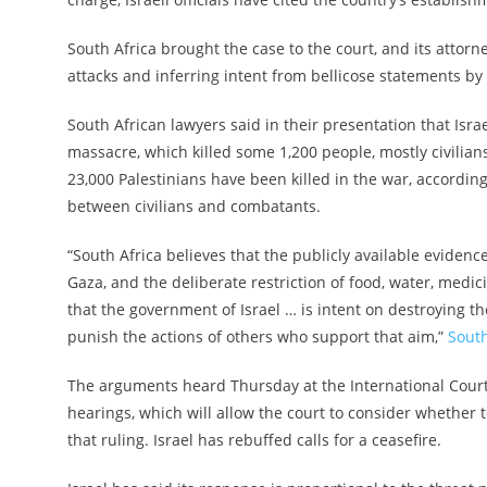
South Africa brought the case to the court, and its attorn
attacks and inferring intent from bellicose statements by 
South African lawyers said in their presentation that Israe
massacre, which killed some 1,200 people, mostly civilia
23,000 Palestinians have been killed in the war, accordin
between civilians and combatants.
“South Africa believes that the publicly available eviden
Gaza, and the deliberate restriction of food, water, medic
that the government of Israel … is intent on destroying th
punish the actions of others who support that aim,”
South
The arguments heard Thursday at the International Court 
hearings, which will allow the court to consider whether t
that ruling. Israel has rebuffed calls for a ceasefire.