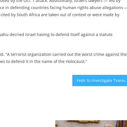
posed by the Oct. 7 attack. Additionally, Israel’s lawyers — led by
nce in defending countries facing human rights abuse allegations 
s cited by South Africa are taken out of context or were made by
hu decried Israel having to defend itself against a statute
aid. “A terrorist organization carried out the worst crime against the
s to defend it in the name of the Holocaust.”
Feds to investigate Teaneck, NJ, school district where student