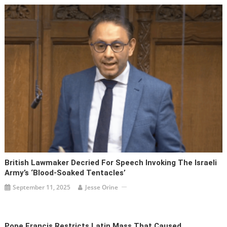
British Lawmaker Decried For Speech Invoking The Israeli
Army’s ‘blood-Soaked Tentacles’
September 11, 2025
Jesse Orine
Pope Francis Restricts Latin Mass That Caused