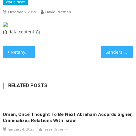
World News
October 6, 2019
David Rutman
{{{ data.content }}}
Post
Netanyahu’s Fate and the Future of Israeli Democracy
Sanders had heart attack, his campaign confirms as he is released from hospital
navigation
RELATED POSTS
Oman, Once Thought To Be Next Abraham Accords Signer,
Criminalizes Relations With Israel
January 4, 2023
Jesse Orine