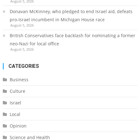
August 5, 2026
Donavan McKinney, who pledged to end Israel aid, defeats
pro-Israel incumbent in Michigan House race
August 5, 2026
British Conservatives face backlash for nominating a former
neo-Nazi for local office
August 5, 2026
CATEGORIES
Business
Culture
Israel
Local
Opinion
Science and Health