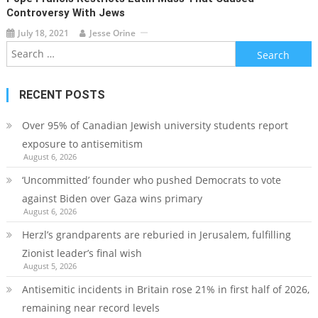
Controversy With Jews
July 18, 2021
Jesse Orine
Search
for:
RECENT POSTS
Over 95% of Canadian Jewish university students report
exposure to antisemitism
August 6, 2026
‘Uncommitted’ founder who pushed Democrats to vote
against Biden over Gaza wins primary
August 6, 2026
Herzl’s grandparents are reburied in Jerusalem, fulfilling
Zionist leader’s final wish
August 5, 2026
Antisemitic incidents in Britain rose 21% in first half of 2026,
remaining near record levels