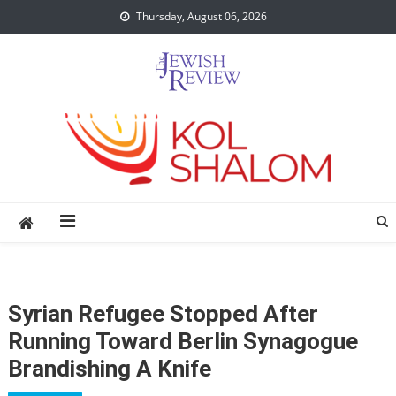
Skip
Thursday, August 06, 2026
to
content
Syrian Refugee Stopped After
Running Toward Berlin Synagogue
Brandishing A Knife