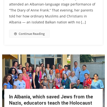
attended an Albanian-language stage performance of
“The Diary of Anne Frank.” That evening, her parents
told her how ordinary Muslims and Christians in
Albania — an isolated Balkan nation with no […]
Continue Reading
In Albania, which saved Jews from the
Nazis, educators teach the Holocaust