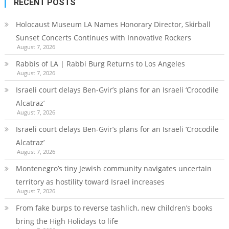
RECENT POSTS
Holocaust Museum LA Names Honorary Director, Skirball
Sunset Concerts Continues with Innovative Rockers
August 7, 2026
Rabbis of LA | Rabbi Burg Returns to Los Angeles
August 7, 2026
Israeli court delays Ben-Gvir’s plans for an Israeli ‘Crocodile
Alcatraz’
August 7, 2026
Israeli court delays Ben-Gvir’s plans for an Israeli ‘Crocodile
Alcatraz’
August 7, 2026
Montenegro’s tiny Jewish community navigates uncertain
territory as hostility toward Israel increases
August 7, 2026
From fake burps to reverse tashlich, new children’s books
bring the High Holidays to life