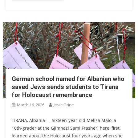
German school named for Albanian who
saved Jews sends students to Tirana
for Holocaust remembrance
March 16, 2026
Jesse Orine
TIRANA, Albania — Sixteen-year-old Melisa Malo, a
10th-grader at the Gjimnazi Sami Frashëri here, first
learned about the Holocaust four years ago when she