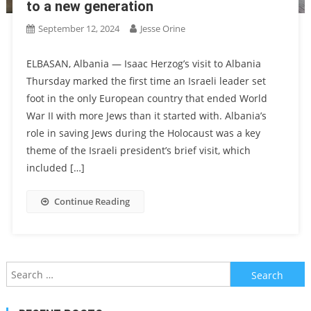
to a new generation
September 12, 2024
Jesse Orine
ELBASAN, Albania — Isaac Herzog’s visit to Albania
Thursday marked the first time an Israeli leader set
foot in the only European country that ended World
War II with more Jews than it started with. Albania’s
role in saving Jews during the Holocaust was a key
theme of the Israeli president’s brief visit, which
included […]
Continue Reading
Search
for: