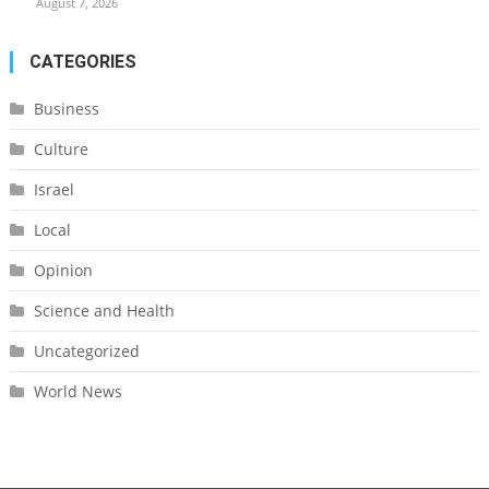
August 7, 2026
CATEGORIES
Business
Culture
Israel
Local
Opinion
Science and Health
Uncategorized
World News