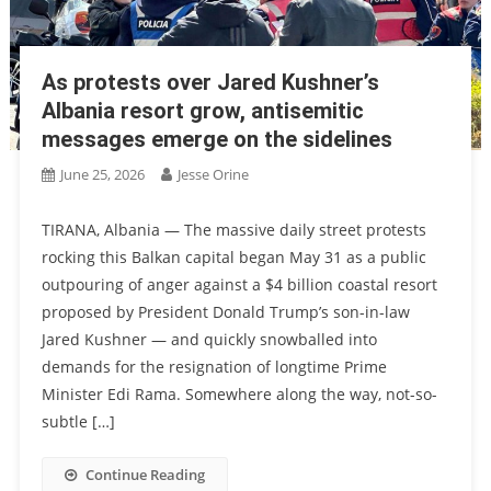
As protests over Jared Kushner’s
Albania resort grow, antisemitic
messages emerge on the sidelines
June 25, 2026
Jesse Orine
TIRANA, Albania — The massive daily street protests
rocking this Balkan capital began May 31 as a public
outpouring of anger against a $4 billion coastal resort
proposed by President Donald Trump’s son-in-law
Jared Kushner — and quickly snowballed into
demands for the resignation of longtime Prime
Minister Edi Rama. Somewhere along the way, not-so-
subtle […]
Continue Reading