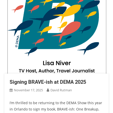
Signing BRAVE-ish at DEMA 2025
November 17, 2025
David Rutman
I’m thrilled to be returning to the DEMA Show this year
in Orlando to sign my book, BRAVE-ish: One Breakup,