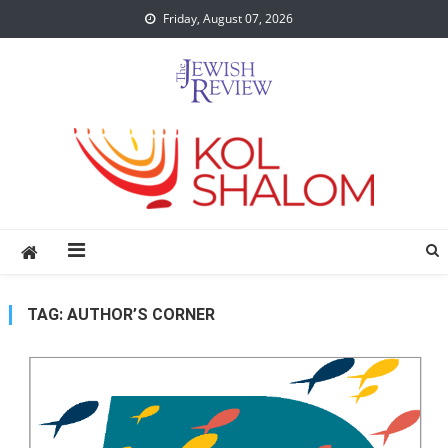
Skip
Friday, August 07, 2026
to
content
TAG:
AUTHOR’S CORNER