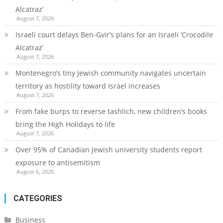
Alcatraz’
August 7, 2026
Israeli court delays Ben-Gvir’s plans for an Israeli ‘Crocodile
Alcatraz’
August 7, 2026
Montenegro’s tiny Jewish community navigates uncertain
territory as hostility toward Israel increases
August 7, 2026
From fake burps to reverse tashlich, new children’s books
bring the High Holidays to life
August 7, 2026
Over 95% of Canadian Jewish university students report
exposure to antisemitism
August 6, 2026
CATEGORIES
Business