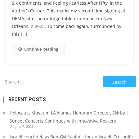
Six Continents, and Feeling Fearless After Fifty, in the
Author’s Corner. This marks my second time signing at
DEMA, after an unforgettable experience in New
Orleans in 2023. To come back again, surrounded by
this […]
Continue Reading
Search
for:
RECENT POSTS
Holocaust Museum LA Names Honorary Director, Skirball
Sunset Concerts Continues with Innovative Rockers
August 7, 2026
Israeli court delays Ben-Gvir’s plans for an Israeli ‘Crocodile