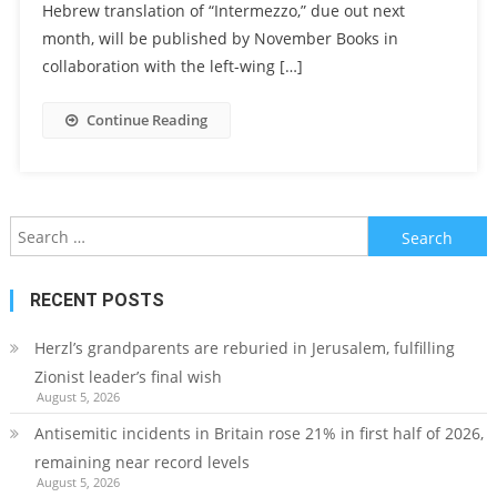
Hebrew translation of “Intermezzo,” due out next
month, will be published by November Books in
collaboration with the left-wing […]
Continue Reading
Search
for:
RECENT POSTS
Herzl’s grandparents are reburied in Jerusalem, fulfilling
Zionist leader’s final wish
August 5, 2026
Antisemitic incidents in Britain rose 21% in first half of 2026,
remaining near record levels
August 5, 2026