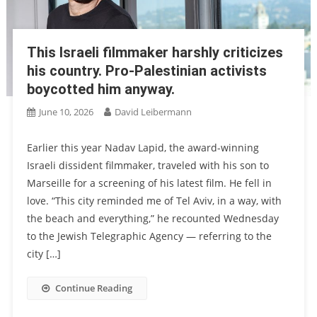
This Israeli filmmaker harshly criticizes
his country. Pro-Palestinian activists
boycotted him anyway.
June 10, 2026
David Leibermann
Earlier this year Nadav Lapid, the award-winning
Israeli dissident filmmaker, traveled with his son to
Marseille for a screening of his latest film. He fell in
love. “This city reminded me of Tel Aviv, in a way, with
the beach and everything,” he recounted Wednesday
to the Jewish Telegraphic Agency — referring to the
city […]
Continue Reading