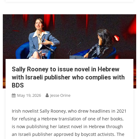
Sally Rooney to issue novel in Hebrew
with Israeli publisher who complies with
BDS
May 19, 2026
Jesse Orine
Irish novelist Sally Rooney, who drew headlines in 2021
for refusing a Hebrew translation of one of her books,
is now publishing her latest novel in Hebrew through
an Israeli publisher approved by boycott activists. The