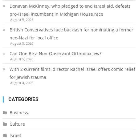
Donavan McKinney, who pledged to end Israel aid, defeats
pro-Israel incumbent in Michigan House race
August 5, 2026
British Conservatives face backlash for nominating a former
neo-Nazi for local office
August 5, 2026
Can One Be a Non-Observant Orthodox Jew?
August 5, 2026
With 2 current films, director Rachel Israel offers comic relief
for Jewish trauma
August 4, 2026
CATEGORIES
Business
Culture
Israel