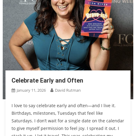
Celebrate Early and Often
January 11, 2026
David Rutman
I love to say celebrate early and often—and I live it.
Birthdays, milestones, Tuesdays that feel like
Saturdays. I don’t wait for a single date on the calendar
to give myself permission to feel joy. I spread it out. I
stack it up. I let it travel. This year, celebrating my