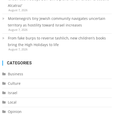
Alcatraz’
August 7, 2026
Montenegro’s tiny Jewish community navigates uncertain
territory as hostility toward Israel increases
August 7, 2026
From fake burps to reverse tashlich, new children’s books
bring the High Holidays to life
August 7, 2026
CATEGORIES
Business
Culture
Israel
Local
Opinion