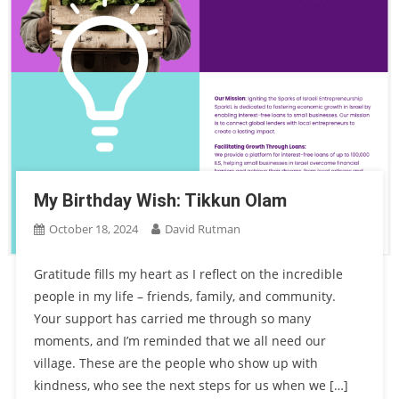
My Birthday Wish: Tikkun Olam
October 18, 2024
David Rutman
Gratitude fills my heart as I reflect on the incredible
people in my life – friends, family, and community.
Your support has carried me through so many
moments, and I’m reminded that we all need our
village. These are the people who show up with
kindness, who see the next steps for us when we […]