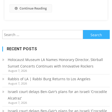
Continue Reading
Search
for:
RECENT POSTS
Holocaust Museum LA Names Honorary Director, Skirball
Sunset Concerts Continues with Innovative Rockers
August 7, 2026
Rabbis of LA | Rabbi Burg Returns to Los Angeles
August 7, 2026
Israeli court delays Ben-Gvir’s plans for an Israeli ‘Crocodile
Alcatraz’
August 7, 2026
Israeli court delays Ben-Gvir’s plans for an Israeli ‘Crocodile