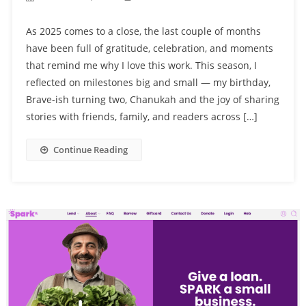
As 2025 comes to a close, the last couple of months
have been full of gratitude, celebration, and moments
that remind me why I love this work. This season, I
reflected on milestones big and small — my birthday,
Brave-ish turning two, Chanukah and the joy of sharing
stories with friends, family, and readers across […]
Continue Reading