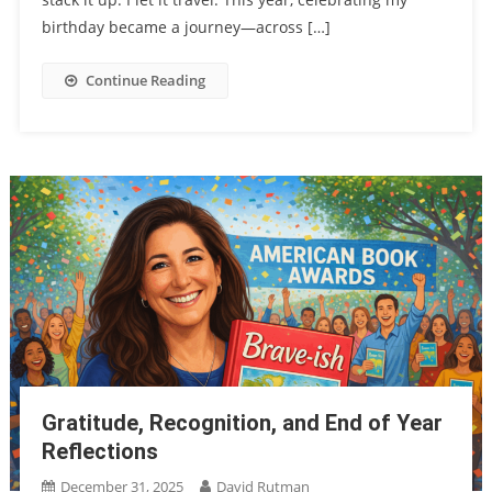
birthday became a journey—across […]
Continue Reading
Gratitude, Recognition, and End of Year
Reflections
December 31, 2025
David Rutman