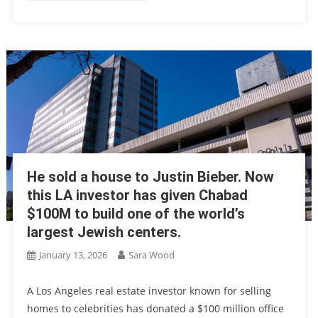
He sold a house to Justin Bieber. Now
this LA investor has given Chabad
$100M to build one of the world’s
largest Jewish centers.
January 13, 2026
Sara Wood
A Los Angeles real estate investor known for selling
homes to celebrities has donated a $100 million office