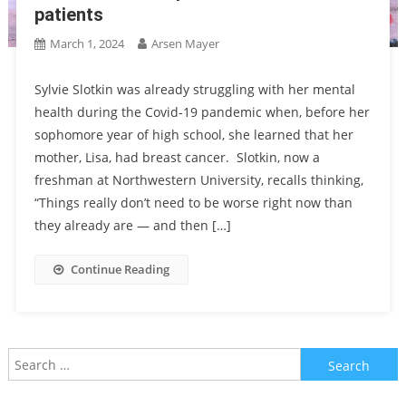
patients
March 1, 2024
Arsen Mayer
Sylvie Slotkin was already struggling with her mental
health during the Covid-19 pandemic when, before her
sophomore year of high school, she learned that her
mother, Lisa, had breast cancer. Slotkin, now a
freshman at Northwestern University, recalls thinking,
“Things really don’t need to be worse right now than
they already are — and then […]
Continue Reading
Search
for: