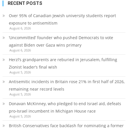
RECENT POSTS
Over 95% of Canadian Jewish university students report
exposure to antisemitism
August 6, 2026
‘Uncommitted’ founder who pushed Democrats to vote
against Biden over Gaza wins primary
August 6, 2026
Herzl’s grandparents are reburied in Jerusalem, fulfilling
Zionist leader’s final wish
August 5, 2026
Antisemitic incidents in Britain rose 21% in first half of 2026,
remaining near record levels
August 5, 2026
Donavan McKinney, who pledged to end Israel aid, defeats
pro-Israel incumbent in Michigan House race
August 5, 2026
British Conservatives face backlash for nominating a former