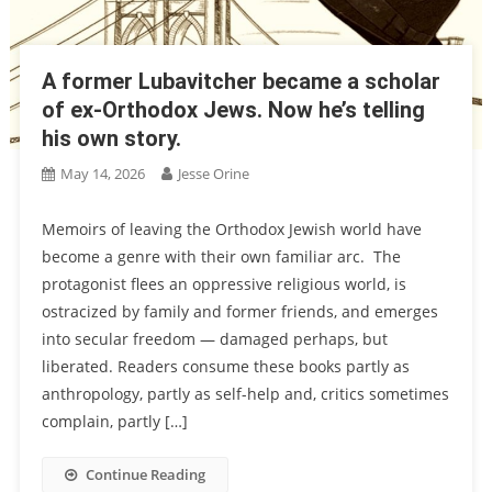
A former Lubavitcher became a scholar
of ex-Orthodox Jews. Now he’s telling
his own story.
May 14, 2026
Jesse Orine
Memoirs of leaving the Orthodox Jewish world have
become a genre with their own familiar arc. The
protagonist flees an oppressive religious world, is
ostracized by family and former friends, and emerges
into secular freedom — damaged perhaps, but
liberated. Readers consume these books partly as
anthropology, partly as self-help and, critics sometimes
complain, partly […]
Continue Reading