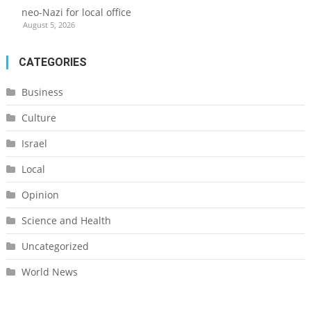
neo-Nazi for local office
August 5, 2026
CATEGORIES
Business
Culture
Israel
Local
Opinion
Science and Health
Uncategorized
World News