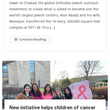
tower to Chabad, the global Orthodox Jewish outreach
movement, to create what is slated to become one the
world’s largest Jewish centers. Alon Abady and his wife,
Monique, transferred the 16-story, 300,000-square-foot
complex at 9911 W. Pico […]
Continue Reading
New initiative helps children of cancer