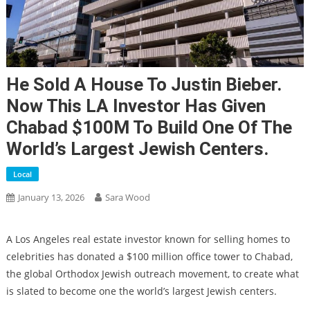
He Sold A House To Justin Bieber.
Now This LA Investor Has Given
Chabad $100M To Build One Of The
World’s Largest Jewish Centers.
Local
January 13, 2026
Sara Wood
A Los Angeles real estate investor known for selling homes to
celebrities has donated a $100 million office tower to Chabad,
the global Orthodox Jewish outreach movement, to create what
is slated to become one the world’s largest Jewish centers.