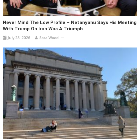
Never Mind The Low Profile – Netanyahu Says His Meeting
With Trump On Iran Was A Triumph
July 28, 2026
Sara Wood