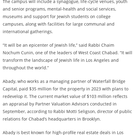
The campus will include a synagogue, life-cycle venues, youth
and senior programs, mental-health and social services,
museums and support for Jewish students on college
campuses, along with facilities for large communal and
international gatherings.
“It will be an epicenter of Jewish life,” said Rabbi Chaim
Nochum Cunin, one of the leaders of West Coast Chabad. “It will
transform the landscape of Jewish life in Los Angeles and
throughout the world.”
Abady, who works as a managing partner of Waterfall Bridge
Capital, paid $35 million for the property in 2023 with plans to
redevelop it. The current market value of $103 million reflects
an appraisal by Partner Valuation Advisors conducted in
September, according to Rabbi Motti Seligson, director of public
relations for Chabad’s headquarters in Brooklyn.
Abady is best known for high-profile real estate deals in Los