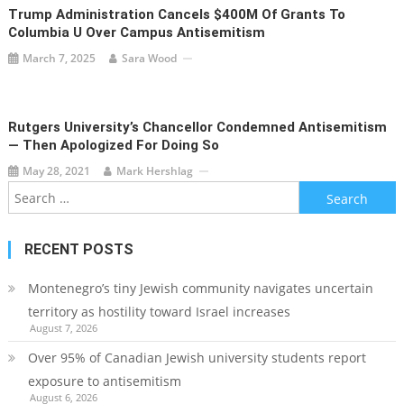
Trump Administration Cancels $400M Of Grants To
Columbia U Over Campus Antisemitism
March 7, 2025
Sara Wood
Rutgers University’s Chancellor Condemned Antisemitism
— Then Apologized For Doing So
May 28, 2021
Mark Hershlag
Search
for:
RECENT POSTS
Montenegro’s tiny Jewish community navigates uncertain
territory as hostility toward Israel increases
August 7, 2026
Over 95% of Canadian Jewish university students report
exposure to antisemitism
August 6, 2026