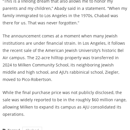
“This is a lifelong dream that also allows me to honor my
parents and my children,” Abady said in a statement. “When my
family immigrated to Los Angeles in the 1970s, Chabad was
there for us. That was never forgotten.”
The announcement comes at a moment when many Jewish
institutions are under financial strain. In Los Angeles, it follows
the recent sale of the American Jewish University’s historic Bel
Air campus. The 22-acre hilltop property
was transferred in
2024 to Milken Community School
, its neighboring Jewish
middle and high school, and AJU’s rabbinical school, Ziegler,
moved to Pico-Robertson.
While the final purchase price was not publicly disclosed, the
sale was widely reported to be in the roughly $60 million range,
allowing Milken to expand its campus as AJU consolidated its
operations.