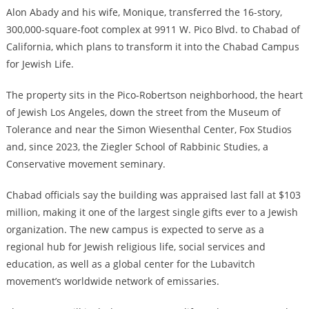
Alon Abady and his wife, Monique, transferred the 16-story,
300,000-square-foot complex at 9911 W. Pico Blvd. to Chabad of
California, which plans to transform it into the Chabad Campus
for Jewish Life.
The property sits in the Pico-Robertson neighborhood, the heart
of Jewish Los Angeles, down the street from the Museum of
Tolerance and near the Simon Wiesenthal Center, Fox Studios
and, since 2023, the Ziegler School of Rabbinic Studies, a
Conservative movement seminary.
Chabad officials say the building was appraised last fall at $103
million, making it one of the largest single gifts ever to a Jewish
organization. The new campus is expected to serve as a
regional hub for Jewish religious life, social services and
education, as well as a global center for the Lubavitch
movement’s worldwide network of emissaries.