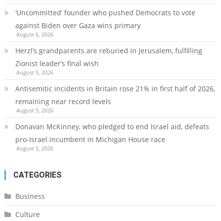
‘Uncommitted’ founder who pushed Democrats to vote
against Biden over Gaza wins primary
August 6, 2026
Herzl’s grandparents are reburied in Jerusalem, fulfilling
Zionist leader’s final wish
August 5, 2026
Antisemitic incidents in Britain rose 21% in first half of 2026,
remaining near record levels
August 5, 2026
Donavan McKinney, who pledged to end Israel aid, defeats
pro-Israel incumbent in Michigan House race
August 5, 2026
CATEGORIES
Business
Culture