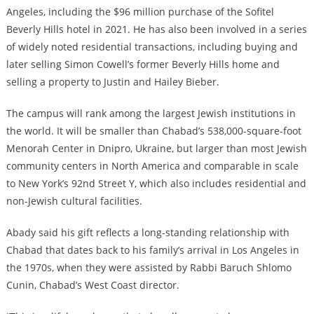
Angeles, including the $96 million purchase of the Sofitel
Beverly Hills hotel in 2021. He has also been involved in a series
of widely noted residential transactions, including buying and
later selling Simon Cowell’s former Beverly Hills home and
selling a property to Justin and Hailey Bieber.
The campus will rank among the largest Jewish institutions in
the world. It will be smaller than Chabad’s 538,000-square-foot
Menorah Center in Dnipro, Ukraine, but larger than most Jewish
community centers in North America and comparable in scale
to New York’s 92nd Street Y, which also includes residential and
non-Jewish cultural facilities.
Abady said his gift reflects a long-standing relationship with
Chabad that dates back to his family’s arrival in Los Angeles in
the 1970s, when they were assisted by Rabbi Baruch Shlomo
Cunin, Chabad’s West Coast director.