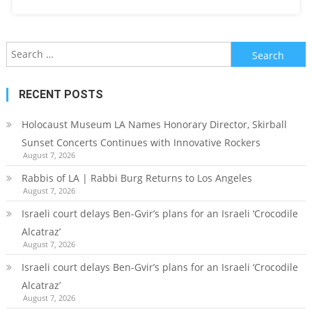
Search
for:
RECENT POSTS
Holocaust Museum LA Names Honorary Director, Skirball
Sunset Concerts Continues with Innovative Rockers
August 7, 2026
Rabbis of LA | Rabbi Burg Returns to Los Angeles
August 7, 2026
Israeli court delays Ben-Gvir’s plans for an Israeli ‘Crocodile
Alcatraz’
August 7, 2026
Israeli court delays Ben-Gvir’s plans for an Israeli ‘Crocodile
Alcatraz’
August 7, 2026