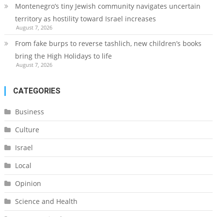
Montenegro’s tiny Jewish community navigates uncertain
territory as hostility toward Israel increases
August 7, 2026
From fake burps to reverse tashlich, new children’s books
bring the High Holidays to life
August 7, 2026
CATEGORIES
Business
Culture
Israel
Local
Opinion
Science and Health