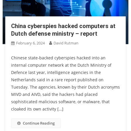
China cyberspies hacked computers at
Dutch defense ministry – report
February 6, 2024
David Rutman
Chinese state-backed cyberspies hacked into an
internal computer network at the Dutch Ministry of
Defence last year, intelligence agencies in the
Netherlands said in a rare report published on
Tuesday. The agencies, known by their Dutch acronyms
MIVD and AIVD, said the hackers had placed
sophisticated malicious software, or malware, that
cloaked its own activity […]
Continue Reading