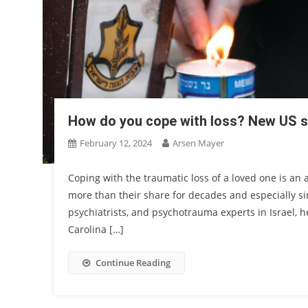
How do you cope with loss? New US s
February 12, 2024
Arsen Mayer
Coping with the traumatic loss of a loved one is an 
more than their share for decades and especially sin
psychiatrists, and psychotrauma experts in Israel, 
Carolina […]
Continue Reading