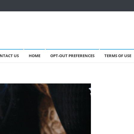
NTACT US
HOME
OPT-OUT PREFERENCES
TERMS OF USE