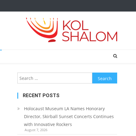
Search
for:
RECENT POSTS
Holocaust Museum LA Names Honorary
Director, Skirball Sunset Concerts Continues
with Innovative Rockers
August 7, 2026