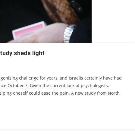
tudy sheds light
agonizing challenge for years, and Israelis certainly have had
ce October 7. Given the current lack of psychologists,
helping oneself could ease the pain. A new study from North