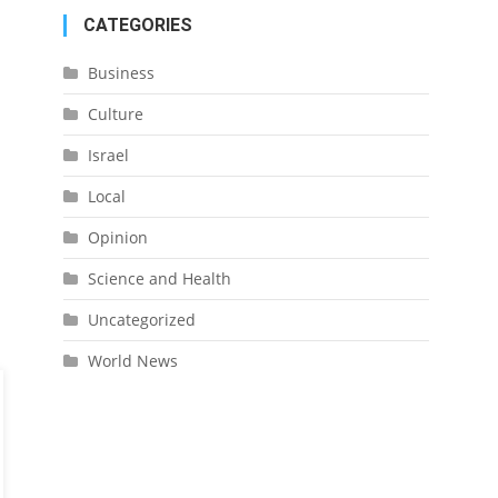
CATEGORIES
Business
Culture
Israel
Local
Opinion
Science and Health
Uncategorized
World News