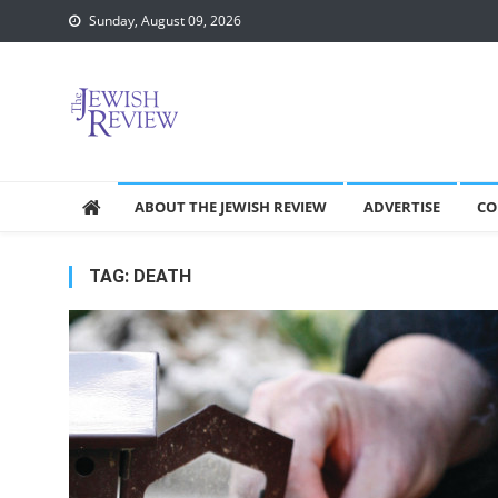
Skip
Sunday, August 09, 2026
to
content
ABOUT THE JEWISH REVIEW
ADVERTISE
CO
TAG:
DEATH