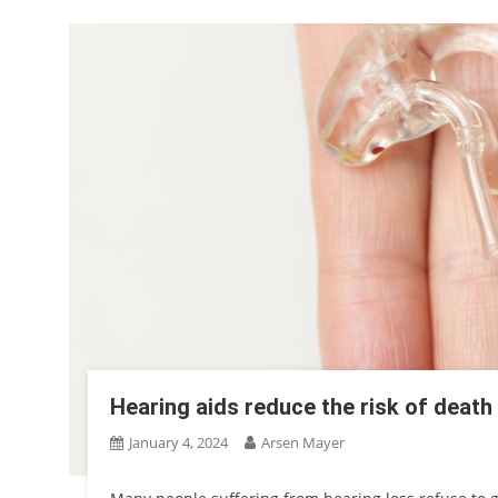
Hearing aids reduce the risk of death
January 4, 2024
Arsen Mayer