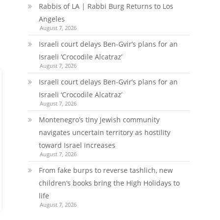
Rabbis of LA | Rabbi Burg Returns to Los
Angeles
August 7, 2026
Israeli court delays Ben-Gvir’s plans for an
Israeli ‘Crocodile Alcatraz’
August 7, 2026
Israeli court delays Ben-Gvir’s plans for an
Israeli ‘Crocodile Alcatraz’
August 7, 2026
Montenegro’s tiny Jewish community
navigates uncertain territory as hostility
toward Israel increases
August 7, 2026
From fake burps to reverse tashlich, new
children’s books bring the High Holidays to
life
August 7, 2026