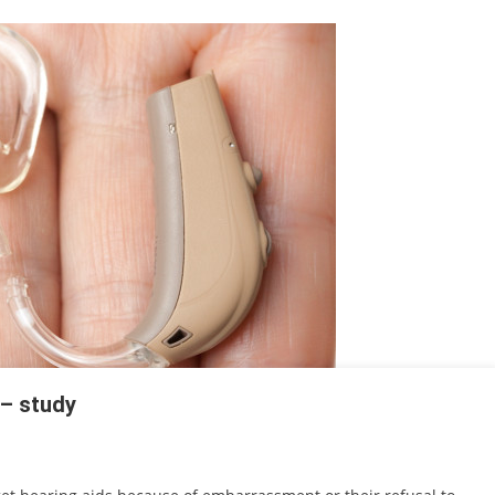
 – study