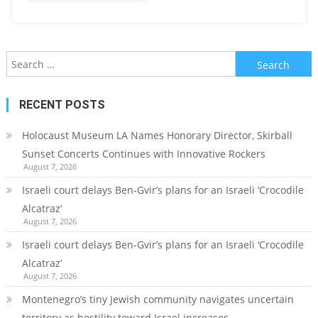
Search
for:
RECENT POSTS
Holocaust Museum LA Names Honorary Director, Skirball
Sunset Concerts Continues with Innovative Rockers
August 7, 2026
Israeli court delays Ben-Gvir’s plans for an Israeli ‘Crocodile
Alcatraz’
August 7, 2026
Israeli court delays Ben-Gvir’s plans for an Israeli ‘Crocodile
Alcatraz’
August 7, 2026
Montenegro’s tiny Jewish community navigates uncertain
territory as hostility toward Israel increases