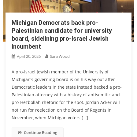
Michigan Democrats back pro-
Palestinian candidate for university
board, sidelining pro-Israel Jewish
incumbent
April 20, 2026
Sara Wood
A pro-Israel Jewish member of the University of
Michigan’s governing board is on his way out after
Democratic leaders in the state instead backed a pro-
Palestinian attorney with a history of antisemitic and
pro-Hezbollah rhetoric for the spot. Jordan Acker will
not run for reelection on the Board of Regents in
November, when Michigan voters […]
Continue Reading