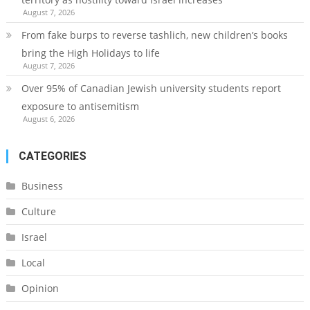
August 7, 2026
From fake burps to reverse tashlich, new children’s books
bring the High Holidays to life
August 7, 2026
Over 95% of Canadian Jewish university students report
exposure to antisemitism
August 6, 2026
CATEGORIES
Business
Culture
Israel
Local
Opinion