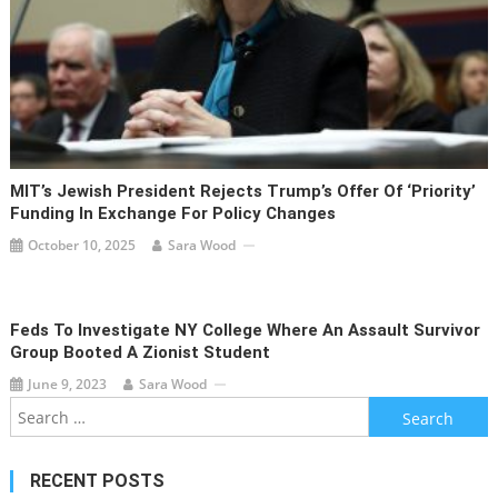
MIT’s Jewish President Rejects Trump’s Offer Of ‘priority’
Funding In Exchange For Policy Changes
October 10, 2025
Sara Wood
Feds To Investigate NY College Where An Assault Survivor
Group Booted A Zionist Student
June 9, 2023
Sara Wood
Search
for:
RECENT POSTS