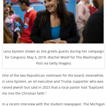
Lena Epstein shown as she greets guests during her campaign
for Congress, May 5, 2018. (Rachel Woolf for The Washington
Post via Getty Images)
One of the two Republican nominees for the board, meanwhile,
is Lena Epstein, an oil executive and Trump supporter who was
raised Jewish but said in 2023 that a local pastor had “baptized
me into the Christian faith.”
In a recent interview with the student newspaper, The Michigan