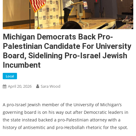
Michigan Democrats Back Pro-
Palestinian Candidate For University
Board, Sidelining Pro-Israel Jewish
Incumbent
Local
April 20, 2026
Sara Wood
A pro-Israel Jewish member of the University of Michigan’s
governing board is on his way out after Democratic leaders in
the state instead backed a pro-Palestinian attorney with a
history of antisemitic and pro-Hezbollah rhetoric for the spot.