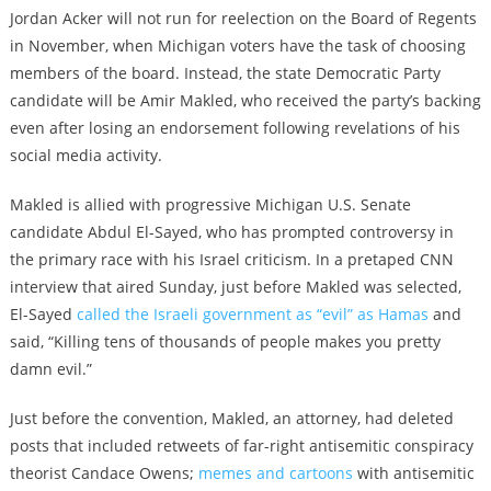
Jordan Acker will not run for reelection on the Board of Regents
in November, when Michigan voters have the task of choosing
members of the board. Instead, the state Democratic Party
candidate will be Amir Makled, who received the party’s backing
even after losing an endorsement following revelations of his
social media activity.
Makled is allied with progressive Michigan U.S. Senate
candidate Abdul El-Sayed, who has prompted controversy in
the primary race with his Israel criticism. In a pretaped CNN
interview that aired Sunday, just before Makled was selected,
El-Sayed
called the Israeli government as “evil” as Hamas
and
said, “Killing tens of thousands of people makes you pretty
damn evil.”
Just before the convention, Makled, an attorney, had deleted
posts that included retweets of far-right antisemitic conspiracy
theorist Candace Owens;
memes and cartoons
with antisemitic