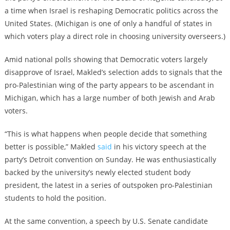
a time when Israel is reshaping Democratic politics across the
United States. (Michigan is one of only a handful of states in
which voters play a direct role in choosing university overseers.)
Amid national polls showing that Democratic voters largely
disapprove of Israel, Makled’s selection adds to signals that the
pro-Palestinian wing of the party appears to be ascendant in
Michigan, which has a large number of both Jewish and Arab
voters.
“This is what happens when people decide that something
better is possible,” Makled
said
in his victory speech at the
party’s Detroit convention on Sunday. He was enthusiastically
backed by the university’s newly elected student body
president, the latest in a series of outspoken pro-Palestinian
students to hold the position.
At the same convention, a speech by U.S. Senate candidate