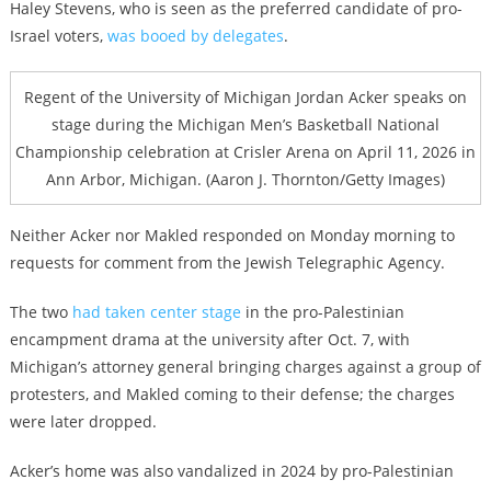
Haley Stevens, who is seen as the preferred candidate of pro-
Israel voters,
was booed by delegates
.
Regent of the University of Michigan Jordan Acker speaks on
stage during the Michigan Men’s Basketball National
Championship celebration at Crisler Arena on April 11, 2026 in
Ann Arbor, Michigan. (Aaron J. Thornton/Getty Images)
Neither Acker nor Makled responded on Monday morning to
requests for comment from the Jewish Telegraphic Agency.
The two
had taken center stage
in the pro-Palestinian
encampment drama at the university after Oct. 7, with
Michigan’s attorney general bringing charges against a group of
protesters, and Makled coming to their defense; the charges
were later dropped.
Acker’s home was also vandalized in 2024 by pro-Palestinian