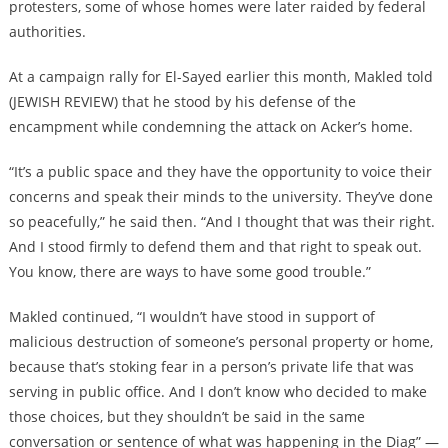
protesters, some of whose homes were later raided by federal
authorities.
At a campaign rally for El-Sayed earlier this month, Makled told
(JEWISH REVIEW) that he stood by his defense of the
encampment while condemning the attack on Acker’s home.
“It’s a public space and they have the opportunity to voice their
concerns and speak their minds to the university. They’ve done
so peacefully,” he said then. “And I thought that was their right.
And I stood firmly to defend them and that right to speak out.
You know, there are ways to have some good trouble.”
Makled continued, “I wouldn’t have stood in support of
malicious destruction of someone’s personal property or home,
because that’s stoking fear in a person’s private life that was
serving in public office. And I don’t know who decided to make
those choices, but they shouldn’t be said in the same
conversation or sentence of what was happening in the Diag” —