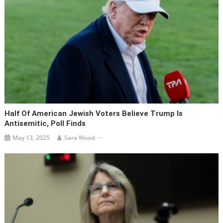
Half Of American Jewish Voters Believe Trump Is
Antisemitic, Poll Finds
May 13, 2025
Sara Wood