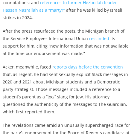
connotations; and
references to former Hezbollah leader
Hassan Nasrallah as a “martyr”
after he was killed by Israeli
strikes in 2024.
After the press resurfaced the posts, the Michigan branch of
the Service Employees International Union
rescinded
its
support for him, citing “new information that was not available
at the time our endorsement was made.”
Acker, meanwhile, faced
reports days before the convention
that, as regent, he had sent sexually explicit Slack messages in
2020 and 2021 about Michigan students and a Democratic
party strategist. Those messages included a reference to a
student’s parent as a “joo,” slang for Jew. His attorney
questioned the authenticity of the messages to The Guardian,
which first reported them.
The revelations came amid an unusually supercharged race for
the party’s endorsement for the Board of Regents candidacy, at