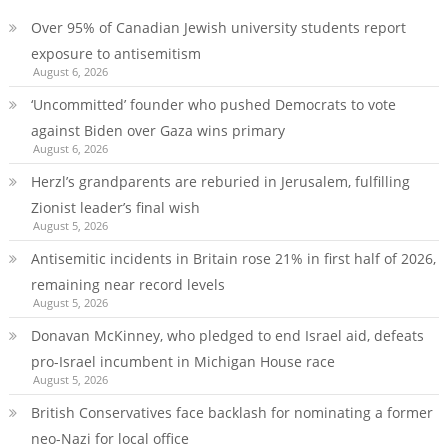
Over 95% of Canadian Jewish university students report
exposure to antisemitism
August 6, 2026
‘Uncommitted’ founder who pushed Democrats to vote
against Biden over Gaza wins primary
August 6, 2026
Herzl’s grandparents are reburied in Jerusalem, fulfilling
Zionist leader’s final wish
August 5, 2026
Antisemitic incidents in Britain rose 21% in first half of 2026,
remaining near record levels
August 5, 2026
Donavan McKinney, who pledged to end Israel aid, defeats
pro-Israel incumbent in Michigan House race
August 5, 2026
British Conservatives face backlash for nominating a former
neo-Nazi for local office