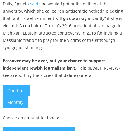
Daily, Epstein
said
she would fight antisemitism at the
university, which she called “an antisemitic hotbed,” pledging
that “anti-Israel sentiment will go down significantly” if she is
elected. A co-chair of Trump’s 2016 presidential campaign in
Michigan, Epstein attracted controversy in 2018 for inviting a
Messianic “rabbi” to pray for the victims of the Pittsburgh
synagogue shooting.
Passover may be over, but your chance to support
independent Jewish journalism isn’t.
Help (JEWISH REVIEW)
keep reporting the stories that define our era.
One-time
Monthly
Choose an amount to donate