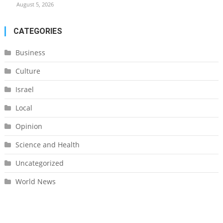
August 5, 2026
CATEGORIES
Business
Culture
Israel
Local
Opinion
Science and Health
Uncategorized
World News