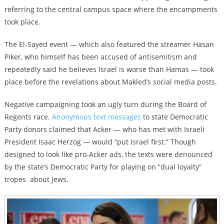
referring to the central campus space where the encampments
took place.
The El-Sayed event — which also featured the streamer Hasan
Piker, who himself has been accused of antisemitism and
repeatedly said he believes Israel is worse than Hamas — took
place before the revelations about Makled’s social media posts.
Negative campaigning took an ugly turn during the Board of
Regents race.
Anonymous text messages
to state Democratic
Party donors claimed that Acker — who has met with Israeli
President Isaac Herzog — would “put Israel first.” Though
designed to look like pro-Acker ads, the texts were denounced
by the state’s Democratic Party for playing on “dual loyalty”
tropes about Jews.