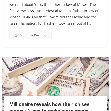
we read about Yitro, the father-in-law of Moses. The
first verse says, “And Priest of Midian, father-in-law of
Moshe HEARD all that Elo-kim did for Moshe and for
Israel His nation, for Hashem took Israel out of […]
Continue Reading
Millionaire reveals how the rich see
money: A way to make more money