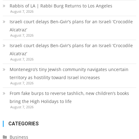
Rabbis of LA | Rabbi Burg Returns to Los Angeles
August 7, 2026
Israeli court delays Ben-Gvir’s plans for an Israeli ‘Crocodile
Alcatraz’
August 7, 2026
Israeli court delays Ben-Gvir’s plans for an Israeli ‘Crocodile
Alcatraz’
August 7, 2026
Montenegro’s tiny Jewish community navigates uncertain
territory as hostility toward Israel increases
August 7, 2026
From fake burps to reverse tashlich, new children’s books
bring the High Holidays to life
August 7, 2026
CATEGORIES
Business