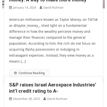
January 14, 2024
David Rutman
American millionaire known as Taylor Money, on TikTok
as @taylor_money_, shed light on a fundamental
difference in how the wealthy perceive money and
manage their finances compared to the general
population. According to him, the rich do not focus on
acquiring flashy possessions or indulging in
extravagant expenses. Instead, they view money as a
means […]
Continue Reading
S&P raises Israel Aerospace Industries’
int’l credit rating to A-
December 28, 2023
David Rutman