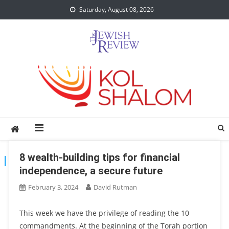
Skip
Saturday, August 08, 2026
to
content
8 wealth-building tips for financial
TAG:
FINANCE
independence, a secure future
February 3, 2024
David Rutman
This week we have the privilege of reading the 10
commandments. At the beginning of the Torah portion