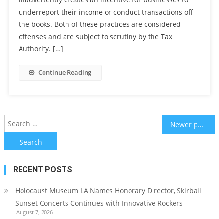
underreport their income or conduct transactions off
the books. Both of these practices are considered
offenses and are subject to scrutiny by the Tax
Authority. […]
Continue Reading
Posts
Search
Newer posts
for:
navigation
RECENT POSTS
Holocaust Museum LA Names Honorary Director, Skirball
Sunset Concerts Continues with Innovative Rockers
August 7, 2026