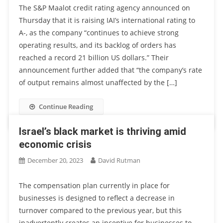
The S&P Maalot credit rating agency announced on
Thursday that it is raising IAI’s international rating to
A-, as the company “continues to achieve strong
operating results, and its backlog of orders has
reached a record 21 billion US dollars.” Their
announcement further added that “the company’s rate
of output remains almost unaffected by the […]
Continue Reading
Israel’s black market is thriving amid
economic crisis
December 20, 2023
David Rutman
The compensation plan currently in place for
businesses is designed to reflect a decrease in
turnover compared to the previous year, but this
inadvertently creates an incentive for businesses to