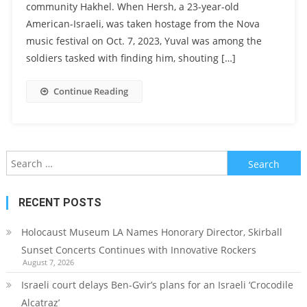
community Hakhel. When Hersh, a 23-year-old
American-Israeli, was taken hostage from the Nova
music festival on Oct. 7, 2023, Yuval was among the
soldiers tasked with finding him, shouting […]
Continue Reading
Search
for:
RECENT POSTS
Holocaust Museum LA Names Honorary Director, Skirball
Sunset Concerts Continues with Innovative Rockers
August 7, 2026
Israeli court delays Ben-Gvir’s plans for an Israeli ‘Crocodile
Alcatraz’