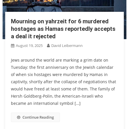
Mourning on yahrzeit for 6 murdered
hostages as Hamas reportedly accepts
a deal it rejected
August 19, 2025
David Leibermann
Jews around the world are marking a grim date on
Tuesday: the first anniversary on the Jewish calendar
of when six hostages were murdered by Hamas in
captivity, shortly after the collapse of negotiations that
would have freed at least some of them. The family of
Hersh Goldberg-Polin, the American-Israeli who
became an international symbol […]
Continue Reading