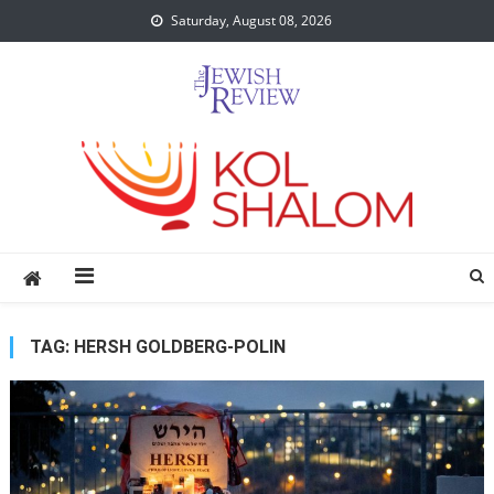
Skip
Saturday, August 08, 2026
to
content
TAG:
HERSH GOLDBERG-POLIN