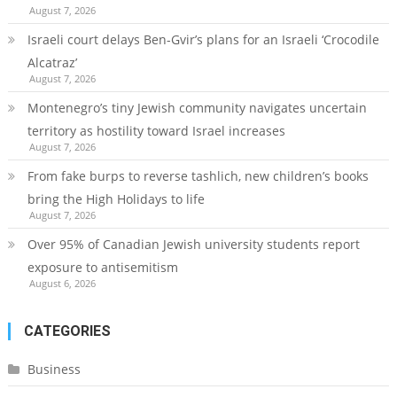
August 7, 2026
Israeli court delays Ben-Gvir’s plans for an Israeli ‘Crocodile
Alcatraz’
August 7, 2026
Montenegro’s tiny Jewish community navigates uncertain
territory as hostility toward Israel increases
August 7, 2026
From fake burps to reverse tashlich, new children’s books
bring the High Holidays to life
August 7, 2026
Over 95% of Canadian Jewish university students report
exposure to antisemitism
August 6, 2026
CATEGORIES
Business