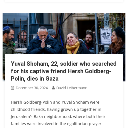
Yuval Shoham, 22, soldier who searched
for his captive friend Hersh Goldberg-
Polin, dies in Gaza
December 30, 2024
David Leibermann
Hersh Goldberg-Polin and Yuval Shoham were
childhood friends, having grown up together in
Jerusalem’s Baka neighborhood, where both their
families were involved in the egalitarian prayer