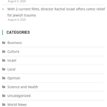
August 5, 2026
With 2 current films, director Rachel Israel offers comic relief
for Jewish trauma
August 4, 2026
CATEGORIES
Business
Culture
Israel
Local
Opinion
Science and Health
Uncategorized
World News