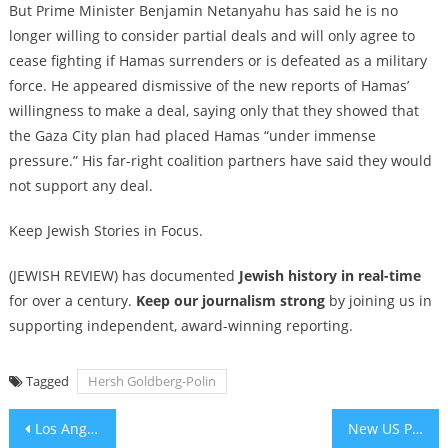
But Prime Minister Benjamin Netanyahu has said he is no
longer willing to consider partial deals and will only agree to
cease fighting if Hamas surrenders or is defeated as a military
force. He appeared dismissive of the new reports of Hamas’
willingness to make a deal, saying only that they showed that
the Gaza City plan had placed Hamas “under immense
pressure.” His far-right coalition partners have said they would
not support any deal.
Keep Jewish Stories in Focus.
(JEWISH REVIEW) has documented
Jewish history in real-time
for over a century.
Keep our journalism strong
by joining us in
supporting independent, award-winning reporting.
Tagged
Hersh Goldberg-Polin
Post
Los Angeles Couple Launches Nationwide Fellowship for Jewish Journalism
New US Postal Service stamp honors Holocaust survivor and humanitarian Elie Wiesel