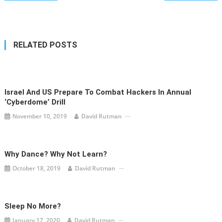
navigation
RELATED POSTS
Israel And US Prepare To Combat Hackers In Annual
‘Cyberdome’ Drill
November 10, 2019
David Rutman
Why Dance? Why Not Learn?
October 18, 2019
David Rutman
Sleep No More?
January 17, 2020
David Rutman