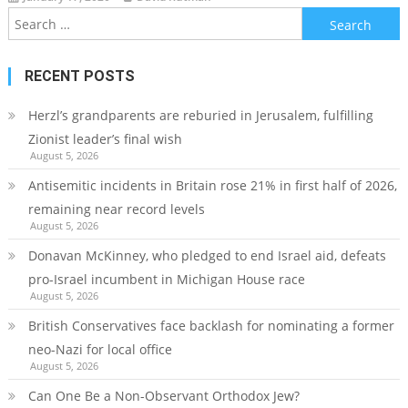
Search
for:
RECENT POSTS
Herzl’s grandparents are reburied in Jerusalem, fulfilling
Zionist leader’s final wish
August 5, 2026
Antisemitic incidents in Britain rose 21% in first half of 2026,
remaining near record levels
August 5, 2026
Donavan McKinney, who pledged to end Israel aid, defeats
pro-Israel incumbent in Michigan House race
August 5, 2026
British Conservatives face backlash for nominating a former
neo-Nazi for local office
August 5, 2026
Can One Be a Non-Observant Orthodox Jew?