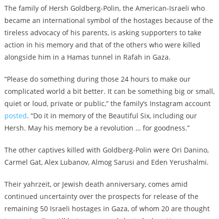
The family of Hersh Goldberg-Polin, the American-Israeli who
became an international symbol of the hostages because of the
tireless advocacy of his parents, is asking supporters to take
action in his memory and that of the others who were killed
alongside him in a Hamas tunnel in Rafah in Gaza.
“Please do something during those 24 hours to make our
complicated world a bit better. It can be something big or small,
quiet or loud, private or public,” the family’s Instagram account
posted
. “Do it in memory of the Beautiful Six, including our
Hersh. May his memory be a revolution … for goodness.”
The other captives killed with Goldberg-Polin were Ori Danino,
Carmel Gat, Alex Lubanov, Almog Sarusi and Eden Yerushalmi.
Their yahrzeit, or Jewish death anniversary, comes amid
continued uncertainty over the prospects for release of the
remaining 50 Israeli hostages in Gaza, of whom 20 are thought