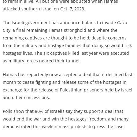
to remain alive. All but one were abducted when Hamas
attacked southern Israel on Oct. 7, 2023.
The Israeli government has announced plans to invade Gaza
City, a final remaining Hamas stronghold and where the
remaining captives are thought to be held, despite concerns
from the military and hostage families that doing so would risk
hostages’ lives. The six captives killed last year were executed
as military forces neared their tunnel.
Hamas has reportedly now accepted a deal that it declined last
month to cease fighting and release some of the hostages in
exchange for the release of Palestinian prisoners held by Israel
and other concessions.
Polls show that 80% of Israelis say they support a deal that
would end the war and win the hostages’ freedom, and many
demonstrated this week in mass protests to press the case.