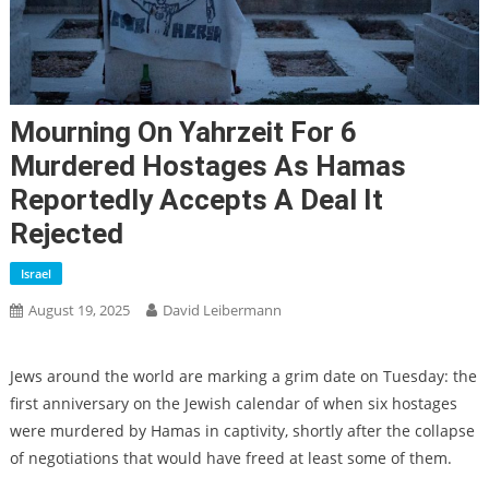
Mourning On Yahrzeit For 6
Murdered Hostages As Hamas
Reportedly Accepts A Deal It
Rejected
Israel
August 19, 2025
David Leibermann
Jews around the world are marking a grim date on Tuesday: the
first anniversary on the Jewish calendar of when six hostages
were murdered by Hamas in captivity, shortly after the collapse
of negotiations that would have freed at least some of them.