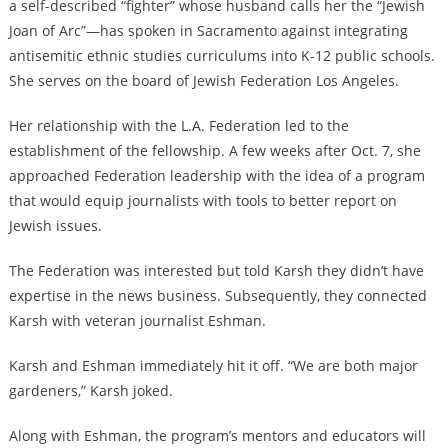
a self-described “fighter” whose husband calls her the “Jewish
Joan of Arc”—has spoken in Sacramento against integrating
antisemitic ethnic studies curriculums into K-12 public schools.
She serves on the board of Jewish Federation Los Angeles.
Her relationship with the L.A. Federation led to the
establishment of the fellowship. A few weeks after Oct. 7, she
approached Federation leadership with the idea of a program
that would equip journalists with tools to better report on
Jewish issues.
The Federation was interested but told Karsh they didn’t have
expertise in the news business. Subsequently, they connected
Karsh with veteran journalist Eshman.
Karsh and Eshman immediately hit it off. “We are both major
gardeners,” Karsh joked.
Along with Eshman, the program’s mentors and educators will