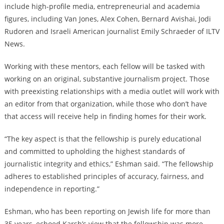
include high-profile media, entrepreneurial and academia
figures, including Van Jones, Alex Cohen, Bernard Avishai, Jodi
Rudoren and Israeli American journalist Emily Schraeder of ILTV
News.
Working with these mentors, each fellow will be tasked with
working on an original, substantive journalism project. Those
with preexisting relationships with a media outlet will work with
an editor from that organization, while those who don’t have
that access will receive help in finding homes for their work.
“The key aspect is that the fellowship is purely educational
and committed to upholding the highest standards of
journalistic integrity and ethics,” Eshman said. “The fellowship
adheres to established principles of accuracy, fairness, and
independence in reporting.”
Eshman, who has been reporting on Jewish life for more than
35 years, echoed Karsh’s view that the fellowship was more