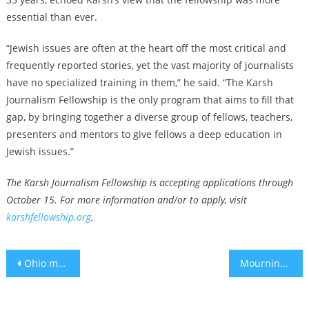
essential than ever.
“Jewish issues are often at the heart off the most critical and
frequently reported stories, yet the vast majority of journalists
have no specialized training in them,” he said. “The Karsh
Journalism Fellowship is the only program that aims to fill that
gap, by bringing together a diverse group of fellows, teachers,
presenters and mentors to give fellows a deep education in
Jewish issues.”
The Karsh Journalism Fellowship is accepting applications through
October 15. For more information and/or to apply, visit
karshfellowship.org
.
Post
Ohio man admits to federal hate crime for antisemitic attack on Jewish students at Ohio State
Mourning on yahrzeit for 6 murdered hostages as Hamas reportedly accepts a deal it rejected
navigation