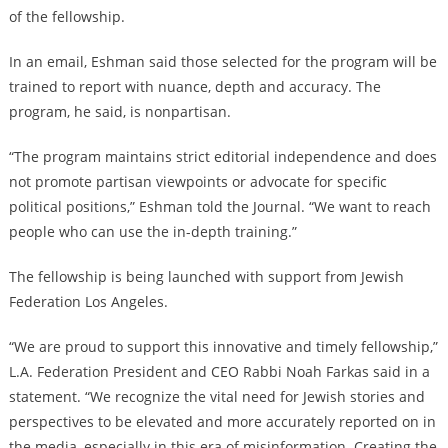
of the fellowship.
In an email, Eshman said those selected for the program will be
trained to report with nuance, depth and accuracy. The
program, he said, is nonpartisan.
“The program maintains strict editorial independence and does
not promote partisan viewpoints or advocate for specific
political positions,” Eshman told the Journal. “We want to reach
people who can use the in-depth training.”
The fellowship is being launched with support from Jewish
Federation Los Angeles.
“We are proud to support this innovative and timely fellowship,”
L.A. Federation President and CEO Rabbi Noah Farkas said in a
statement. “We recognize the vital need for Jewish stories and
perspectives to be elevated and more accurately reported on in
the media, especially in this era of misinformation. Creating the