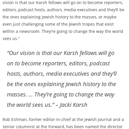
vision is that our Karsh fellows will go on to become reporters,
editors, podcast hosts, authors, media executives and they’ll be
the ones explaining Jewish history to the masses, or maybe
even just challenging some of the Jewish tropes that exist
within a newsroom. They’re going to change the way the world
sees us.”
“Our vision is that our Karsh fellows will go
on to become reporters, editors, podcast
hosts, authors, media executives and they’ll
be the ones explaining Jewish history to the
masses. … They’re going to change the way
the world sees us.” – Jacki Karsh
Rob Eshman, former editor-in-chief at the Jewish Journal and a
senior columnist at the Forward, has been named the director