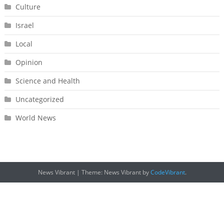
Culture
Israel
Local
Opinion
Science and Health
Uncategorized
World News
News Vibrant
|
Theme: News Vibrant by
CodeVibrant
.