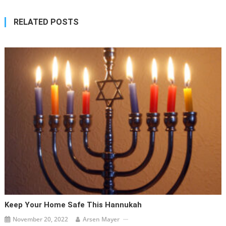
RELATED POSTS
Keep Your Home Safe This Hannukah
November 20, 2022
Arsen Mayer