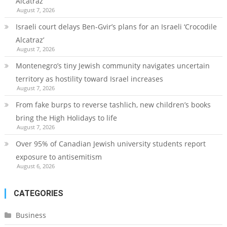
Alcatraz’
August 7, 2026
Israeli court delays Ben-Gvir’s plans for an Israeli ‘Crocodile
Alcatraz’
August 7, 2026
Montenegro’s tiny Jewish community navigates uncertain
territory as hostility toward Israel increases
August 7, 2026
From fake burps to reverse tashlich, new children’s books
bring the High Holidays to life
August 7, 2026
Over 95% of Canadian Jewish university students report
exposure to antisemitism
August 6, 2026
CATEGORIES
Business