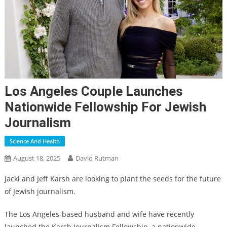
Los Angeles Couple Launches
Nationwide Fellowship For Jewish
Journalism
Science And Health
August 18, 2025
David Rutman
Jacki and Jeff Karsh are looking to plant the seeds for the future
of Jewish journalism.
The Los Angeles-based husband and wife have recently
launched the Karsh Journalism Fellowship, a nationwide