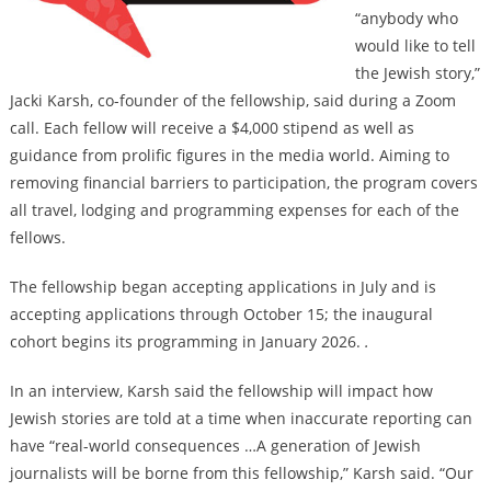
“anybody who
would like to tell
the Jewish story,”
Jacki Karsh, co-founder of the fellowship, said during a Zoom
call. Each fellow will receive a $4,000 stipend as well as
guidance from prolific figures in the media world. Aiming to
removing financial barriers to participation, the program covers
all travel, lodging and programming expenses for each of the
fellows.
The fellowship began accepting applications in July and is
accepting applications through October 15; the inaugural
cohort begins its programming in January 2026.
.
In an interview, Karsh said the fellowship will impact how
Jewish stories are told at a time when inaccurate reporting can
have “real-world consequences …A generation of Jewish
journalists will be borne from this fellowship,” Karsh said. “Our