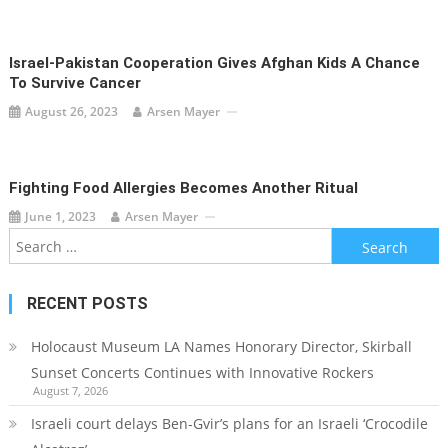
Israel-Pakistan Cooperation Gives Afghan Kids A Chance
To Survive Cancer
August 26, 2023
Arsen Mayer
Fighting Food Allergies Becomes Another Ritual
June 1, 2023
Arsen Mayer
Search
for:
RECENT POSTS
Holocaust Museum LA Names Honorary Director, Skirball
Sunset Concerts Continues with Innovative Rockers
August 7, 2026
Israeli court delays Ben-Gvir’s plans for an Israeli ‘Crocodile