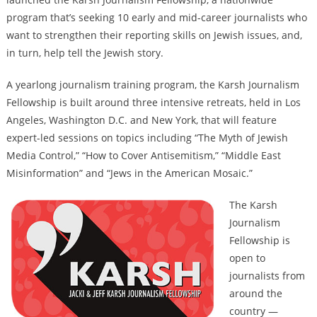
program that’s seeking 10 early and mid-career journalists who
want to strengthen their reporting skills on Jewish issues, and,
in turn, help tell the Jewish story.
A yearlong journalism training program, the Karsh Journalism
Fellowship is built around three intensive retreats, held in Los
Angeles, Washington D.C. and New York, that will feature
expert-led sessions on topics including “The Myth of Jewish
Media Control,” “How to Cover Antisemitism,” “Middle East
Misinformation” and “Jews in the American Mosaic.”
The Karsh
Journalism
Fellowship is
open to
journalists from
around the
country —