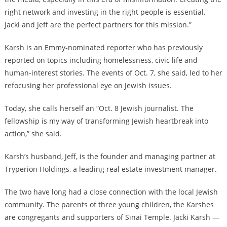
right network and investing in the right people is essential.
Jacki and Jeff are the perfect partners for this mission.”
Karsh is an Emmy-nominated reporter who has previously
reported on topics including homelessness, civic life and
human-interest stories. The events of Oct. 7, she said, led to her
refocusing her professional eye on Jewish issues.
Today, she calls herself an “Oct. 8 Jewish journalist. The
fellowship is my way of transforming Jewish heartbreak into
action,” she said.
Karsh’s husband, Jeff, is the founder and managing partner at
Tryperion Holdings, a leading real estate investment manager.
The two have long had a close connection with the local Jewish
community. The parents of three young children, the Karshes
are congregants and supporters of Sinai Temple. Jacki Karsh —