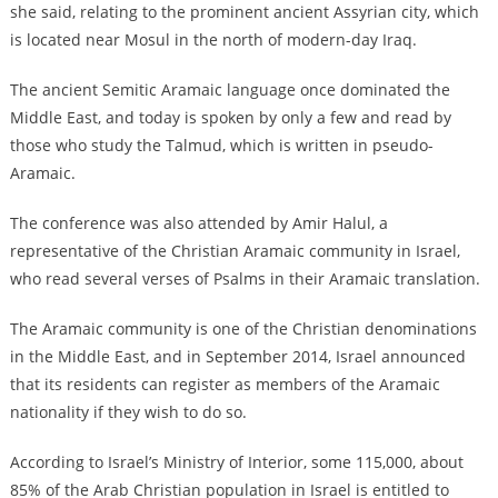
she said, relating to the prominent ancient Assyrian city, which
is located near Mosul in the north of modern-day Iraq.
The ancient Semitic Aramaic language once dominated the
Middle East, and today is spoken by only a few and read by
those who study the Talmud, which is written in pseudo-
Aramaic.
The conference was also attended by Amir Halul, a
representative of the Christian Aramaic community in Israel,
who read several verses of Psalms in their Aramaic translation.
The Aramaic community is one of the Christian denominations
in the Middle East, and in September 2014, Israel announced
that its residents can register as members of the Aramaic
nationality if they wish to do so.
According to Israel’s Ministry of Interior, some 115,000, about
85% of the Arab Christian population in Israel is entitled to