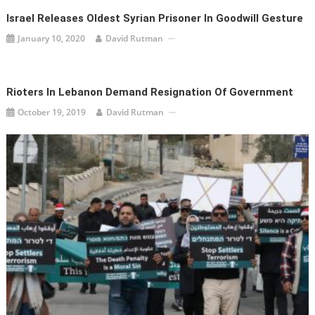
Israel Releases Oldest Syrian Prisoner In Goodwill Gesture
January 10, 2020
David Rutman
Rioters In Lebanon Demand Resignation Of Government
October 19, 2019
David Rutman