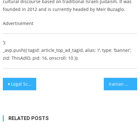
cultural discourse based on traditional Israeli-Judaism. It was
founded in 2012 and is currently headed by Meir Buzaglo.
Advertisement
‘);
_avp.push({ tagid: article_top_ad_tagid, alias: ‘/’, type: ‘banner’,
zid: ThisAdID, pid: 16, onscroll: 10 });
Post
Legal Scholars Debate whether Netanyahu can Run for PM
Iranian Mullahs’ Nazi-Fashion Murders Coupled with Cruise Missile Capabilities a Shocking Warning to a Complacent World
navigation
RELATED POSTS