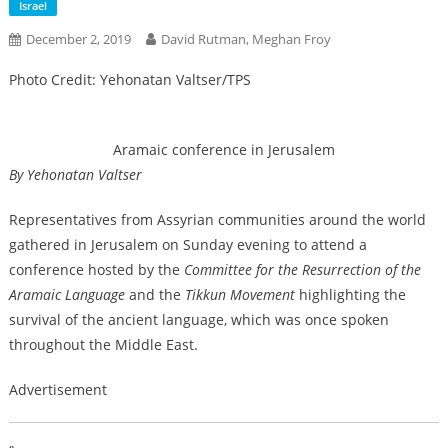
Israel
December 2, 2019
David Rutman, Meghan Froy
Photo Credit: Yehonatan Valtser/TPS
Aramaic conference in Jerusalem
By Yehonatan Valtser
Representatives from Assyrian communities around the world
gathered in Jerusalem on Sunday evening to attend a
conference hosted by the
Committee for the Resurrection of the
Aramaic Language
and the
Tikkun Movement
highlighting the
survival of the ancient language, which was once spoken
throughout the Middle East.
Advertisement