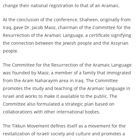
change their national registration to that of an Aramaic.
At the conclusion of the conference, Shaheen, originally from
Iraq, gave Dr. Jacob Maoz, chairman of the Committee for the
Resurrection of the Aramaic Language, a certificate signifying
the connection between the Jewish people and the Assyrian
people.
The Committee for the Resurrection of the Aramaic Language
was founded by Maoz, a member of a family that immigrated
from the Aram Naharayim area in Iraq. The Committee
promotes the study and teaching of the Aramaic language in
Israel and works to make it available to the public. The
Committee also formulated a strategic plan based on
collaborations with other international bodies.
The Tikkun Movement defines itself as a movement for the
revitalization of Israeli society and culture and promotes a