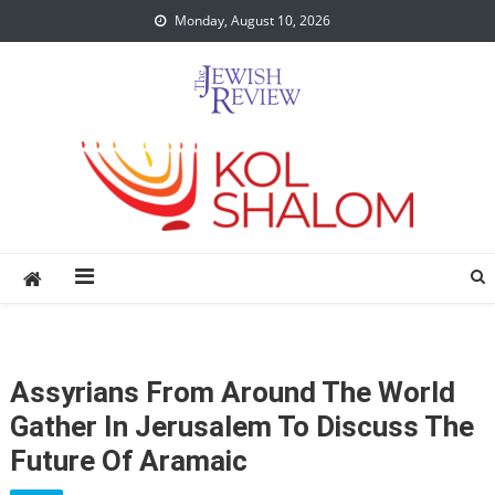
Skip
Monday, August 10, 2026
to
content
Assyrians From Around The World
Gather In Jerusalem To Discuss The
Future Of Aramaic