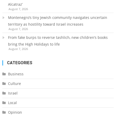
Alcatraz’
August 7, 2026
Montenegro’s tiny Jewish community navigates uncertain
territory as hostility toward Israel increases
August 7, 2026
From fake burps to reverse tashlich, new children’s books
bring the High Holidays to life
August 7, 2026
CATEGORIES
Business
Culture
Israel
Local
Opinion