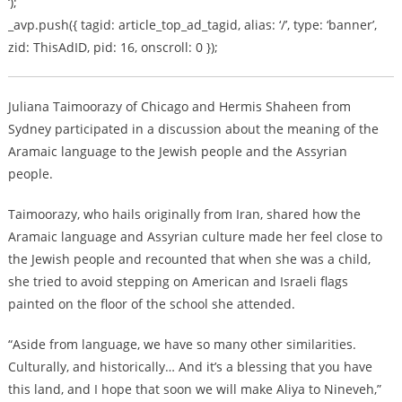
‘);
_avp.push({ tagid: article_top_ad_tagid, alias: ‘/’, type: ‘banner’,
zid: ThisAdID, pid: 16, onscroll: 0 });
Juliana Taimoorazy of Chicago and Hermis Shaheen from
Sydney participated in a discussion about the meaning of the
Aramaic language to the Jewish people and the Assyrian
people.
Taimoorazy, who hails originally from Iran, shared how the
Aramaic language and Assyrian culture made her feel close to
the Jewish people and recounted that when she was a child,
she tried to avoid stepping on American and Israeli flags
painted on the floor of the school she attended.
“Aside from language, we have so many other similarities.
Culturally, and historically… And it’s a blessing that you have
this land, and I hope that soon we will make Aliya to Nineveh,”