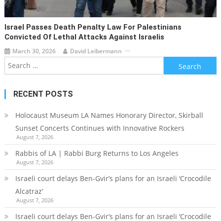
Israel Passes Death Penalty Law For Palestinians
Convicted Of Lethal Attacks Against Israelis
March 30, 2026
David Leibermann
Search
for:
RECENT POSTS
Holocaust Museum LA Names Honorary Director, Skirball
Sunset Concerts Continues with Innovative Rockers
August 7, 2026
Rabbis of LA | Rabbi Burg Returns to Los Angeles
August 7, 2026
Israeli court delays Ben-Gvir’s plans for an Israeli ‘Crocodile
Alcatraz’
August 7, 2026
Israeli court delays Ben-Gvir’s plans for an Israeli ‘Crocodile