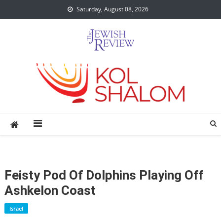
Skip
Saturday, August 08, 2026
to
content
Feisty Pod Of Dolphins Playing Off
Ashkelon Coast
Israel