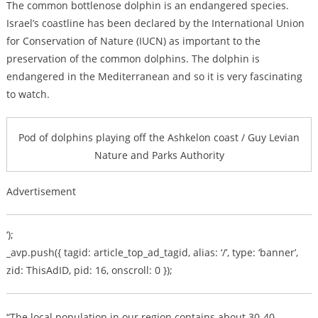
The common bottlenose dolphin is an endangered species.
Israel’s coastline has been declared by the International Union
for Conservation of Nature (IUCN) as important to the
preservation of the common dolphins. The dolphin is
endangered in the Mediterranean and so it is very fascinating
to watch.
Pod of dolphins playing off the Ashkelon coast / Guy Levian
Nature and Parks Authority
Advertisement
‘);
_avp.push({ tagid: article_top_ad_tagid, alias: ‘/’, type: ‘banner’,
zid: ThisAdID, pid: 16, onscroll: 0 });
“The local population in our region contains about 30-40