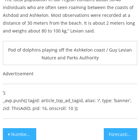
individuals who are often seen roaming between the coasts of
Ashdod and Ashkelon. Most observations were recorded at a
distance of 30 meters from the beach. It is about 2 meters long
and weighs about 80 to 100 kg,” Levian said.
Pod of dolphins playing off the Ashkelon coast / Guy Levian
Nature and Parks Authority
Advertisement
‘);
_avp.push({ tagid: article_top_ad_tagid, alias: ‘/’, type: ‘banner’,
zid: ThisAdID, pid: 16, onscroll: 10 });
Post
Number of Christians in Israel Rising
Forecasting the Mideast in 2020