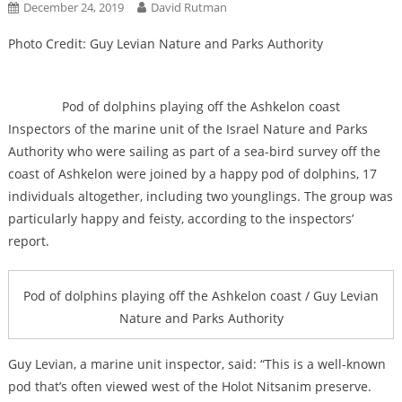
December 24, 2019
David Rutman
Photo Credit: Guy Levian Nature and Parks Authority
Pod of dolphins playing off the Ashkelon coast
Inspectors of the marine unit of the Israel Nature and Parks
Authority who were sailing as part of a sea-bird survey off the
coast of Ashkelon were joined by a happy pod of dolphins, 17
individuals altogether, including two younglings. The group was
particularly happy and feisty, according to the inspectors’
report.
Pod of dolphins playing off the Ashkelon coast / Guy Levian
Nature and Parks Authority
Guy Levian, a marine unit inspector, said: “This is a well-known
pod that’s often viewed west of the Holot Nitsanim preserve.