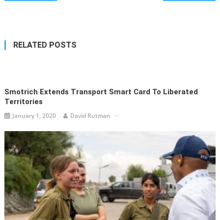
navigation
RELATED POSTS
Smotrich Extends Transport Smart Card To Liberated
Territories
January 1, 2020
David Rutman