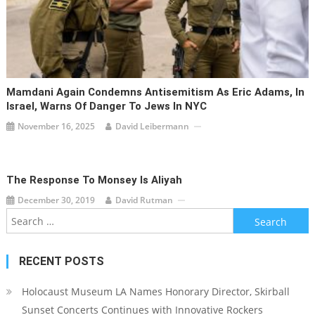
Mamdani Again Condemns Antisemitism As Eric Adams, In
Israel, Warns Of Danger To Jews In NYC
November 16, 2025
David Leibermann
The Response To Monsey Is Aliyah
December 30, 2019
David Rutman
Search
for:
RECENT POSTS
Holocaust Museum LA Names Honorary Director, Skirball
Sunset Concerts Continues with Innovative Rockers