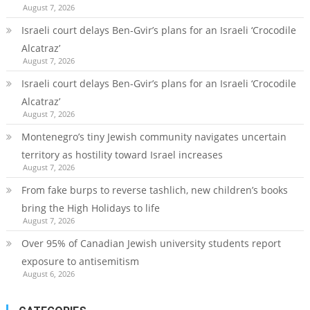
August 7, 2026
Israeli court delays Ben-Gvir’s plans for an Israeli ‘Crocodile
Alcatraz’
August 7, 2026
Israeli court delays Ben-Gvir’s plans for an Israeli ‘Crocodile
Alcatraz’
August 7, 2026
Montenegro’s tiny Jewish community navigates uncertain
territory as hostility toward Israel increases
August 7, 2026
From fake burps to reverse tashlich, new children’s books
bring the High Holidays to life
August 7, 2026
Over 95% of Canadian Jewish university students report
exposure to antisemitism
August 6, 2026