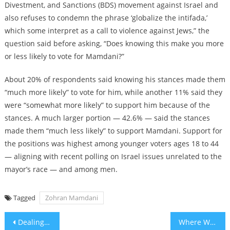
Divestment, and Sanctions (BDS) movement against Israel and
also refuses to condemn the phrase ‘globalize the intifada,’
which some interpret as a call to violence against Jews,” the
question said before asking, “Does knowing this make you more
or less likely to vote for Mamdani?”
About 20% of respondents said knowing his stances made them
“much more likely” to vote for him, while another 11% said they
were “somewhat more likely” to support him because of the
stances. A much larger portion — 42.6% — said the stances
made them “much less likely” to support Mamdani. Support for
the positions was highest among younger voters ages 18 to 44
— aligning with recent polling on Israel issues unrelated to the
mayor’s race — and among men.
Tagged
Zohran Mamdani
Post
Dealing With Mamdani
Where Were You on July 4, 1976?