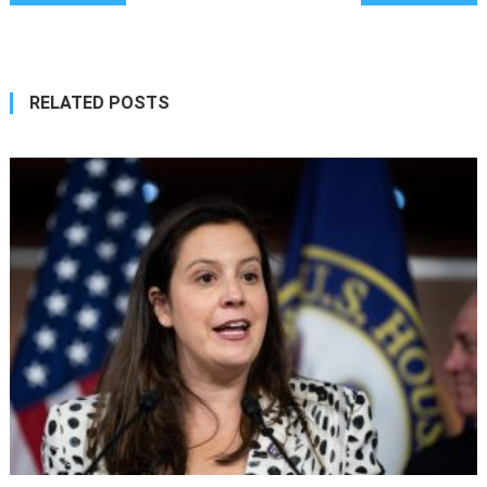
navigation
RELATED POSTS