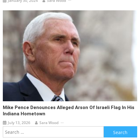
January 30, 2024
Sara Wood
Mike Pence Denounces Alleged Arson Of Israeli Flag In His
Indiana Hometown
July 13, 2026
Sara Wood
Search
for: