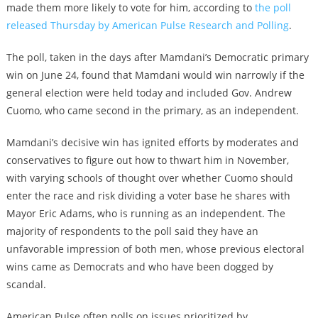
made them more likely to vote for him, according to
the poll
released Thursday by American Pulse Research and Polling
.
The poll, taken in the days after Mamdani’s Democratic primary
win on June 24, found that Mamdani would win narrowly if the
general election were held today and included Gov. Andrew
Cuomo, who came second in the primary, as an independent.
Mamdani’s decisive win has ignited efforts by moderates and
conservatives to figure out how to thwart him in November,
with varying schools of thought over whether Cuomo should
enter the race and risk dividing a voter base he shares with
Mayor Eric Adams, who is running as an independent. The
majority of respondents to the poll said they have an
unfavorable impression of both men, whose previous electoral
wins came as Democrats and who have been dogged by
scandal.
American Pulse often polls on issues prioritized by