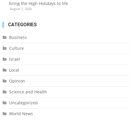
bring the High Holidays to life
August 7, 2026
CATEGORIES
Business
Culture
Israel
Local
Opinion
Science and Health
Uncategorized
World News