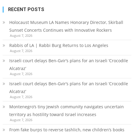
RECENT POSTS
Holocaust Museum LA Names Honorary Director, Skirball
Sunset Concerts Continues with Innovative Rockers
August 7, 2026
Rabbis of LA | Rabbi Burg Returns to Los Angeles
August 7, 2026
Israeli court delays Ben-Gvir’s plans for an Israeli ‘Crocodile
Alcatraz’
August 7, 2026
Israeli court delays Ben-Gvir’s plans for an Israeli ‘Crocodile
Alcatraz’
August 7, 2026
Montenegro’s tiny Jewish community navigates uncertain
territory as hostility toward Israel increases
August 7, 2026
From fake burps to reverse tashlich, new children’s books