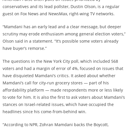
conservatives and its lead pollster, Dustin Olson, is a regular
guest on Fox News and NewsMax, right-wing TV networks.
“Mamdani has an early lead and a clear message, but deeper
scrutiny may erode enthusiasm among general election voters,”
Olson said in a statement. “It’s possible some voters already
have buyer’s remorse.”
The questions in the New York City poll, which included 568
voters and had a margin of error of 4%, focused on issues that
have disquieted Mamdani’s critics. It asked about whether
Mamdani’s call for city-run grocery stores — part of his
affordability platform — made respondents more or less likely
to vote for him. It is also the first to ask voters about Mamdani’s
stances on Israel-related issues, which have occupied the
headlines since his come-from-behind win.
“According to NPR, Zohran Mamdani backs the Boycott,