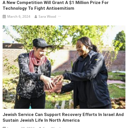
A New Competition Will Grant A $1 Million Prize For
Technology To Fight Antisemitism
March 6, 2024
Sara Wood
Jewish Service Can Support Recovery Efforts In Israel And
Sustain Jewish Life In North America