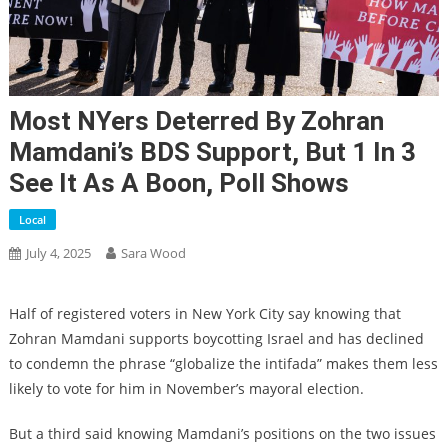
Most NYers Deterred By Zohran
Mamdani’s BDS Support, But 1 In 3
See It As A Boon, Poll Shows
Local
July 4, 2025
Sara Wood
Half of registered voters in New York City say knowing that
Zohran Mamdani supports boycotting Israel and has declined
to condemn the phrase “globalize the intifada” makes them less
likely to vote for him in November’s mayoral election.
But a third said knowing Mamdani’s positions on the two issues