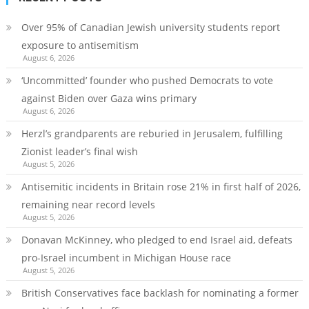
Over 95% of Canadian Jewish university students report
exposure to antisemitism
August 6, 2026
‘Uncommitted’ founder who pushed Democrats to vote
against Biden over Gaza wins primary
August 6, 2026
Herzl’s grandparents are reburied in Jerusalem, fulfilling
Zionist leader’s final wish
August 5, 2026
Antisemitic incidents in Britain rose 21% in first half of 2026,
remaining near record levels
August 5, 2026
Donavan McKinney, who pledged to end Israel aid, defeats
pro-Israel incumbent in Michigan House race
August 5, 2026
British Conservatives face backlash for nominating a former