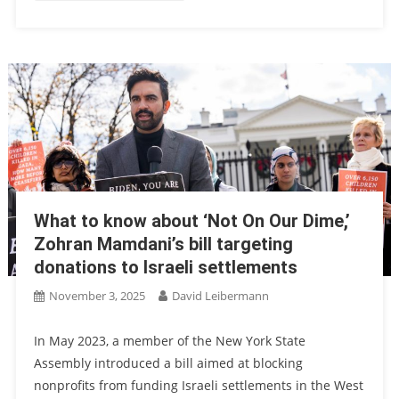
What to know about ‘Not On Our Dime,’
Zohran Mamdani’s bill targeting
donations to Israeli settlements
November 3, 2025
David Leibermann
In May 2023, a member of the New York State
Assembly introduced a bill aimed at blocking
nonprofits from funding Israeli settlements in the West