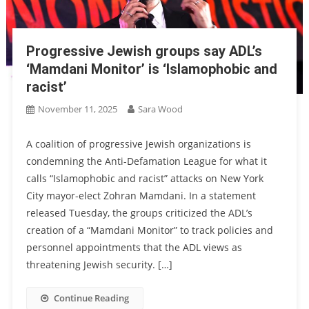
Progressive Jewish groups say ADL’s
‘Mamdani Monitor’ is ‘Islamophobic and
racist’
November 11, 2025
Sara Wood
A coalition of progressive Jewish organizations is
condemning the Anti-Defamation League for what it
calls “Islamophobic and racist” attacks on New York
City mayor-elect Zohran Mamdani. In a statement
released Tuesday, the groups criticized the ADL’s
creation of a “Mamdani Monitor” to track policies and
personnel appointments that the ADL views as
threatening Jewish security. […]
Continue Reading