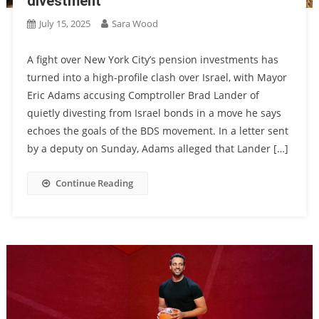
divestment
July 15, 2025
Sara Wood
A fight over New York City’s pension investments has
turned into a high-profile clash over Israel, with Mayor
Eric Adams accusing Comptroller Brad Lander of
quietly divesting from Israel bonds in a move he says
echoes the goals of the BDS movement. In a letter sent
by a deputy on Sunday, Adams alleged that Lander […]
Continue Reading