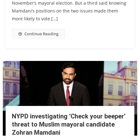
November’s mayoral election. But a third said knowing
Mamdani’s positions on the two issues made them
more likely to vote […]
Continue Reading
NYPD investigating ‘Check your beeper’
threat to Muslim mayoral candidate
Zohran Mamdani