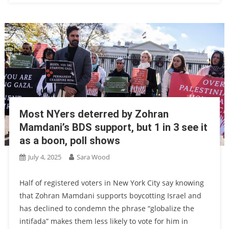
Most NYers deterred by Zohran
Mamdani’s BDS support, but 1 in 3 see it
as a boon, poll shows
July 4, 2025
Sara Wood
Half of registered voters in New York City say knowing
that Zohran Mamdani supports boycotting Israel and
has declined to condemn the phrase “globalize the
intifada” makes them less likely to vote for him in