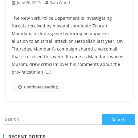
June 20, 2025
Sara Wood
The New York Police Department is investigating
threats received by mayoral candidate Zohran
Mamdani, including one featuring an apparent
allusion to an Israeli attack on Hezbollah last year. On
Thursday, Mamdani’s campaign shared a voicemail
that it received this week. It came as Mamdani, who is
Muslim, drew criticism over his comments about the
pro-Palestinian […]
Continue Reading
Search
for:
RECENT POSTS