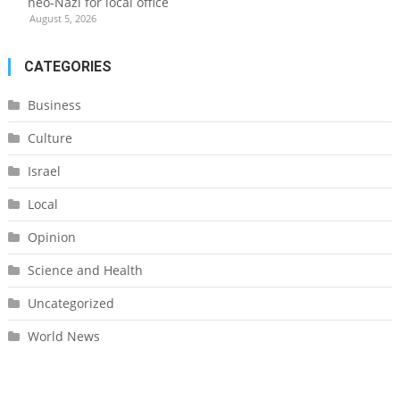
neo-Nazi for local office
August 5, 2026
CATEGORIES
Business
Culture
Israel
Local
Opinion
Science and Health
Uncategorized
World News