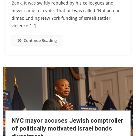
Bank. It was swiftly rebuked by his colleagues and
never came to a vote. That bill was called “Not on our
dime!: Ending New York funding of Israeli settler
violence […]
Continue Reading
NYC mayor accuses Jewish comptroller
of politically motivated Israel bonds