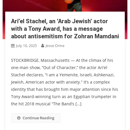
Ari’el Stachel, an ‘Arab Jewish’ actor
with a Tony Award, has a message
about antisemitism for Zohran Mamdani
July 10, 2025
Jesse Orine
STOCKBRIDGE, Massachusetts — At the climax of his
one-man show, “Out of Character,” the actor Ari’el
Stachel declares, “I am a Yemenite, Israeli, Ashkenazi,
Jewish, American actor with anxiety.” It’s a complex
identity that has brought him major attention since his
Tony Award-winning turn as an Egyptian trumpeter in
the hit 2018 musical “The Band’s […]
Continue Reading