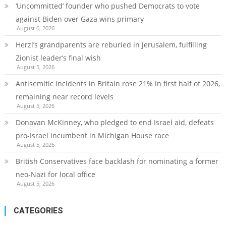
‘Uncommitted’ founder who pushed Democrats to vote
against Biden over Gaza wins primary
August 6, 2026
Herzl’s grandparents are reburied in Jerusalem, fulfilling
Zionist leader’s final wish
August 5, 2026
Antisemitic incidents in Britain rose 21% in first half of 2026,
remaining near record levels
August 5, 2026
Donavan McKinney, who pledged to end Israel aid, defeats
pro-Israel incumbent in Michigan House race
August 5, 2026
British Conservatives face backlash for nominating a former
neo-Nazi for local office
August 5, 2026
CATEGORIES