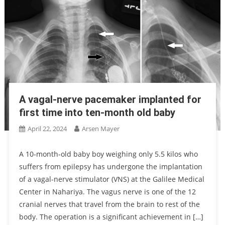
A vagal-nerve pacemaker implanted for
first time into ten-month old baby
April 22, 2024
Arsen Mayer
A 10-month-old baby boy weighing only 5.5 kilos who
suffers from epilepsy has undergone the implantation
of a vagal-nerve stimulator (VNS) at the Galilee Medical
Center in Nahariya. The vagus nerve is one of the 12
cranial nerves that travel from the brain to rest of the
body. The operation is a significant achievement in […]