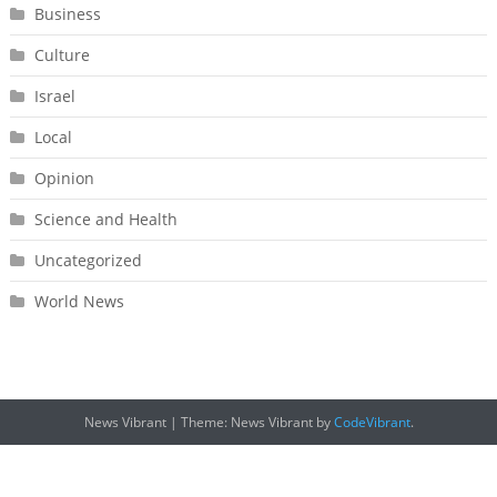
Business
Culture
Israel
Local
Opinion
Science and Health
Uncategorized
World News
News Vibrant
|
Theme: News Vibrant by
CodeVibrant
.