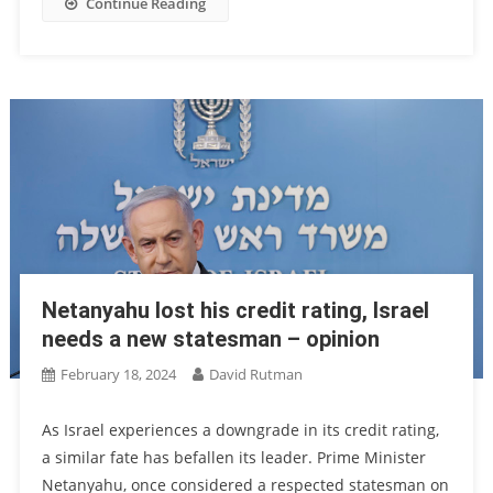
Continue Reading
Netanyahu lost his credit rating, Israel
needs a new statesman – opinion
February 18, 2024
David Rutman
As Israel experiences a downgrade in its credit rating,
a similar fate has befallen its leader. Prime Minister
Netanyahu, once considered a respected statesman on