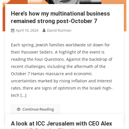
Here’s how my multinational business
remained strong post-October 7
April 16, 2024
David Rutman
Each spring, Jewish families worldwide sit down for
their Passover Seders. A highlight of the event is
reading the Four Questions. Against the backdrop of
recent challenges, including the aftermath of the
October 7 Hamas massacre and economic
uncertainties marked by rising inflation and interest
rates, there are signs of optimism in the Israeli high-
tech […]
Continue Reading
A look at ICC Jerusalem with CEO Alex