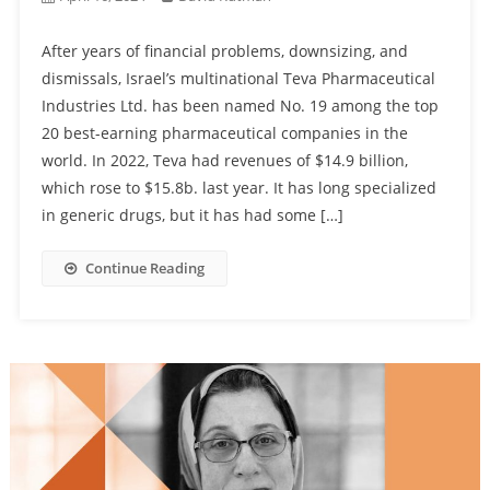
After years of financial problems, downsizing, and
dismissals, Israel’s multinational Teva Pharmaceutical
Industries Ltd. has been named No. 19 among the top
20 best-earning pharmaceutical companies in the
world. In 2022, Teva had revenues of $14.9 billion,
which rose to $15.8b. last year. It has long specialized
in generic drugs, but it has had some […]
Continue Reading