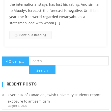
the international stage, has lost his rating. And similar
to Moody’s forecast, the forecast is negative. Until last
year, the free world regarded Netanyahu as a
statesman, one with whom […]
Continue Reading
Posts
S
Older posts
f
navigation
RECENT POSTS
Over 95% of Canadian Jewish university students report
exposure to antisemitism
August 6, 2026