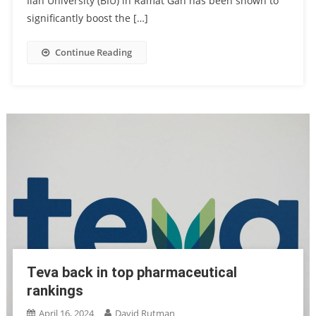
Ilan University (BIU) in Ramat Gan has been shown to
significantly boost the […]
Continue Reading
Teva back in top pharmaceutical
rankings
April 16, 2024
David Rutman