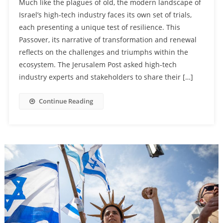
Much like the plagues of old, the modern landscape of
Israel’s high-tech industry faces its own set of trials,
each presenting a unique test of resilience. This
Passover, its narrative of transformation and renewal
reflects on the challenges and triumphs within the
ecosystem. The Jerusalem Post asked high-tech
industry experts and stakeholders to share their […]
Continue Reading