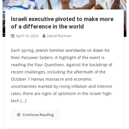
Israeli executive pivoted to make more
of a difference in the world
April 19, 2024
David Rutman
Each spring, Jewish families worldwide sit down for
their Passover Seders. A highlight of the event is
reading the Four Questions. Against the backdrop of
recent challenges, including the aftermath of the
October 7 Hamas massacre and economic
uncertainties marked by rising inflation and interest
rates, there are signs of optimism in the Israeli high-
tech […]
Continue Reading