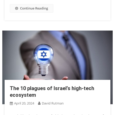
Continue Reading
The 10 plagues of Israel’s high-tech
ecosystem
April 20, 2024
David Rutman