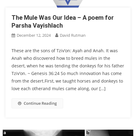
The Mule Was Our Idea – A poem for
Parsha Vayishlach
December 12, 2024
David Rutman
These are the sons of Tziv’on: Ayah and Anah. It was
Anah who discovered how to breed mules in the
desert, when he was tending the donkeys for his father
Tziv’on. ~ Genesis 36:24 So much innovation has come
from the desert.First, we taught horses and donkeys to
love each otherand mules came along, our […]
Continue Reading