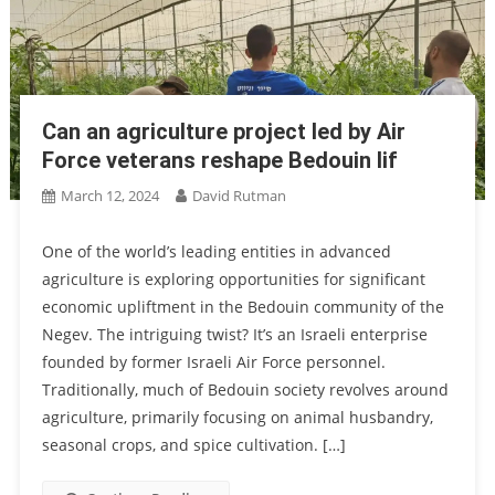
Can an agriculture project led by Air
Force veterans reshape Bedouin lif
March 12, 2024
David Rutman
One of the world’s leading entities in advanced
agriculture is exploring opportunities for significant
economic upliftment in the Bedouin community of the
Negev. The intriguing twist? It’s an Israeli enterprise
founded by former Israeli Air Force personnel.
Traditionally, much of Bedouin society revolves around
agriculture, primarily focusing on animal husbandry,
seasonal crops, and spice cultivation. […]