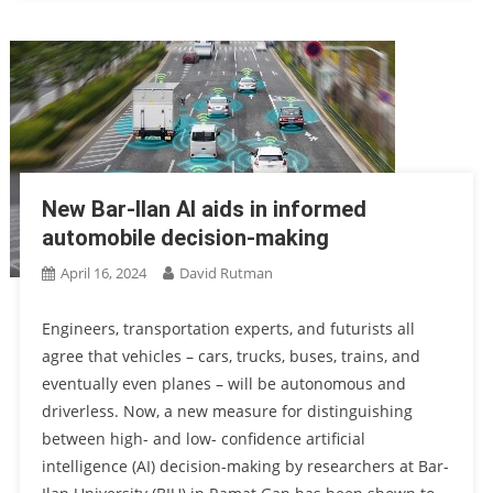
New Bar-Ilan AI aids in informed
automobile decision-making
April 16, 2024
David Rutman
Engineers, transportation experts, and futurists all
agree that vehicles – cars, trucks, buses, trains, and
eventually even planes – will be autonomous and
driverless. Now, a new measure for distinguishing
between high- and low- confidence artificial
intelligence (AI) decision-making by researchers at Bar-