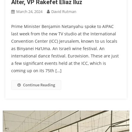
Alter, VP Rakefet Eliaz Iluz
March 24, 2024
David Rutman
Prime Minister Benjamin Netanyahu spoke to AIPAC
last week from the new TV studio at the International
Convention Center (ICC) Jerusalem, known to us locals
as Binyanei Ha’Uma. An Israeli wine festival. An
international dance festival. Eurovision. These are just
a few significant events held at the ICC, which is
coming up on its 75th […]
Continue Reading