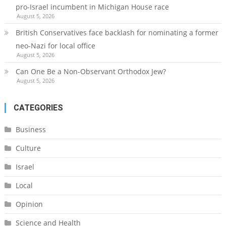
pro-Israel incumbent in Michigan House race
August 5, 2026
British Conservatives face backlash for nominating a former
neo-Nazi for local office
August 5, 2026
Can One Be a Non-Observant Orthodox Jew?
August 5, 2026
CATEGORIES
Business
Culture
Israel
Local
Opinion
Science and Health