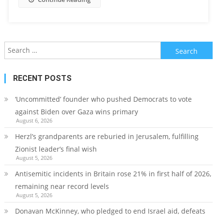
Search
for:
RECENT POSTS
‘Uncommitted’ founder who pushed Democrats to vote
against Biden over Gaza wins primary
August 6, 2026
Herzl’s grandparents are reburied in Jerusalem, fulfilling
Zionist leader’s final wish
August 5, 2026
Antisemitic incidents in Britain rose 21% in first half of 2026,
remaining near record levels
August 5, 2026
Donavan McKinney, who pledged to end Israel aid, defeats