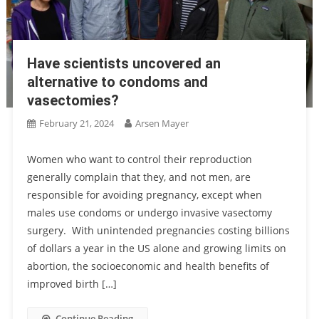
Have scientists uncovered an
alternative to condoms and
vasectomies?
February 21, 2024
Arsen Mayer
Women who want to control their reproduction
generally complain that they, and not men, are
responsible for avoiding pregnancy, except when
males use condoms or undergo invasive vasectomy
surgery. With unintended pregnancies costing billions
of dollars a year in the US alone and growing limits on
abortion, the socioeconomic and health benefits of
improved birth […]
Continue Reading