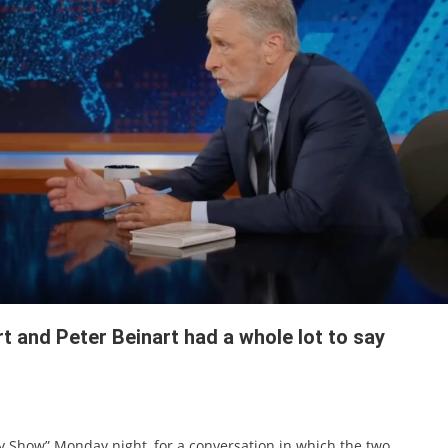
 and Peter Beinart had a whole lot to say
ly Show” Monday night, for a conversation in which the two