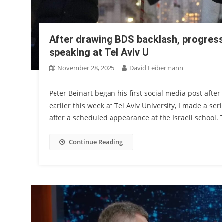
After drawing BDS backlash, progress
speaking at Tel Aviv U
November 28, 2025
David Leibermann
Peter Beinart began his first social media post aft
earlier this week at Tel Aviv University, I made a se
after a scheduled appearance at the Israeli school.
Continue Reading