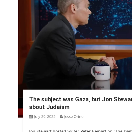
The subject was Gaza, but Jon Stewart
about Judaism
July 29, 2025
Jesse Orine
Jon Stewart hosted writer Peter Beinart on “The Dai