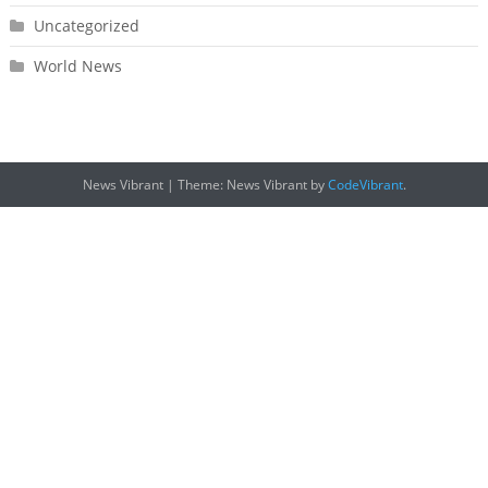
Uncategorized
World News
News Vibrant
|
Theme: News Vibrant by
CodeVibrant
.