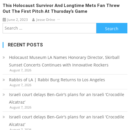
This Holocaust Survivor And Longtime Mets Fan Threw
Out The First Pitch At Thursday’s Game
June 2, 2023
Jesse Orine
Search
for:
RECENT POSTS
Holocaust Museum LA Names Honorary Director, Skirball
Sunset Concerts Continues with Innovative Rockers
August 7, 2026
Rabbis of LA | Rabbi Burg Returns to Los Angeles
August 7, 2026
Israeli court delays Ben-Gvir’s plans for an Israeli ‘Crocodile
Alcatraz’
August 7, 2026
Israeli court delays Ben-Gvir’s plans for an Israeli ‘Crocodile
Alcatraz’
August 7, 2026