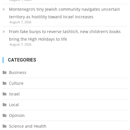
Montenegro’s tiny Jewish community navigates uncertain
territory as hostility toward Israel increases
August 7, 2026
From fake burps to reverse tashlich, new children’s books
bring the High Holidays to life
August 7, 2026
CATEGORIES
Business
Culture
Israel
Local
Opinion
Science and Health