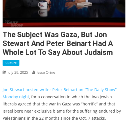
The Subject Was Gaza, But Jon
Stewart And Peter Beinart Had A
Whole Lot To Say About Judaism
Culture
July 29, 2025
Jesse Orine
Jon Stewart hosted writer Peter Beinart on “The Daily Show”
Monday night
, for a conversation in which the two Jewish
liberals agreed that the war in Gaza was “horrific” and that
Israel bore near exclusive blame for the suffering endured by
Palestinians in the 22 months since the Oct. 7 attacks.