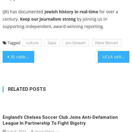
(JR) has documented
Jewish history in real-time
for over a
century.
Keep our journalism strong
by joining us in
supporting independent, award-winning reporting.
Tagged
culture
Gaza
Jon Stewart
Peter Beinart
Post
35 rabbis arrested in NYC and DC protests for Gaza food aid
UCLA settles antisemitism lawsuit with $6.13M payout, including donations to Jewish groups
navigation
RELATED POSTS
England’s Chelsea Soccer Club Joins Anti-Defamation
League In Partnership To Fight Bigotry
July 6, 2021
Jesse Orine