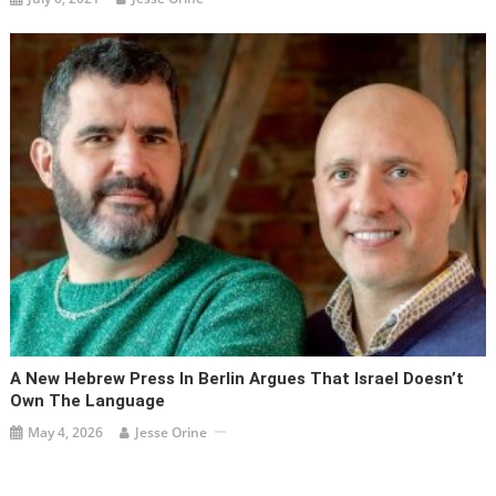
A New Hebrew Press In Berlin Argues That Israel Doesn’t
Own The Language
May 4, 2026
Jesse Orine