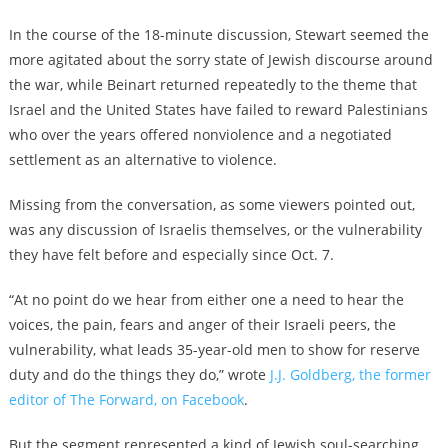
In the course of the 18-minute discussion, Stewart seemed the
more agitated about the sorry state of Jewish discourse around
the war, while Beinart returned repeatedly to the theme that
Israel and the United States have failed to reward Palestinians
who over the years offered nonviolence and a negotiated
settlement as an alternative to violence.
Missing from the conversation, as some viewers pointed out,
was any discussion of Israelis themselves, or the vulnerability
they have felt before and especially since Oct. 7.
“At no point do we hear from either one a need to hear the
voices, the pain, fears and anger of their Israeli peers, the
vulnerability, what leads 35-year-old men to show for reserve
duty and do the things they do,” wrote
J.J. Goldberg, the former
editor of The Forward, on Facebook
.
But the segment represented a kind of Jewish soul-searching