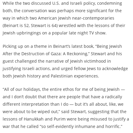
While the two discussed U.S. and Israeli policy, condemning
both, the conversation was perhaps more significant for the
way in which two American Jewish near-contemporaries
(Beinart is 52, Stewart is 64) wrestled with the lessons of their
Jewish upbringings on a popular late night TV show.
Picking up on a theme in Beinart’s latest book, “Being Jewish
After the Destruction of Gaza: A Reckoning,” Stewart and his
guest challenged the narrative of Jewish victimhood in
justifying Israeli actions, and urged fellow Jews to acknowledge
both Jewish history and Palestinian experiences.
“All of our holidays, the entire ethos for me of being Jewish —
and I don’t doubt that there are people that have a radically
different interpretation than I do — but it’s all about, like, we
were about to be wiped out,” said Stewart, suggesting that the
lessons of Hanukkah and Purim were being misused to justify a
war that he called “so self-evidently inhumane and horrific.”