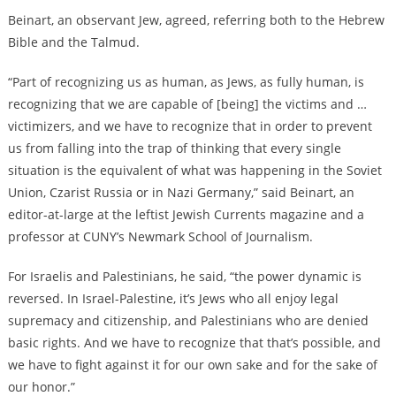
Beinart, an observant Jew, agreed, referring both to the Hebrew
Bible and the Talmud.
“P
art of recognizing us as human, as Jews, as fully human, is
recognizing that we are capable of [being] the victims and …
victimizers, and we have to recognize that in order to prevent
us from falling into the trap of thinking that every single
situation is the equivalent of what was happening in the Soviet
Union, Czarist Russia or in Nazi Germany,” said Beinart, an
editor-at-large at the leftist Jewish Currents magazine and a
professor at CUNY’s Newmark School of Journalism.
For Israelis and Palestinians, he said, “the power dynamic is
reversed. In Israel-Palestine, it’s Jews who all enjoy legal
supremacy and citizenship, and Palestinians who are denied
basic rights. And we have to recognize that that’s possible, and
we have to fight against it for our own sake and for the sake of
our honor.”