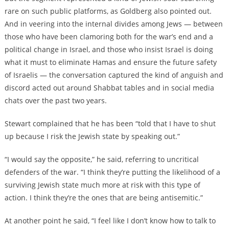
rare on such public platforms, as Goldberg also pointed out.
And in veering into the internal divides among Jews — between
those who have been clamoring both for the war’s end and a
political change in Israel, and those who insist Israel is doing
what it must to eliminate Hamas and ensure the future safety
of Israelis — the conversation captured the kind of anguish and
discord acted out around Shabbat tables and in social media
chats over the past two years.
Stewart complained that he has been “told that I have to shut
up because I risk the Jewish state by speaking out.”
“I would say the opposite,” he said, referring to uncritical
defenders of the war. “I think they’re putting the likelihood of a
surviving Jewish state much more at risk with this type of
action. I think they’re the ones that are being antisemitic.”
At another point he said, “I feel like I don’t know how to talk to