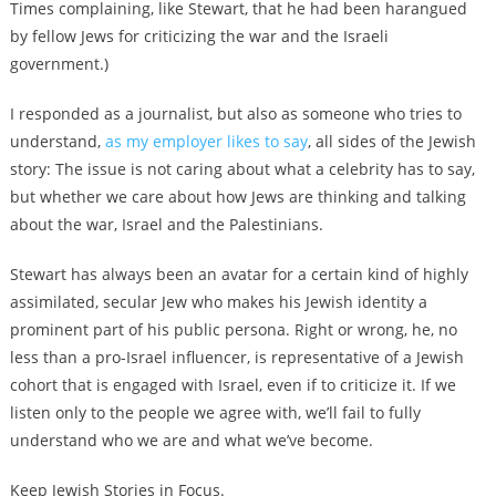
Times complaining, like Stewart, that he had been harangued
by fellow Jews for criticizing the war and the Israeli
government
.)
I responded as a journalist, but also as someone who tries to
understand,
as my employer likes to say
, all sides of the Jewish
story: The issue is not caring about what a celebrity has to say,
but whether we care about how Jews are thinking and talking
about the war, Israel and the Palestinians.
Stewart has always been an avatar for a certain kind of highly
assimilated, secular Jew who makes his Jewish identity a
prominent part of his public persona.
Right or wrong, he, no
less than a pro-Israel influencer, is representative of a Jewish
cohort that is engaged with Israel, even if to criticize it. If we
listen only to the people we agree with, we’ll fail to fully
understand who we are and what we’ve become.
Keep Jewish Stories in Focus.