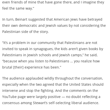
even friends of mine that have gone there, and I imagine they
feel the same way.”
In turn, Beinart suggested that American Jews have betrayed
their own democratic and Jewish values by not considering the
Palestinian side of the story.
“It’s a problem in our community that Palestinians are not
invited to speak in synagogues, the kids aren’t given books by
Palestinians in Jewish schools and Jewish camps,” he said,
“because when you listen to Palestinians … you realize how
brutal [their] experience has been.”
The audience applauded wildly throughout the conversation,
especially when the two agreed that the United States should
intervene and stop the fighting. And the comments on the
YouTube page were largely positive — no doubt reflecting a
consensus among Stewart’s self-selecting liberal audience.