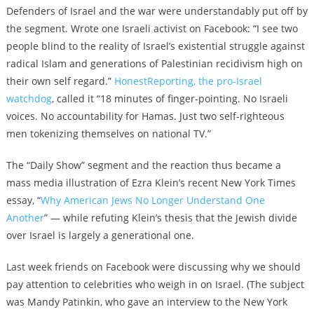
Defenders of Israel and the war were understandably put off by
the segment. Wrote one Israeli activist on Facebook: “
I see two
people blind to the reality of Israel’s existential struggle against
radical Islam and generations of Palestinian recidivism high on
their own self regard.”
HonestReporting, the pro-Israel
watchdog
, called it “
18 minutes of finger-pointing. No Israeli
voices. No accountability for Hamas. Just two self-righteous
men tokenizing themselves on national TV.”
The “Daily Show” segment and the reaction thus became a
mass media
illustration of Ezra Klein’s recent New York Times
essay, “
Why American Jews No Longer Understand One
Another
” — while refuting Klein’s thesis that the Jewish divide
over Israel is largely a generational one.
Last week friends on Facebook were discussing why we should
pay attention to celebrities who weigh in on Israel. (The subject
was
Mandy Patinkin, who gave an interview to the New York