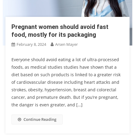
Pregnant women should avoid fast
food, mostly for its packaging
February 8, 2024
Arsen Mayer
Everyone should avoid eating a lot of ultra-processed
foods, as medical studies studies have shown that a
diet based on such products is linked to a greater risk
of cardiovascular disease including heart attacks and
strokes, obesity, hypertension, breast and colorectal
cancer, and premature death. But if you’re pregnant,
the danger is even greater, and […]
Continue Reading