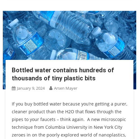
Bottled water contains hundreds of
thousands of tiny plastic bits
January 9, 2024
Arsen Mayer
If you buy bottled water because you’re getting a purer,
cleaner product than the H2O that flows through the
pipes to your faucets – think again. A new microscopic
technique from Columbia University in New York City
zeroes in on the poorly explored world of nanoplastics,