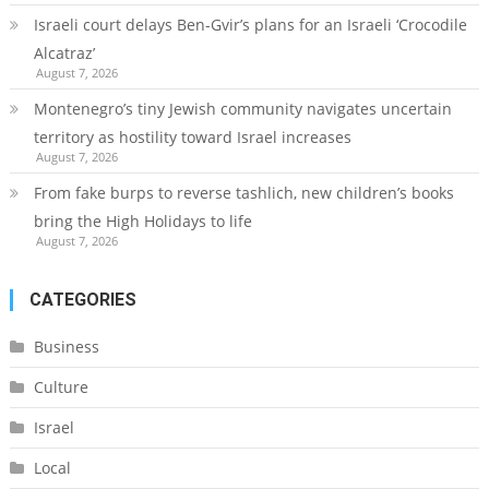
Israeli court delays Ben-Gvir’s plans for an Israeli ‘Crocodile
Alcatraz’
August 7, 2026
Montenegro’s tiny Jewish community navigates uncertain
territory as hostility toward Israel increases
August 7, 2026
From fake burps to reverse tashlich, new children’s books
bring the High Holidays to life
August 7, 2026
CATEGORIES
Business
Culture
Israel
Local