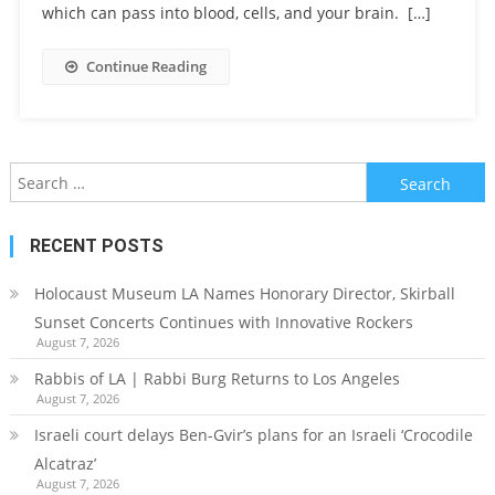
which can pass into blood, cells, and your brain. […]
Continue Reading
Search
for:
RECENT POSTS
Holocaust Museum LA Names Honorary Director, Skirball
Sunset Concerts Continues with Innovative Rockers
August 7, 2026
Rabbis of LA | Rabbi Burg Returns to Los Angeles
August 7, 2026
Israeli court delays Ben-Gvir’s plans for an Israeli ‘Crocodile
Alcatraz’
August 7, 2026