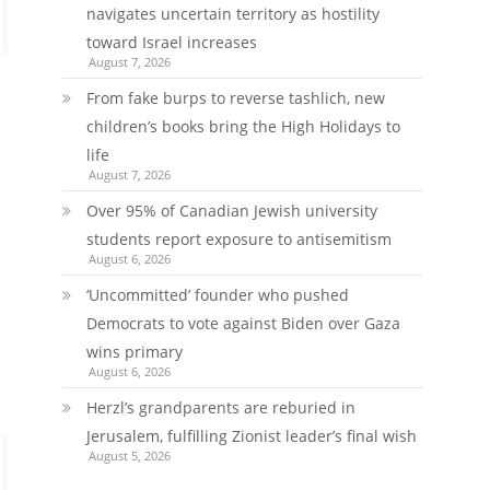
navigates uncertain territory as hostility
toward Israel increases
August 7, 2026
From fake burps to reverse tashlich, new
children’s books bring the High Holidays to
life
August 7, 2026
Over 95% of Canadian Jewish university
students report exposure to antisemitism
August 6, 2026
‘Uncommitted’ founder who pushed
Democrats to vote against Biden over Gaza
wins primary
August 6, 2026
Herzl’s grandparents are reburied in
Jerusalem, fulfilling Zionist leader’s final wish
August 5, 2026