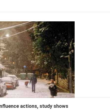
nfluence actions, study shows