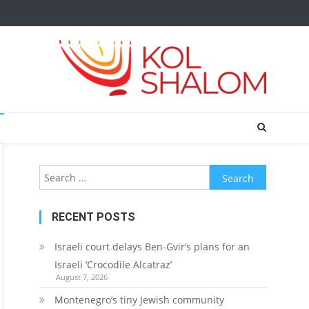
Search
for:
RECENT POSTS
Israeli court delays Ben-Gvir’s plans for an
Israeli ‘Crocodile Alcatraz’
August 7, 2026
Montenegro’s tiny Jewish community