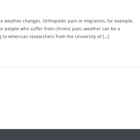
the weather changes. Orthopedic pain or migraines, for example,
 For people who suffer from chronic pain, weather can be a
ing to American researchers from the University of […]