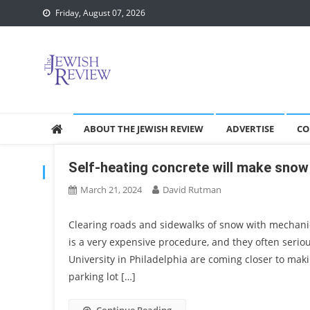
Skip
Friday, August 07, 2026
to
content
ABOUT THE JEWISH REVIEW
ADVERTISE
CO
Self-heating concrete will make snow
TAG:
SNOW
March 21, 2024
David Rutman
Clearing roads and sidewalks of snow with mechanic
is a very expensive procedure, and they often serio
University in Philadelphia are coming closer to mak
parking lot […]