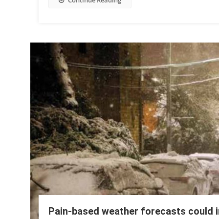
Continue Reading
Pain-based weather forecasts could i