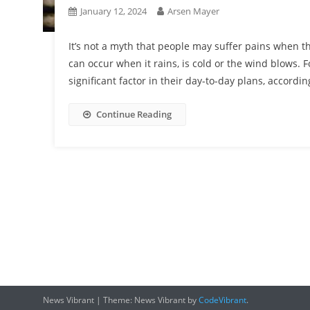
January 12, 2024
Arsen Mayer
It’s not a myth that people may suffer pains when 
can occur when it rains, is cold or the wind blows.
significant factor in their day-to-day plans, accord
Continue Reading
News Vibrant
|
Theme: News Vibrant by
CodeVibrant
.