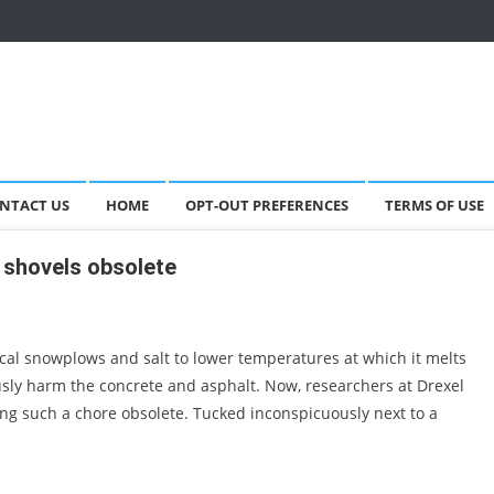
NTACT US
HOME
OPT-OUT PREFERENCES
TERMS OF USE
 shovels obsolete
al snowplows and salt to lower temperatures at which it melts
usly harm the concrete and asphalt. Now, researchers at Drexel
ing such a chore obsolete. Tucked inconspicuously next to a