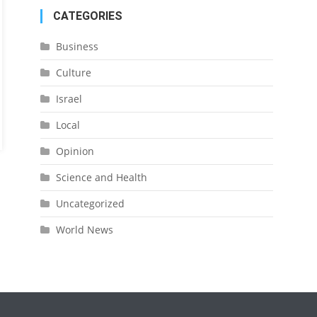
CATEGORIES
Business
Culture
Israel
Local
Opinion
Science and Health
Uncategorized
World News