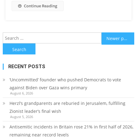
Continue Reading
Posts
Search
Newer posts
for:
navigation
RECENT POSTS
‘Uncommitted’ founder who pushed Democrats to vote
against Biden over Gaza wins primary
August 6, 2026
Herzl’s grandparents are reburied in Jerusalem, fulfilling
Zionist leader’s final wish
August 5, 2026
Antisemitic incidents in Britain rose 21% in first half of 2026,
remaining near record levels