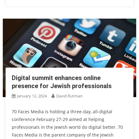
Digital summit enhances online
presence for Jewish professionals
January 12, 2024
David Rutman
70 Faces Media is holding a three-day, all-digital
conference February 27-29 aimed at helping
professionals in the Jewish world do digital better. 70
Faces Media is the parent company of the Jewish