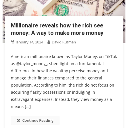
Millionaire reveals how the rich see
money: A way to make more money
January 14, 2024
David Rutman
American millionaire known as Taylor Money, on TikTok
as @taylor_money_, shed light on a fundamental
difference in how the wealthy perceive money and
manage their finances compared to the general
population. According to him, the rich do not focus on
acquiring flashy possessions or indulging in
extravagant expenses. Instead, they view money as a
means […]
Continue Reading