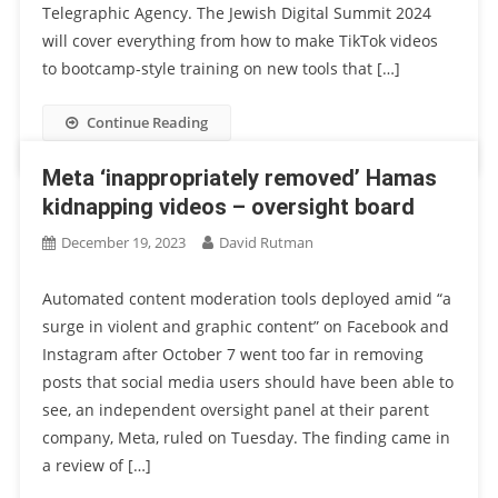
Telegraphic Agency. The Jewish Digital Summit 2024
will cover everything from how to make TikTok videos
to bootcamp-style training on new tools that […]
Continue Reading
Meta ‘inappropriately removed’ Hamas
kidnapping videos – oversight board
December 19, 2023
David Rutman
Automated content moderation tools deployed amid “a
surge in violent and graphic content” on Facebook and
Instagram after October 7 went too far in removing
posts that social media users should have been able to
see, an independent oversight panel at their parent
company, Meta, ruled on Tuesday. The finding came in
a review of […]