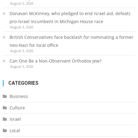
August 5, 2026
Donavan McKinney, who pledged to end Israel aid, defeats
pro-Israel incumbent in Michigan House race
August 5, 2026
British Conservatives face backlash for nominating a former
neo-Nazi for local office
August 5, 2026
Can One Be a Non-Observant Orthodox Jew?
August 5, 2026
CATEGORIES
Business
Culture
Israel
Local