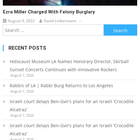
Ezra Miller Charged With Felony Burglary
August 9, 2022
David Leibermann
Search
for:
RECENT POSTS
Holocaust Museum LA Names Honorary Director, Skirball
Sunset Concerts Continues with Innovative Rockers
August 7, 2026
Rabbis of LA | Rabbi Burg Returns to Los Angeles
August 7, 2026
Israeli court delays Ben-Gvir’s plans for an Israeli ‘Crocodile
Alcatraz’
August 7, 2026
Israeli court delays Ben-Gvir’s plans for an Israeli ‘Crocodile
Alcatraz’
August 7, 2026