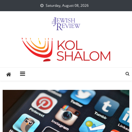
Skip
Saturday, August 08, 2026
to
content