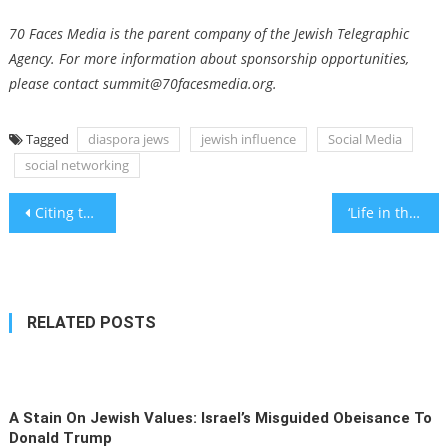
70 Faces Media is the parent company of the Jewish Telegraphic
Agency. For more information about sponsorship opportunities,
please contact
summit@70facesmedia.org
.
Tagged
diaspora jews
jewish influence
Social Media
social networking
Post
Citing the Holocaust, Israel offers rebuttal to South Africa’s genocide charges at the International Court of Justice
‘Life in the Shadow of War’ project assisting citizens to cope with war
navigation
RELATED POSTS
A Stain On Jewish Values: Israel’s Misguided Obeisance To
Donald Trump