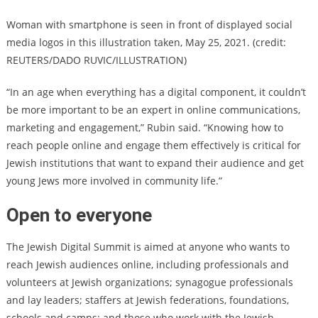
Woman with smartphone is seen in front of displayed social
media logos in this illustration taken, May 25, 2021. (credit:
REUTERS/DADO RUVIC/ILLUSTRATION)
“In an age when everything has a digital component, it couldn’t
be more important to be an expert in online communications,
marketing and engagement,” Rubin said. “Knowing how to
reach people online and engage them effectively is critical for
Jewish institutions that want to expand their audience and get
young Jews more involved in community life.”
Open to everyone
The Jewish Digital Summit is aimed at anyone who wants to
reach Jewish audiences online, including professionals and
volunteers at Jewish organizations; synagogue professionals
and lay leaders; staffers at Jewish federations, foundations,
schools and camps; and those who work with the Jewish