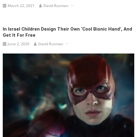
March 22, 2021
David Rutman
In Israel Children Design Their Own ‘Cool Bionic Hand’, And
Get It For Free
June 2, 2020
David Rutman