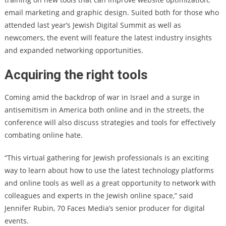
email marketing and graphic design. Suited both for those who
attended last year’s Jewish Digital Summit as well as
newcomers, the event will feature the latest industry insights
and expanded networking opportunities.
Acquiring the right tools
Coming amid the backdrop of war in Israel and a surge in
antisemitism in America both online and in the streets, the
conference will also discuss strategies and tools for effectively
combating online hate.
“This virtual gathering for Jewish professionals is an exciting
way to learn about how to use the latest technology platforms
and online tools as well as a great opportunity to network with
colleagues and experts in the Jewish online space,” said
Jennifer Rubin, 70 Faces Media’s senior producer for digital
events.