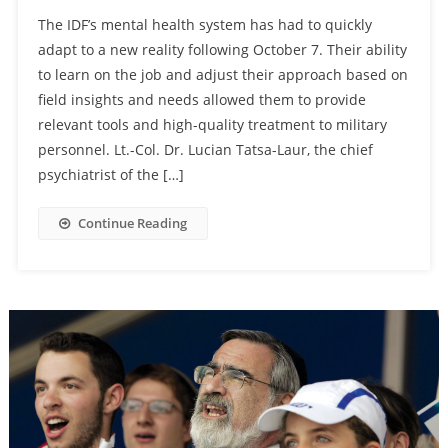
The IDF’s mental health system has had to quickly
adapt to a new reality following October 7. Their ability
to learn on the job and adjust their approach based on
field insights and needs allowed them to provide
relevant tools and high-quality treatment to military
personnel. Lt.-Col. Dr. Lucian Tatsa-Laur, the chief
psychiatrist of the […]
Continue Reading