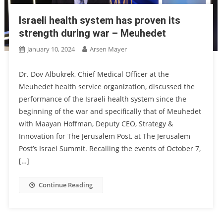
Israeli health system has proven its
strength during war – Meuhedet
January 10, 2024
Arsen Mayer
Dr. Dov Albukrek, Chief Medical Officer at the
Meuhedet health service organization, discussed the
performance of the Israeli health system since the
beginning of the war and specifically that of Meuhedet
with Maayan Hoffman, Deputy CEO, Strategy &
Innovation for The Jerusalem Post, at The Jerusalem
Post’s Israel Summit. Recalling the events of October 7,
[…]
Continue Reading