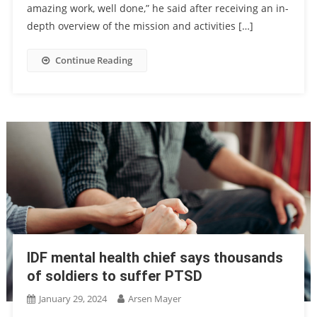
amazing work, well done,” he said after receiving an in-
depth overview of the mission and activities […]
Continue Reading
IDF mental health chief says thousands
of soldiers to suffer PTSD
January 29, 2024
Arsen Mayer