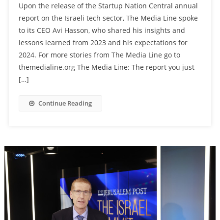
Upon the release of the Startup Nation Central annual
report on the Israeli tech sector, The Media Line spoke
to its CEO Avi Hasson, who shared his insights and
lessons learned from 2023 and his expectations for
2024. For more stories from The Media Line go to
themedialine.org The Media Line: The report you just
[…]
Continue Reading