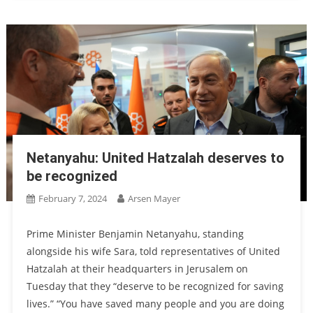
Netanyahu: United Hatzalah deserves to
be recognized
February 7, 2024
Arsen Mayer
Prime Minister Benjamin Netanyahu, standing
alongside his wife Sara, told representatives of United
Hatzalah at their headquarters in Jerusalem on
Tuesday that they “deserve to be recognized for saving
lives.” “You have saved many people and you are doing