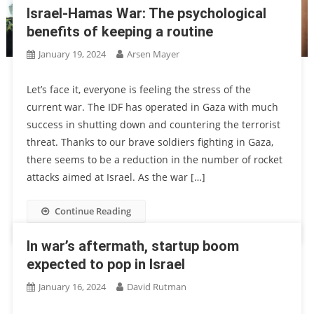
Israel-Hamas War: The psychological
benefits of keeping a routine
January 19, 2024
Arsen Mayer
Let’s face it, everyone is feeling the stress of the
current war. The IDF has operated in Gaza with much
success in shutting down and countering the terrorist
threat. Thanks to our brave soldiers fighting in Gaza,
there seems to be a reduction in the number of rocket
attacks aimed at Israel. As the war […]
Continue Reading
In war’s aftermath, startup boom
expected to pop in Israel
January 16, 2024
David Rutman