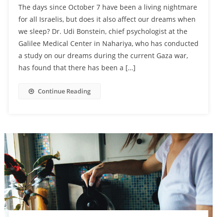
The days since October 7 have been a living nightmare
for all Israelis, but does it also affect our dreams when
we sleep? Dr. Udi Bonstein, chief psychologist at the
Galilee Medical Center in Nahariya, who has conducted
a study on our dreams during the current Gaza war,
has found that there has been a […]
Continue Reading