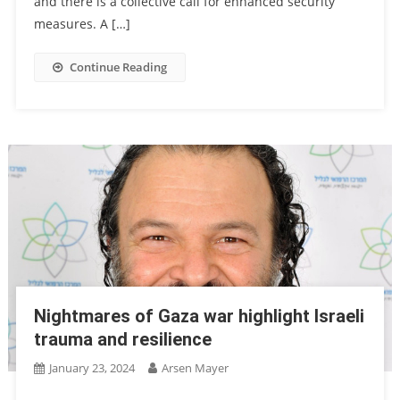
and there is a collective call for enhanced security
measures. A […]
Continue Reading
Nightmares of Gaza war highlight Israeli
trauma and resilience
January 23, 2024
Arsen Mayer