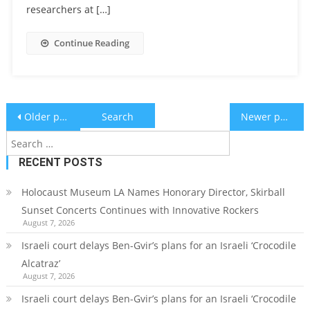
researchers at […]
Continue Reading
Posts
Search
Older posts
Newer posts
for:
navigation
RECENT POSTS
Holocaust Museum LA Names Honorary Director, Skirball
Sunset Concerts Continues with Innovative Rockers
August 7, 2026
Israeli court delays Ben-Gvir’s plans for an Israeli ‘Crocodile
Alcatraz’
August 7, 2026
Israeli court delays Ben-Gvir’s plans for an Israeli ‘Crocodile