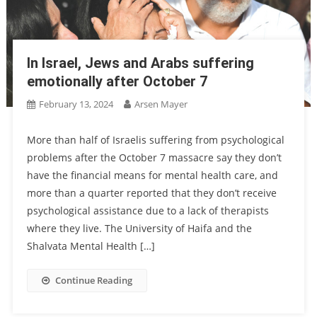
In Israel, Jews and Arabs suffering
emotionally after October 7
February 13, 2024
Arsen Mayer
More than half of Israelis suffering from psychological
problems after the October 7 massacre say they don’t
have the financial means for mental health care, and
more than a quarter reported that they don’t receive
psychological assistance due to a lack of therapists
where they live. The University of Haifa and the
Shalvata Mental Health […]
Continue Reading