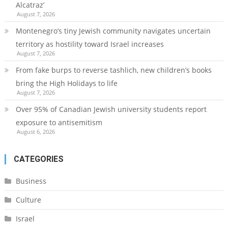
Alcatraz’
August 7, 2026
Montenegro’s tiny Jewish community navigates uncertain
territory as hostility toward Israel increases
August 7, 2026
From fake burps to reverse tashlich, new children’s books
bring the High Holidays to life
August 7, 2026
Over 95% of Canadian Jewish university students report
exposure to antisemitism
August 6, 2026
CATEGORIES
Business
Culture
Israel