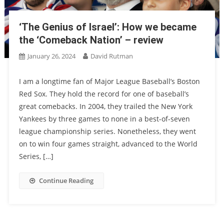
‘The Genius of Israel’: How we became
the ‘Comeback Nation’ – review
January 26, 2024
David Rutman
I am a longtime fan of Major League Baseball’s Boston
Red Sox. They hold the record for one of baseball’s
great comebacks. In 2004, they trailed the New York
Yankees by three games to none in a best-of-seven
league championship series. Nonetheless, they went
on to win four games straight, advanced to the World
Series, […]
Continue Reading