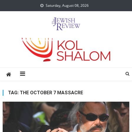
Skip
Saturday, August 08, 2026
to
content
TAG:
THE OCTOBER 7 MASSACRE