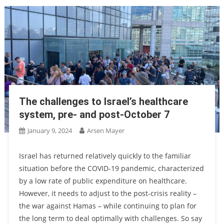
The challenges to Israel’s healthcare
system, pre- and post-October 7
January 9, 2024
Arsen Mayer
Israel has returned relatively quickly to the familiar
situation before the COVID-19 pandemic, characterized
by a low rate of public expenditure on healthcare.
However, it needs to adjust to the post-crisis reality –
the war against Hamas – while continuing to plan for
the long term to deal optimally with challenges. So say