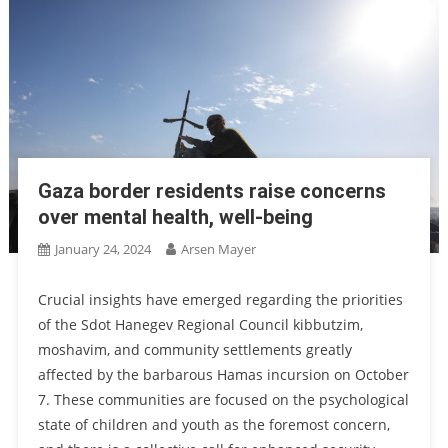
Gaza border residents raise concerns
over mental health, well-being
January 24, 2024
Arsen Mayer
Crucial insights have emerged regarding the priorities
of the Sdot Hanegev Regional Council kibbutzim,
moshavim, and community settlements greatly
affected by the barbarous Hamas incursion on October
7. These communities are focused on the psychological
state of children and youth as the foremost concern,