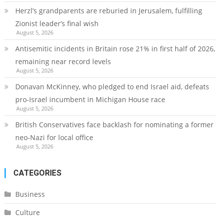
Herzl’s grandparents are reburied in Jerusalem, fulfilling
Zionist leader’s final wish
August 5, 2026
Antisemitic incidents in Britain rose 21% in first half of 2026,
remaining near record levels
August 5, 2026
Donavan McKinney, who pledged to end Israel aid, defeats
pro-Israel incumbent in Michigan House race
August 5, 2026
British Conservatives face backlash for nominating a former
neo-Nazi for local office
August 5, 2026
CATEGORIES
Business
Culture