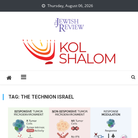
Skip
Thursday, August 06, 2026
to
content
TAG:
THE TECHNION ISRAEL