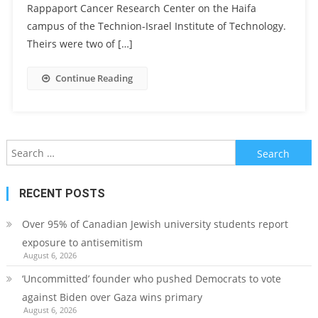
Rappaport Cancer Research Center on the Haifa
campus of the Technion-Israel Institute of Technology.
Theirs were two of […]
Continue Reading
Search
for:
RECENT POSTS
Over 95% of Canadian Jewish university students report
exposure to antisemitism
August 6, 2026
‘Uncommitted’ founder who pushed Democrats to vote
against Biden over Gaza wins primary
August 6, 2026