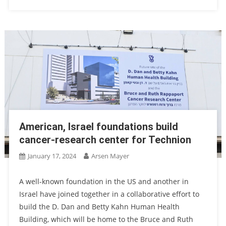
American, Israel foundations build
cancer-research center for Technion
January 17, 2024
Arsen Mayer
A well-known foundation in the US and another in
Israel have joined together in a collaborative effort to
build the D. Dan and Betty Kahn Human Health
Building, which will be home to the Bruce and Ruth