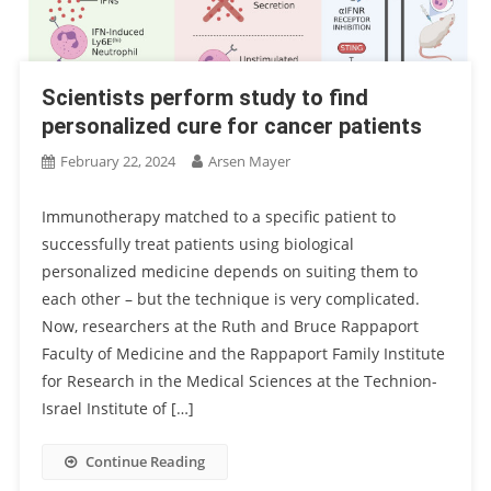
Scientists perform study to find
personalized cure for cancer patients
February 22, 2024
Arsen Mayer
Immunotherapy matched to a specific patient to
successfully treat patients using biological
personalized medicine depends on suiting them to
each other – but the technique is very complicated.
Now, researchers at the Ruth and Bruce Rappaport
Faculty of Medicine and the Rappaport Family Institute
for Research in the Medical Sciences at the Technion-
Israel Institute of […]
Continue Reading