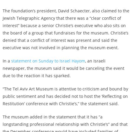
The foundation’s president, David Schaecter,
also claimed to the
Jewish Telegraphic Agency
that there was a “clear conflict of
interest” because a senior Christie’s executive who also sits on
the board of a group that fundraises for the museum. Christie’s
denied that a conflict of interest was present and said the
executive was not involved in planning the museum event.
In a
statement on Sunday to Israel Hayom
, an Israeli
newspaper, the museum said it would be canceling the event
due to the reaction it has sparked.
“The Tel Aviv Art Museum is attentive to criticism and bound by
public sentiment and has decided not to host the ‘Reflecting on
Restitution’ conference with Christie’s,” the statement said.
The museum added in the statement that it has “a
longstanding professional relationship with Christie’s” and that
the December conference would have included families of