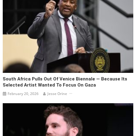
South Africa Pulls Out Of Venice Biennale — Because Its
Selected Artist Wanted To Focus On Gaza
February 20, 2026
Jesse Orine