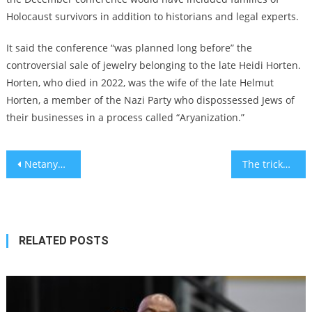
Holocaust survivors in addition to historians and legal experts.
It said the conference “was planned long before” the
controversial sale of jewelry belonging to the late Heidi Horten.
Horten, who died in 2022, was the wife of the late Helmut
Horten, a member of the Nazi Party who dispossessed Jews of
their businesses in a process called “Aryanization.”
Post
Netanyahu to advance partial version of Israel’s judicial overhaul as protests continue
The tricky tax tapestry for Americans in Israel – comment
navigation
RELATED POSTS