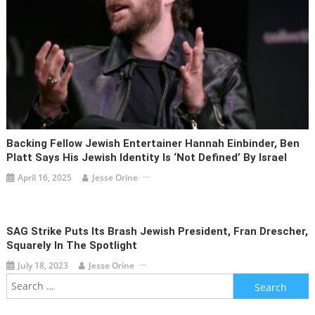
Backing Fellow Jewish Entertainer Hannah Einbinder, Ben
Platt Says His Jewish Identity Is ‘not Defined’ By Israel
April 16, 2025
Jesse Orine
SAG Strike Puts Its Brash Jewish President, Fran Drescher,
Squarely In The Spotlight
July 18, 2023
Jesse Orine
Search
for: