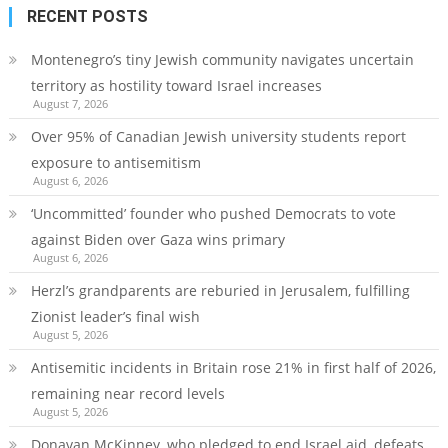
RECENT POSTS
Montenegro’s tiny Jewish community navigates uncertain
territory as hostility toward Israel increases
August 7, 2026
Over 95% of Canadian Jewish university students report
exposure to antisemitism
August 6, 2026
‘Uncommitted’ founder who pushed Democrats to vote
against Biden over Gaza wins primary
August 6, 2026
Herzl’s grandparents are reburied in Jerusalem, fulfilling
Zionist leader’s final wish
August 5, 2026
Antisemitic incidents in Britain rose 21% in first half of 2026,
remaining near record levels
August 5, 2026
Donavan McKinney, who pledged to end Israel aid, defeats