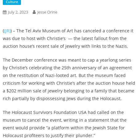
Culture
July 2, 2023
Jesse Orine
(
(JR)
) – The Tel Aviv Museum of Art has canceled a conference it
was due to host with Christie’s — the latest fallout from the
auction house’s recent sale of jewelry with links to the Nazis.
The December conference was meant to cap a yearlong series
by Christie’s celebrating the 25th anniversary of an agreement
on the restitution of Nazi-looted art. But the museum faced
criticism for working with Christie’s after the auction house held
a $202 million sale of jewelry belonging to a family that became
rich partially by dispossessing Jews during the Holocaust.
The Holocaust Survivors Foundation USA had called on the
museum to cancel the event, writing in a statement that the
event would provide “a platform within the Jewish State for
Holocaust profiteers to justify their plunder.”