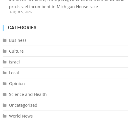
pro-Israel incumbent in Michigan House race
August 5, 2026
CATEGORIES
Business
Culture
Israel
Local
Opinion
Science and Health
Uncategorized
World News