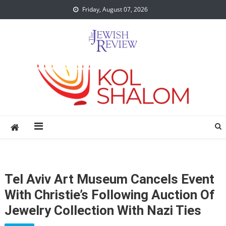
Skip
Friday, August 07, 2026
to
content
Tel Aviv Art Museum Cancels Event
With Christie’s Following Auction Of
Jewelry Collection With Nazi Ties