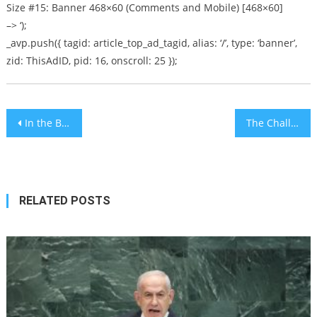
Size #15: Banner 468×60 (Comments and Mobile) [468×60]
–> ‘);
_avp.push({ tagid: article_top_ad_tagid, alias: ‘/’, type: ‘banner’,
zid: ThisAdID, pid: 16, onscroll: 25 });
Post
In the Beginning – Pull Up a Chair [audio]
The Challenge Of Moving To Israel
navigation
RELATED POSTS