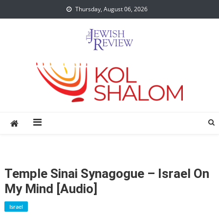
Skip
Thursday, August 06, 2026
to
content
Temple Sinai Synagogue – Israel On
My Mind [audio]
Israel