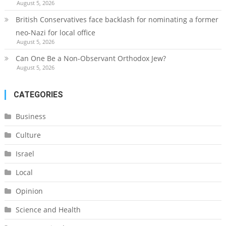
August 5, 2026
British Conservatives face backlash for nominating a former
neo-Nazi for local office
August 5, 2026
Can One Be a Non-Observant Orthodox Jew?
August 5, 2026
CATEGORIES
Business
Culture
Israel
Local
Opinion
Science and Health