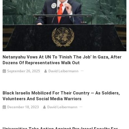
Netanyahu Vows At UN To ‘finish The Job’ In Gaza, After
Dozens Of Representatives Walk Out
September 26, 2025
David Leibermann
Black Israelis Mobilized For Their Country — As Soldiers,
Volunteers And Social Media Warriors
December 18, 2023
David Leibermann
Universities Take Action Against Pro-Israel Faculty For