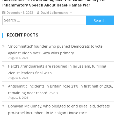
Inflammatory Speech About Israel-Hamas War
December 1, 2023
David Leibermann
Search
for:
RECENT POSTS
‘Uncommitted’ founder who pushed Democrats to vote
against Biden over Gaza wins primary
August 6, 2026
Herzl’s grandparents are reburied in Jerusalem, fulfilling
Zionist leader’s final wish
August 5, 2026
Antisemitic incidents in Britain rose 21% in first half of 2026,
remaining near record levels
August 5, 2026
Donavan McKinney, who pledged to end Israel aid, defeats
pro-Israel incumbent in Michigan House race