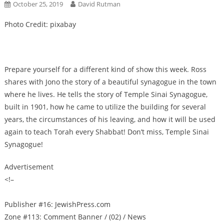
October 25, 2019
David Rutman
Photo Credit: pixabay
Prepare yourself for a different kind of show this week. Ross
shares with Jono the story of a beautiful synagogue in the town
where he lives. He tells the story of Temple Sinai Synagogue,
built in 1901, how he came to utilize the building for several
years, the circumstances of his leaving, and how it will be used
again to teach Torah every Shabbat! Don’t miss, Temple Sinai
Synagogue!
Advertisement
<!–
Publisher #16: JewishPress.com
Zone #113: Comment Banner / (02) / News